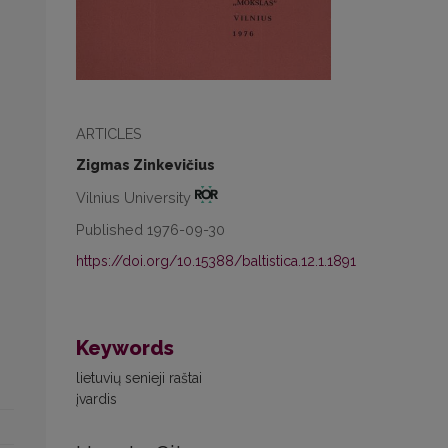
ARTICLES
Zigmas Zinkevičius
Vilnius University
Published 1976-09-30
https://doi.org/10.15388/baltistica.12.1.1891
Keywords
lietuvių senieji raštai
įvardis