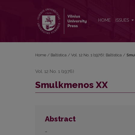
Smulkmenos XX
HOME
ISSUES
Home
/
Baltistica
/
Vol. 12 No. 1 (1976): Baltistica
/
Smu
Vol. 12 No. 1 (1976)
Smulkmenos XX
Abstract
–