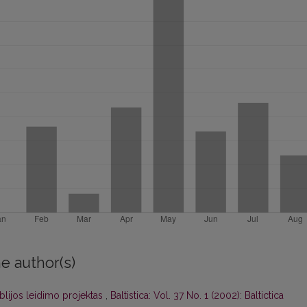
e author(s)
blijos leidimo projektas
,
Baltistica: Vol. 37 No. 1 (2002): Baltictica