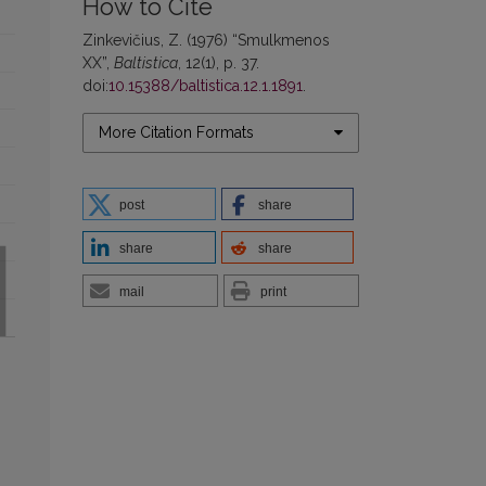
How to Cite
Zinkevičius, Z. (1976) “Smulkmenos
XX”,
Baltistica
, 12(1), p. 37.
doi:
10.15388/baltistica.12.1.1891
.
More Citation Formats
post
share
share
share
mail
print