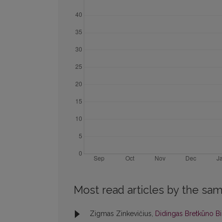
Most read articles by the sam
Zigmas Zinkevičius,
Didingas Bretkūno Bi