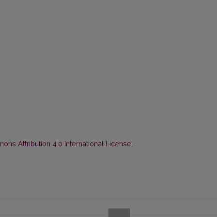
ns Attribution 4.0 International License
.