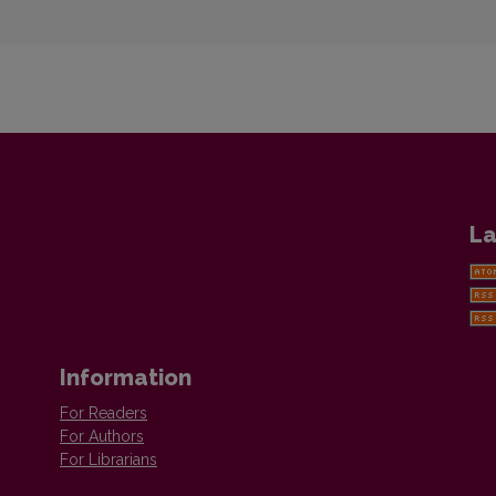
La
Information
For Readers
For Authors
For Librarians