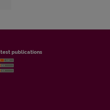
test publications