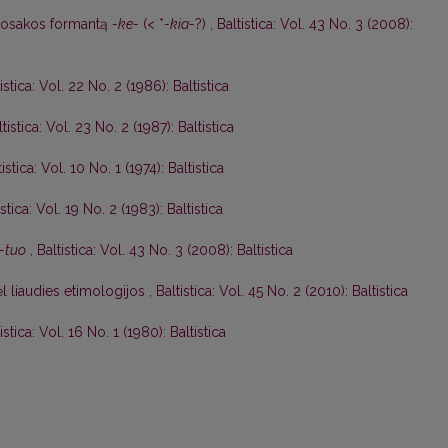
uosakos formantą
-ke-
(< *
-kia-
?)
,
Baltistica: Vol. 43 No. 3 (2008):
istica: Vol. 22 No. 2 (1986): Baltistica
ltistica: Vol. 23 No. 2 (1987): Baltistica
tistica: Vol. 10 No. 1 (1974): Baltistica
istica: Vol. 19 No. 2 (1983): Baltistica
-tuo
,
Baltistica: Vol. 43 No. 3 (2008): Baltistica
l liaudies etimologijos
,
Baltistica: Vol. 45 No. 2 (2010): Baltistica
istica: Vol. 16 No. 1 (1980): Baltistica