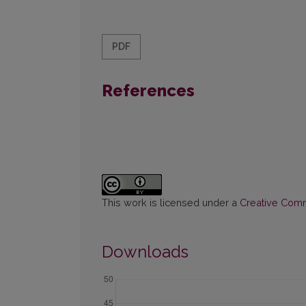
PDF
References
This work is licensed under a
Creative Commo
Downloads