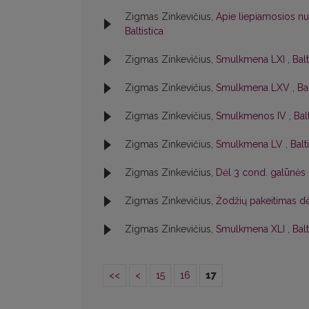
Zigmas Zinkevičius,
Apie liepiamosios n
Baltistica
Zigmas Zinkevičius,
Smulkmena LXI
,
Balt
Zigmas Zinkevičius,
Smulkmena LXV
,
Ba
Zigmas Zinkevičius,
Smulkmenos IV
,
Bal
Zigmas Zinkevičius,
Smulkmena LV
,
Balt
Zigmas Zinkevičius,
Dėl 3 cond. galūnės
Zigmas Zinkevičius,
Žodžių pakeitimas dė
Zigmas Zinkevičius,
Smulkmena XLI
,
Balt
<<
<
15
16
17