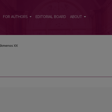
FOR AUTHORS
EDITORIAL BOARD
ABOUT
lkmenos XX