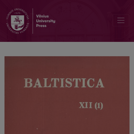
Smulkmenos XXIV