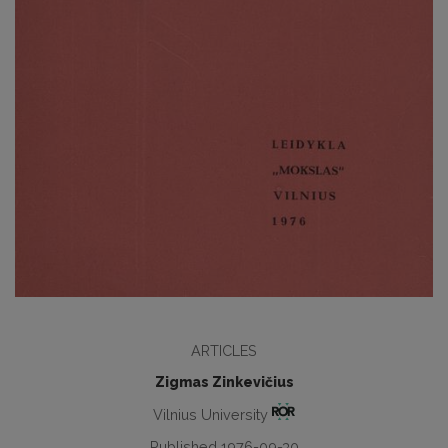
ARTICLES
Zigmas Zinkevičius
Vilnius University
Published 1976-09-30