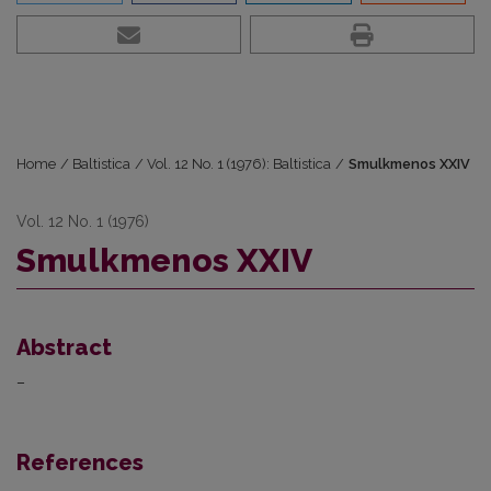
Home
/
Baltistica
/
Vol. 12 No. 1 (1976): Baltistica
/
Smulkmenos XXIV
Vol. 12 No. 1 (1976)
Smulkmenos XXIV
Abstract
–
References