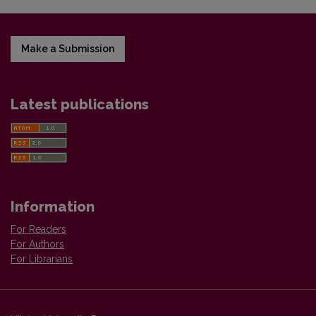
Make a Submission
Latest publications
Information
For Readers
For Authors
For Librarians