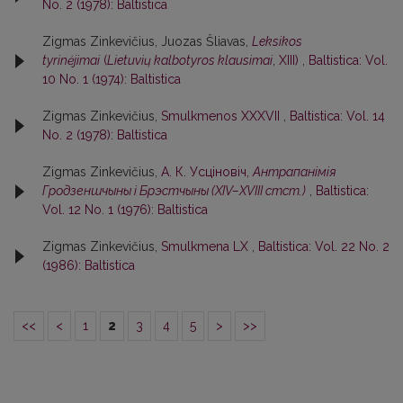
No. 2 (1978): Baltistica
Zigmas Zinkevičius, Juozas Šliavas,
Leksikos
tyrinėjimai
(
Lietuvių kalbotyros klausimai
, XIII)
,
Baltistica: Vol.
10 No. 1 (1974): Baltistica
Zigmas Zinkevičius,
Smulkmenos XXXVII
,
Baltistica: Vol. 14
No. 2 (1978): Baltistica
Zigmas Zinkevičius,
А. К. Усцiновiч,
Антрапанiмiя
Гродзеншчыны i Брэстчыны (XIV–XVIII стст.)
,
Baltistica:
Vol. 12 No. 1 (1976): Baltistica
Zigmas Zinkevičius,
Smulkmena LX
,
Baltistica: Vol. 22 No. 2
(1986): Baltistica
<<
<
1
2
3
4
5
>
>>