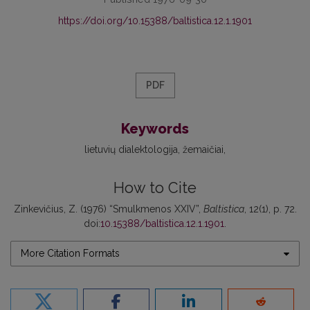
https://doi.org/10.15388/baltistica.12.1.1901
PDF
Keywords
lietuvių dialektologija
žemaičiai
How to Cite
Zinkevičius, Z. (1976) “Smulkmenos XXIV”,
Baltistica
, 12(1), p. 72.
doi:
10.15388/baltistica.12.1.1901
.
More Citation Formats