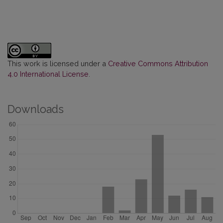
This work is licensed under a
Creative Commons Attribution
4.0 International License
.
Downloads