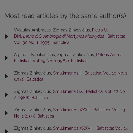
Most read articles by the same author(s)
Vytautas Ambrazas, Zigmas Zinkevičius,
Pietro U.
Dini,
L'inno di S. Ambrogio di Martynas Mažvydas
,
Baltistica:
Vol. 30 No. 1 (1995): Baltictica
Algirdas Sabaliauskas, Zigmas Zinkevičius,
Pėteris Aruma
,
Baltistica: Vol. 19 No. 1 (1983): Baltistica
Zigmas Zinkevičius,
Smulkmenos II
,
Baltistica: Vol. 10 No. 1
(1974): Baltistica
Zigmas Zinkevičius,
Smulkmena LIX
,
Baltistica: Vol. 22 No.
2 (1986): Baltistica
Zigmas Zinkevičius,
Smulkmenos XXXIII
,
Baltistica: Vol. 13
No. 1 (1977): Baltistica
Zigmas Zinkevičius,
Smulkmenos XXXVIII
,
Baltistica: Vol. 14