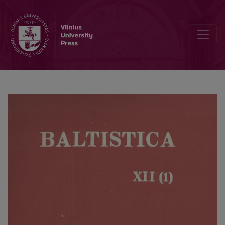
Smulkmenos XXV