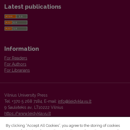
Latest publications
Information
For Readers
For Authors
For Librarians
Vilnius University Press
Tel. +370 5 268 7184, E-mail:
info@leidykla.vu.lt
9 Saulėtekis av., LT10222 Vilnius
https://www.leidykla.vu.lt
By clicking “Accept All Cookies”, you agree to the storing of cookies