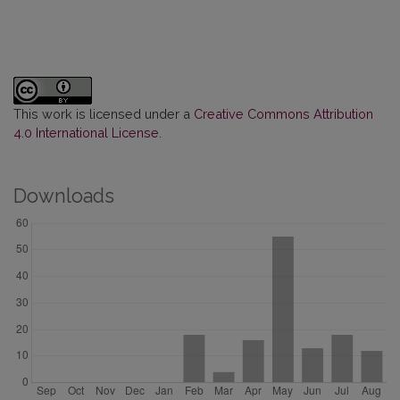
This work is licensed under a
Creative Commons Attribution
4.0 International License
.
Downloads