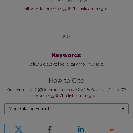
https://doi.org/10.15388/baltistica.12.1.1902
PDF
Keywords
lietuvių dialektologija
tariamoji nuosaka
How to Cite
Zinkevičius, Z. (1976) “Smulkmenos XXV”,
Baltistica
, 12(1), p. 72.
doi:
10.15388/baltistica.12.1.1902
.
More Citation Formats