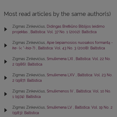
Most read articles by the same author(s)
Zigmas Zinkevičius,
Didingas Bretkūno Biblijos leidimo
projektas
,
Baltistica: Vol. 37 No. 1 (2002): Baltictica
Zigmas Zinkevičius,
Apie liepiamosios nuosakos formantą
-
ke-
(< *
-kia-
?)
,
Baltistica: Vol. 43 No. 3 (2008): Baltistica
Zigmas Zinkevičius,
Smulkmena LXI
,
Baltistica: Vol. 22 No.
2 (1986): Baltistica
Zigmas Zinkevičius,
Smulkmena LXV
,
Baltistica: Vol. 23 No.
2 (1987): Baltistica
Zigmas Zinkevičius,
Smulkmenos IV
,
Baltistica: Vol. 10 No.
1 (1974): Baltistica
Zigmas Zinkevičius,
Smulkmena LV
,
Baltistica: Vol. 19 No. 2
(1983): Baltistica