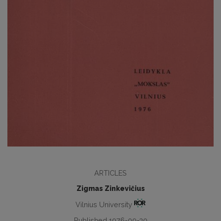
ARTICLES
Zigmas Zinkevičius
Vilnius University
Published 1976-09-30