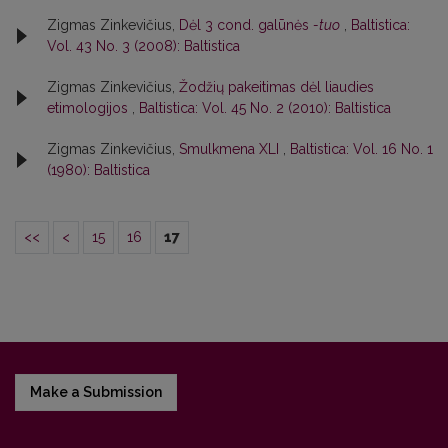
Zigmas Zinkevičius,
Dėl 3 cond. galūnės
-tuo
,
Baltistica:
Vol. 43 No. 3 (2008): Baltistica
Zigmas Zinkevičius,
Žodžių pakeitimas dėl liaudies
etimologijos
,
Baltistica: Vol. 45 No. 2 (2010): Baltistica
Zigmas Zinkevičius,
Smulkmena XLI
,
Baltistica: Vol. 16 No. 1
(1980): Baltistica
<<
<
15
16
17
Make a Submission