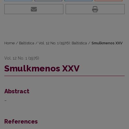
Home
/
Baltistica
/
Vol. 12 No. 1 (1976): Baltistica
/
Smulkmenos XXV
Vol. 12 No. 1 (1976)
Smulkmenos XXV
Abstract
–
References