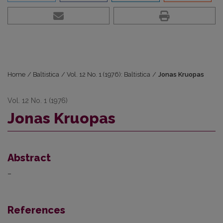
Home
/
Baltistica
/
Vol. 12 No. 1 (1976): Baltistica
/
Jonas Kruopas
Vol. 12 No. 1 (1976)
Jonas Kruopas
Abstract
–
References