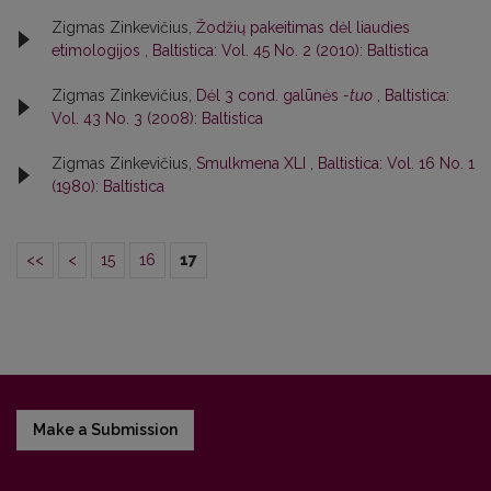
Zigmas Zinkevičius,
Žodžių pakeitimas dėl liaudies
etimologijos
,
Baltistica: Vol. 45 No. 2 (2010): Baltistica
Zigmas Zinkevičius,
Dėl 3 cond. galūnės
-tuo
,
Baltistica:
Vol. 43 No. 3 (2008): Baltistica
Zigmas Zinkevičius,
Smulkmena XLI
,
Baltistica: Vol. 16 No. 1
(1980): Baltistica
<<
<
15
16
17
Make a Submission