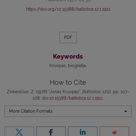
https://doi.org/10.15388/baltistica.12.1.1911
PDF
Keywords
Kruopas
biografija
How to Cite
Zinkevičius, Z. (1976) “Jonas Kruopas”,
Baltistica
, 12(1), pp. 107–
108. doi:
10.15388/baltistica.12.1.1911
.
More Citation Formats