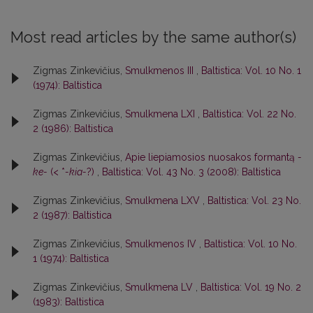
Most read articles by the same author(s)
Zigmas Zinkevičius,
Smulkmenos III
,
Baltistica: Vol. 10 No. 1
(1974): Baltistica
Zigmas Zinkevičius,
Smulkmena LXI
,
Baltistica: Vol. 22 No.
2 (1986): Baltistica
Zigmas Zinkevičius,
Apie liepiamosios nuosakos formantą
-
ke-
(< *
-kia-
?)
,
Baltistica: Vol. 43 No. 3 (2008): Baltistica
Zigmas Zinkevičius,
Smulkmena LXV
,
Baltistica: Vol. 23 No.
2 (1987): Baltistica
Zigmas Zinkevičius,
Smulkmenos IV
,
Baltistica: Vol. 10 No.
1 (1974): Baltistica
Zigmas Zinkevičius,
Smulkmena LV
,
Baltistica: Vol. 19 No. 2
(1983): Baltistica