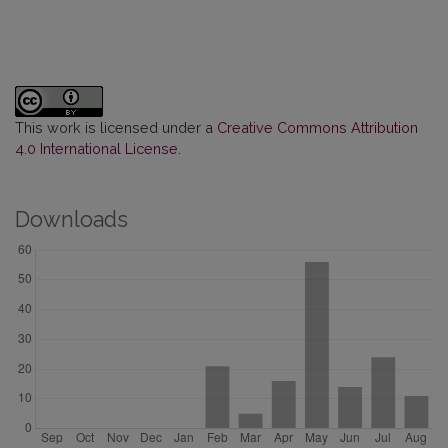
This work is licensed under a
Creative Commons Attribution
4.0 International License
.
Downloads