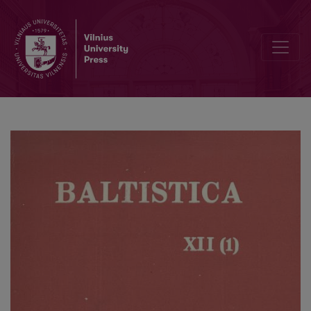
Jonas Kruopas