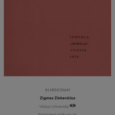
IN MEMORIAM
Zigmas Zinkevičius
Vilnius University
Published 1976-09-30