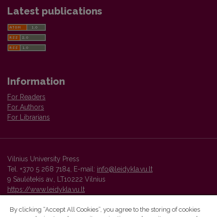
Latest publications
Information
For Readers
For Authors
For Librarians
Vilnius University Press
Tel. +370 5 268 7184, E-mail:
info@leidykla.vu.lt
9 Saulėtekis av., LT10222 Vilnius
https://www.leidykla.vu.lt
By clicking “Accept All Cookies”, you agree to the storing of cookies