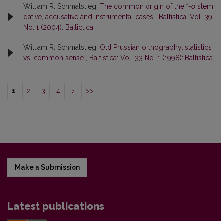
William R. Schmalstieg,
The common origin of the *
-o
stem
dative, accusative and instrumental cases
,
Baltistica: Vol. 39
No. 1 (2004): Baltictica
William R. Schmalstieg,
Old Prussian orthography: statistics
vs. common sense
,
Baltistica: Vol. 33 No. 1 (1998): Baltistica
1
2
3
4
>
>>
Make a Submission
Latest publications