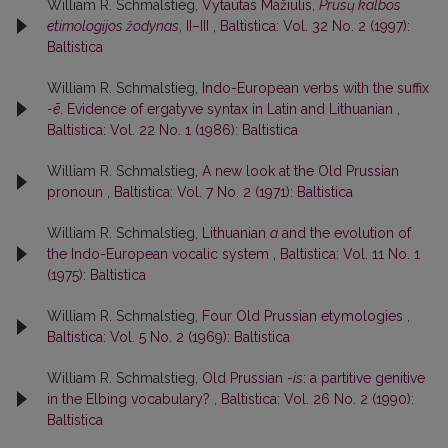
William R. Schmalstieg,
Vytautas Mažiulis,
Prūsų kalbos
etimologijos žodynas
, II–III
,
Baltistica: Vol. 32 No. 2 (1997):
Baltistica
William R. Schmalstieg,
Indo-European verbs with the suffix
-ē
. Evidence of ergatyve syntax in Latin and Lithuanian
,
Baltistica: Vol. 22 No. 1 (1986): Baltistica
William R. Schmalstieg,
A new look at the Old Prussian
pronoun
,
Baltistica: Vol. 7 No. 2 (1971): Baltistica
William R. Schmalstieg,
Lithuanian
a
and the evolution of
the Indo-European vocalic system
,
Baltistica: Vol. 11 No. 1
(1975): Baltistica
William R. Schmalstieg,
Four Old Prussian etymologies
,
Baltistica: Vol. 5 No. 2 (1969): Baltistica
William R. Schmalstieg,
Old Prussian
-is
: a partitive genitive
in the Elbing vocabulary?
,
Baltistica: Vol. 26 No. 2 (1990):
Baltistica