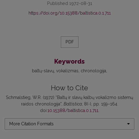
Published 1972-08-31
https://doi.org/10.15388/baltistica.0.1.711
PDF
Keywords
baltų-slavų
vokalizmas
chronologija
How to Cite
Schmalstieg, W.R. (1972) “Baltų ir slavų kalbų vokalizmo sistemų
raidos chronologija”,
Baltistica
, 8(-), pp. 159–164.
doi:
10.15388/baltistica.0.1.711
.
More Citation Formats