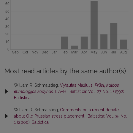
Most read articles by the same author(s)
William R. Schmalstieg,
Vytautas Mažiulis,
Prūsų kalbos
etimologijos žodynas
. I. A–H
,
Baltistica: Vol. 27 No. 1 (1992):
Baltistica
William R. Schmalstieg,
Comments on a recent debate
about Old Prussian stress placement
,
Baltistica: Vol. 35 No.
1 (2000): Baltictica