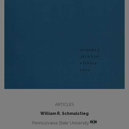
ARTICLES
William R. Schmalstieg
Pennsylvania State University