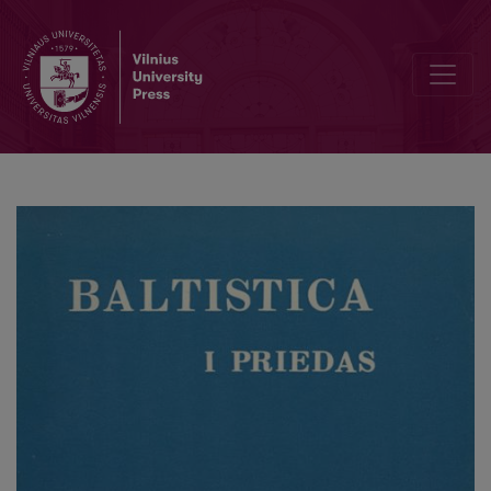
Baltų ir slavų kalbų vokalizmo sistemų raidos chronologija