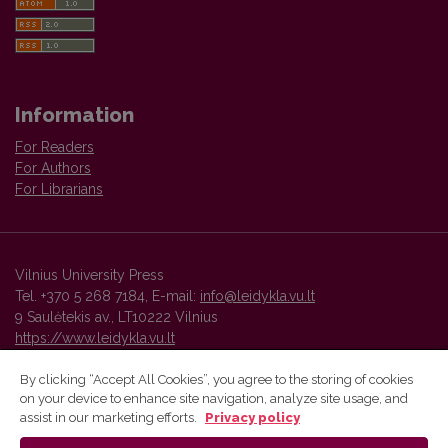
Information
For Readers
For Authors
For Librarians
Vilnius University Press
Tel. +370 5 268 7184, E-mail:
info@leidykla.vu.lt
9 Saulėtekis av., LT10222 Vilnius
https://www.leidykla.vu.lt
By clicking “Accept All Cookies”, you agree to the storing of cookies
on your device to enhance site navigation, analyze site usage, and
Vilnius University Press platform and metadata are distributed by
assist in our marketing efforts.
Privacy policy
Creative Commons International License
.