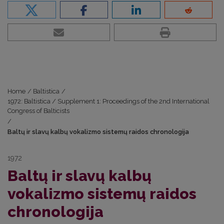
Home
/
Baltistica
/
1972: Baltistica / Supplement 1: Proceedings of the 2nd International
Congress of Balticists
/
Baltų ir slavų kalbų vokalizmo sistemų raidos chronologija
1972
Baltų ir slavų kalbų
vokalizmo sistemų raidos
chronologija