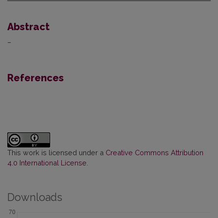
Abstract
–
References
This work is licensed under a
Creative Commons Attribution
4.0 International License
.
Downloads