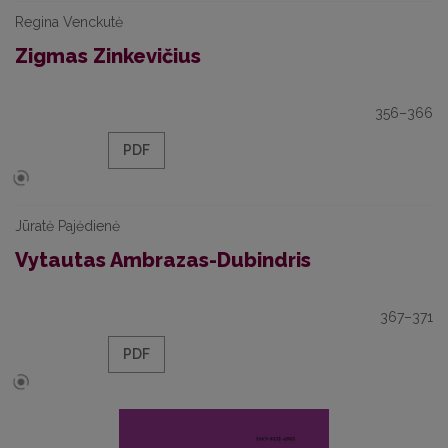
Regina Venckutė
Zigmas Zinkevičius
356–366
PDF
Jūratė Pajėdienė
Vytautas Ambrazas-Dubindris
367–371
PDF