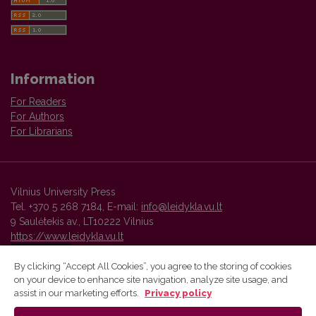
Information
For Readers
For Authors
For Librarians
Vilnius University Press
Tel. +370 5 268 7184, E-mail:
info@leidykla.vu.lt
9 Saulėtekis av., LT10222 Vilnius
https://www.leidykla.vu.lt
By clicking “Accept All Cookies”, you agree to the storing of cookies
on your device to enhance site navigation, analyze site usage, and
Vilnius University Press platform and metadata are distributed by
assist in our marketing efforts.
Privacy policy
Creative Commons International License
.