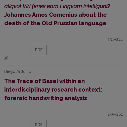
aliqvot Viri ʃenes eam Lingvam intelligunt
?
Johannes Amos Comenius about the
death of the Old Prussian language
231–244
PDF
Diego Ardoino
The Trace of Basel within an
interdisciplinary research context:
forensic handwriting analysis
245–261
PDF