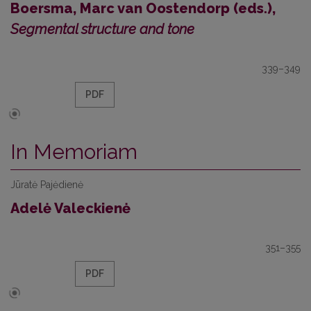
Boersma, Marc van Oostendorp (eds.),
Segmental structure and tone
339–349
PDF
In Memoriam
Jūratė Pajėdienė
Adelė Valeckienė
351–355
PDF