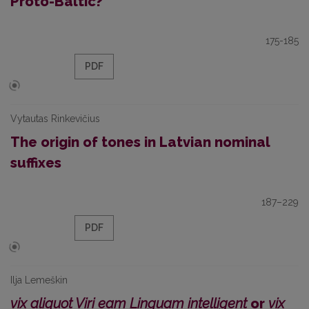
Proto-Baltic?
175-185
PDF
Vytautas Rinkevičius
The origin of tones in Latvian nominal
suffixes
187–229
PDF
Ilja Lemeškin
vix aliquot Viri eam Linguam intelligent
or
vix