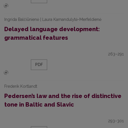
Ingrida Balčiūnienė | Laura Kamandulytė-Merfeldienė
Delayed language development:
grammatical features
263–291
PDF
Frederik Kortlandt
Pedersen’s law and the rise of distinctive
tone in Baltic and Slavic
293–301