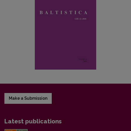
Make a Submission
Latest publications