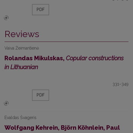
PDF
Reviews
Vaiva Žeimantienė
Rolandas Mikulskas,
Copular constructions
in Lithuanian
331–349
PDF
Evaldas Švageris
Wolfgang Kehrein, Björn Köhnlein, Paul