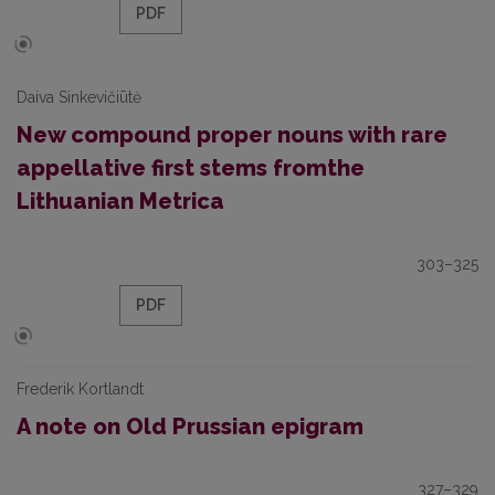
PDF
Daiva Sinkevičiūtė
New compound proper nouns with rare
appellative first stems fromthe
Lithuanian Metrica
303–325
PDF
Frederik Kortlandt
A note on Old Prussian epigram
327–329