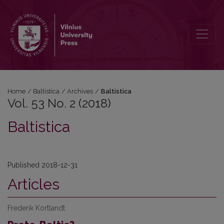
Vol. 53 No. 2 (2018): Baltistica
Home
/
Baltistica
/
Archives
/
Baltistica
Vol. 53 No. 2 (2018)
Baltistica
Published 2018-12-31
Articles
Frederik Kortlandt