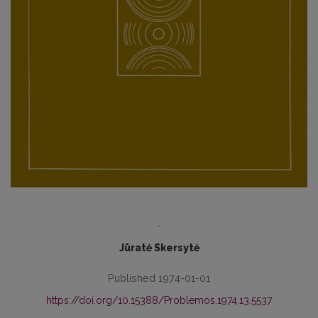
-
Jūratė Skersytė
Published 1974-01-01
https://doi.org/10.15388/Problemos.1974.13.5537