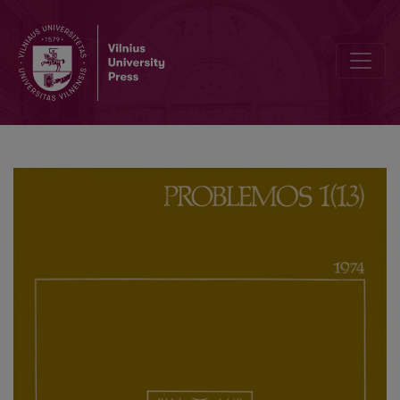
Methodological Basis of the Induction Problem