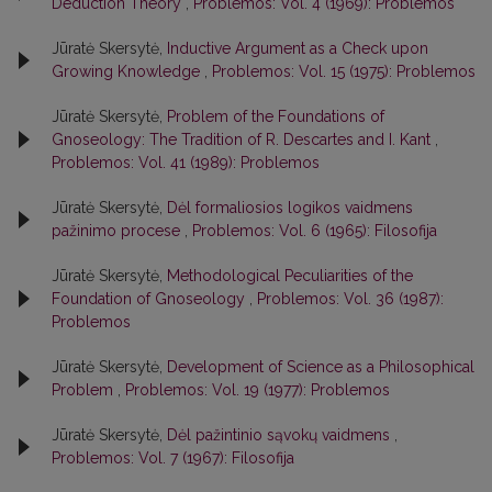
Deduction Theory
,
Problemos: Vol. 4 (1969): Problemos
Jūratė Skersytė,
Inductive Argument as a Check upon
Growing Knowledge
,
Problemos: Vol. 15 (1975): Problemos
Jūratė Skersytė,
Problem of the Foundations of
Gnoseology: The Tradition of R. Descartes and I. Kant
,
Problemos: Vol. 41 (1989): Problemos
Jūratė Skersytė,
Dėl formaliosios logikos vaidmens
pažinimo procese
,
Problemos: Vol. 6 (1965): Filosofija
Jūratė Skersytė,
Methodological Peculiarities of the
Foundation of Gnoseology
,
Problemos: Vol. 36 (1987):
Problemos
Jūratė Skersytė,
Development of Science as a Philosophical
Problem
,
Problemos: Vol. 19 (1977): Problemos
Jūratė Skersytė,
Dėl pažintinio sąvokų vaidmens
,
Problemos: Vol. 7 (1967): Filosofija