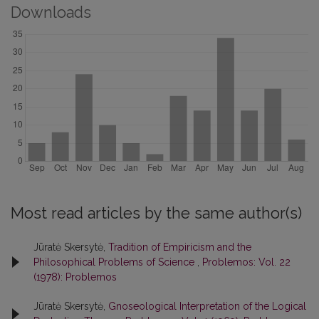
Downloads
Most read articles by the same author(s)
Jūratė Skersytė,
Tradition of Empiricism and the
Philosophical Problems of Science
,
Problemos: Vol. 22
(1978): Problemos
Jūratė Skersytė,
Gnoseological Interpretation of the Logical