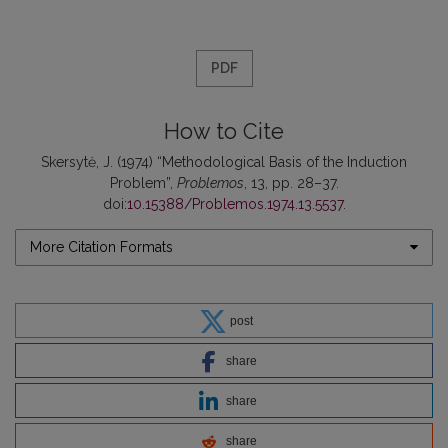
PDF
How to Cite
Skersytė, J. (1974) “Methodological Basis of the Induction
Problem”,
Problemos
, 13, pp. 28–37.
doi:
10.15388/Problemos.1974.13.5537
.
More Citation Formats
post
share
share
share