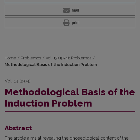
mail
print
Home
/
Problemos
/
Vol. 13 (1974): Problemos
/
Methodological Basis of the Induction Problem
Vol. 13 (1974)
Methodological Basis of the
Induction Problem
Abstract
The article aims at revealing the gnoseological content of the