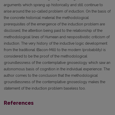
arguments which sprang up historically and still continue to
arise around the so-called problem of induction. On the basis of
the concrete historical material the methodological
prerequisites of the emergence of the induction problem are
disclosed, the attention being paid to the relationship of the
methodological lines of Humean and neopositivistic criticism of
induction. The very history of the inductive logic development
from the traditional (Bacon-Mill) to the modern (probability) is
considered to be the proof of the methodological
groundlessness of the contemplative gnoseology which saw an
autonomous basis of cognition in the individual experience. The
author comes to the conclusion that the methodological
groundlessness of the contemplative gnoseology makes the
statement of the induction problem baseless too.
References