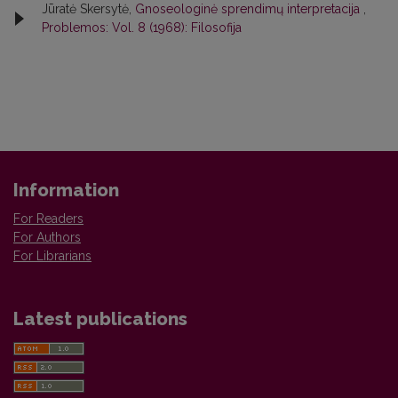
Jūratė Skersytė,
Gnoseologinė sprendimų interpretacija
,
Problemos: Vol. 8 (1968): Filosofija
Information
For Readers
For Authors
For Librarians
Latest publications