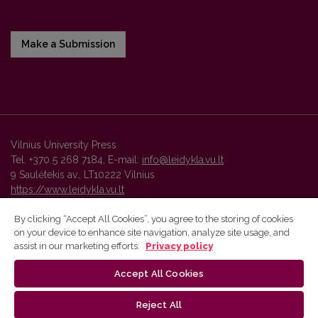
Make a Submission
Vilnius University Press
Tel. +370 5 268 7184, E-mail:
info@leidykla.vu.lt
9 Saulėtekis av., LT10222 Vilnius
https://www.leidykla.vu.lt
By clicking “Accept All Cookies”, you agree to the storing of cookies
on your device to enhance site navigation, analyze site usage, and
Vilnius University Press platform and metadata are distributed by
assist in our marketing efforts.
Privacy policy
Creative Commons International License
.
Accept All Cookies
Reject All