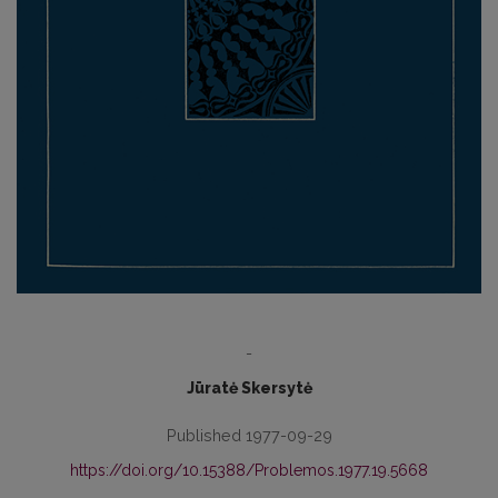
-
Jūratė Skersytė
Published 1977-09-29
https://doi.org/10.15388/Problemos.1977.19.5668