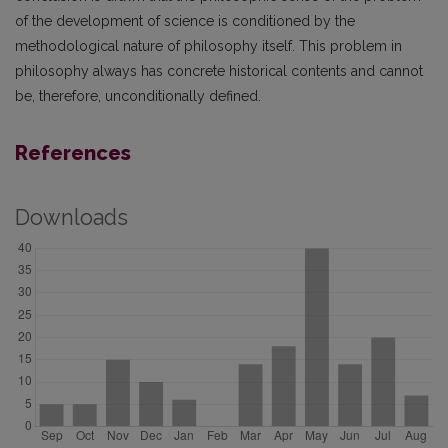
of the development of science is conditioned by the
methodological nature of philosophy itself. This problem in
philosophy always has concrete historical contents and cannot
be, therefore, unconditionally defined.
References
Downloads