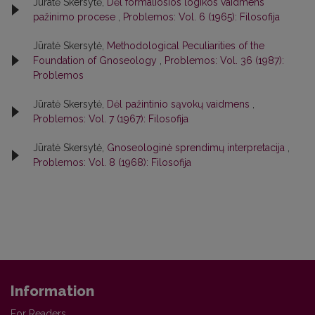
Jūratė Skersytė,
Dėl formaliosios logikos vaidmens
pažinimo procese
,
Problemos: Vol. 6 (1965): Filosofija
Jūratė Skersytė,
Methodological Peculiarities of the
Foundation of Gnoseology
,
Problemos: Vol. 36 (1987):
Problemos
Jūratė Skersytė,
Dėl pažintinio sąvokų vaidmens
,
Problemos: Vol. 7 (1967): Filosofija
Jūratė Skersytė,
Gnoseologinė sprendimų interpretacija
,
Problemos: Vol. 8 (1968): Filosofija
Information
For Readers