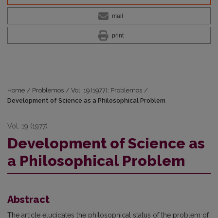
mail
print
Home
/
Problemos
/
Vol. 19 (1977): Problemos
/
Development of Science as a Philosophical Problem
Vol. 19 (1977)
Development of Science as
a Philosophical Problem
Abstract
The article elucidates the philosophical status of the problem of