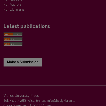
For Authors
For Librarians
Latest publications
Make a Submission
Vilnius University Press
Tel. +370 5 268 7184, E-mail:
info@leidykla.vu.lt
9 Saulėtekis av., LT10222 Vilnius