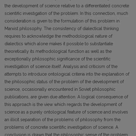
the development of science relative to a differentiated concrete
scientific investigation of the problem. In this connection, much
consideration is given to the formulation of this problem in
Marxist philosophy. The consistency of dialectical thinking
requires to acknowledge the methodological nature of
dialectics which alone makes it possible to substantiate
theoretically its methodological function as well as the
exceptionally philosophic significance of the scientific
investigation of science itself. Analysis and criticism of the
attempts to introduce ontological criteria into the explanation of
the philosophic status of the problem of the development of
science, occasionally encountered in Soviet philosophic
publications, are given due attention. A logical consequence of
this approach is the view which regards the development of
science as a purely ontological feature of science and involves
an illicit separation of the problems of philosophy from the
problems of concrete scientific investigation of science. A
conclusion is drawn that the philosophic sense of the problem