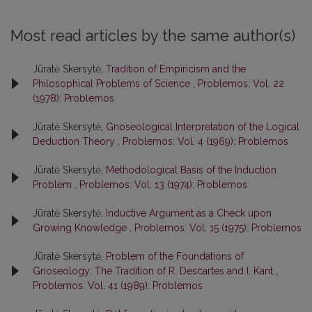
Most read articles by the same author(s)
Jūratė Skersytė,
Tradition of Empiricism and the
Philosophical Problems of Science
,
Problemos: Vol. 22
(1978): Problemos
Jūratė Skersytė,
Gnoseological Interpretation of the Logical
Deduction Theory
,
Problemos: Vol. 4 (1969): Problemos
Jūratė Skersytė,
Methodological Basis of the Induction
Problem
,
Problemos: Vol. 13 (1974): Problemos
Jūratė Skersytė,
Inductive Argument as a Check upon
Growing Knowledge
,
Problemos: Vol. 15 (1975): Problemos
Jūratė Skersytė,
Problem of the Foundations of
Gnoseology: The Tradition of R. Descartes and I. Kant
,
Problemos: Vol. 41 (1989): Problemos