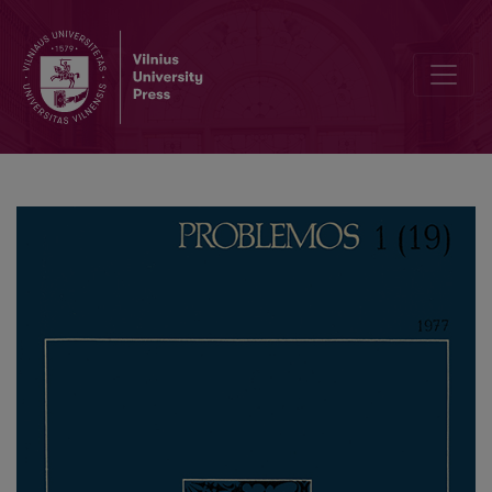
Development of Science as a Philosophical Problem