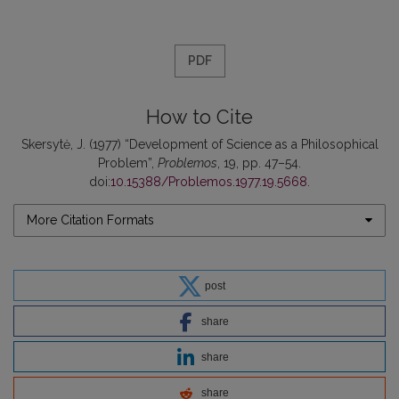
PDF
How to Cite
Skersytė, J. (1977) “Development of Science as a Philosophical
Problem”,
Problemos
, 19, pp. 47–54.
doi:
10.15388/Problemos.1977.19.5668
.
More Citation Formats
post
share
share
share