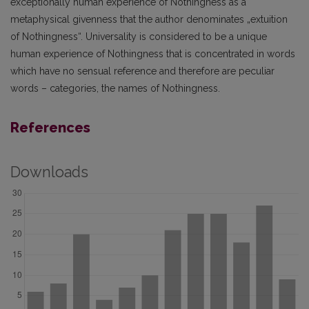
exceptionally human experience of Nothingness as a
metaphysical givenness that the author denominates „extuition
of Nothingness“. Universality is considered to be a unique
human experience of Nothingness that is concentrated in words
which have no sensual reference and therefore are peculiar
words – categories, the names of Nothingness.
References
Downloads