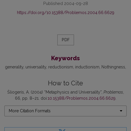
Published 2004-09-28
https://doi.org/10.15388/Problemos.2004.66.6629
PDF
Keywords
generality
universality
reductionism
inductionism
Nothingness
How to Cite
Šliogeris, A. (2004) “Metaphysics and Universality”,
Problemos
,
66, pp. 8–21. doi:
10.15388/Problemos.2004.66.6629
.
More Citation Formats