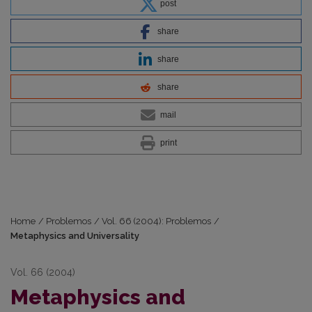
post
share
share
share
mail
print
Home
/
Problemos
/
Vol. 66 (2004): Problemos
/
Metaphysics and Universality
Vol. 66 (2004)
Metaphysics and