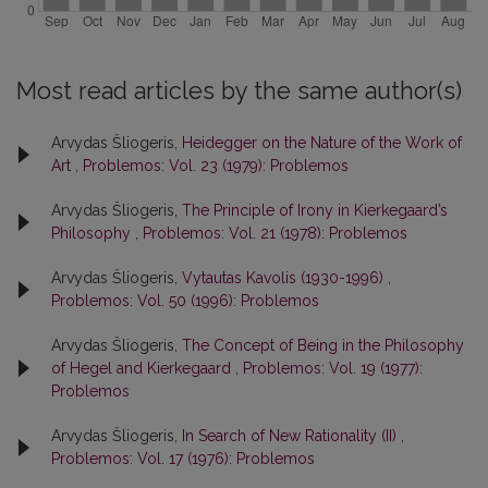
Most read articles by the same author(s)
Arvydas Šliogeris,
Heidegger on the Nature of the Work of
Art
,
Problemos: Vol. 23 (1979): Problemos
Arvydas Šliogeris,
The Principle of Irony in Kierkegaard’s
Philosophy
,
Problemos: Vol. 21 (1978): Problemos
Arvydas Šliogeris,
Vytautas Kavolis (1930-1996)
,
Problemos: Vol. 50 (1996): Problemos
Arvydas Šliogeris,
The Concept of Being in the Philosophy
of Hegel and Kierkegaard
,
Problemos: Vol. 19 (1977):
Problemos
Arvydas Šliogeris,
In Search of New Rationality (II)
,
Problemos: Vol. 17 (1976): Problemos