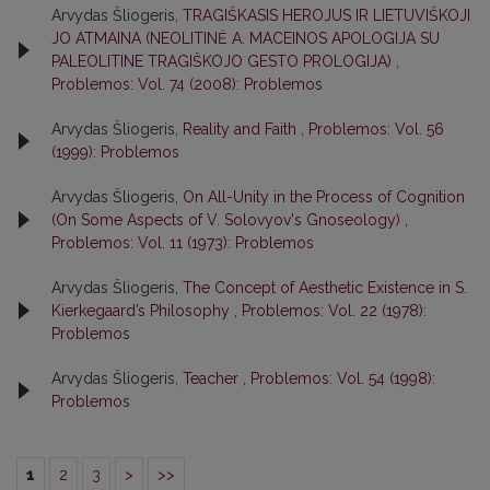
Arvydas Šliogeris,
TRAGIŠKASIS HEROJUS IR LIETUVIŠKOJI
JO ATMAINA (NEOLITINĖ A. MACEINOS APOLOGIJA SU
PALEOLITINE TRAGIŠKOJO GESTO PROLOGIJA)
,
Problemos: Vol. 74 (2008): Problemos
Arvydas Šliogeris,
Reality and Faith
,
Problemos: Vol. 56
(1999): Problemos
Arvydas Šliogeris,
On All-Unity in the Process of Cognition
(On Some Aspects of V. Solovyov's Gnoseology)
,
Problemos: Vol. 11 (1973): Problemos
Arvydas Šliogeris,
The Concept of Aesthetic Existence in S.
Kierkegaard’s Philosophy
,
Problemos: Vol. 22 (1978):
Problemos
Arvydas Šliogeris,
Teacher
,
Problemos: Vol. 54 (1998):
Problemos
1
2
3
>
>>