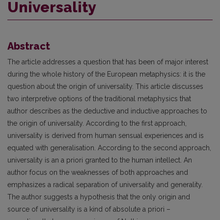
Universality
Abstract
The article addresses a question that has been of major interest
during the whole history of the European metaphysics: it is the
question about the origin of universality. This article discusses
two interpretive options of the traditional metaphysics that
author describes as the deductive and inductive approaches to
the origin of universality. According to the first approach,
universality is derived from human sensual experiences and is
equated with generalisation. According to the second approach,
universality is an a priori granted to the human intellect. An
author focus on the weaknesses of both approaches and
emphasizes a radical separation of universality and generality.
The author suggests a hypothesis that the only origin and
source of universality is a kind of absolute a priori –