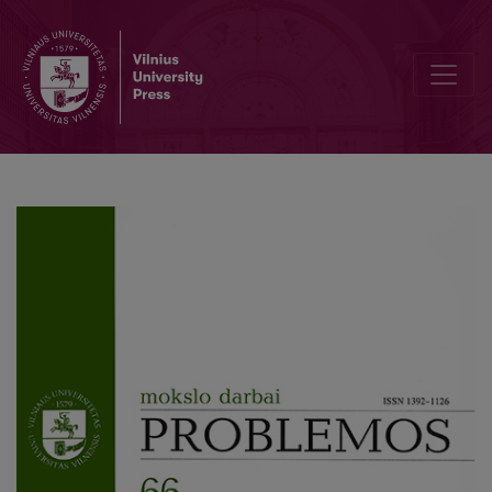
Metaphysics and Universality