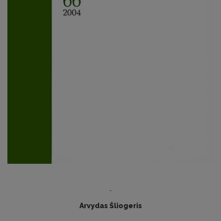
-
Arvydas Šliogeris