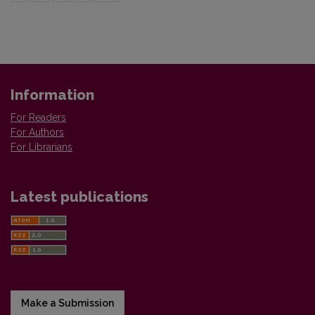
Information
For Readers
For Authors
For Librarians
Latest publications
Make a Submission