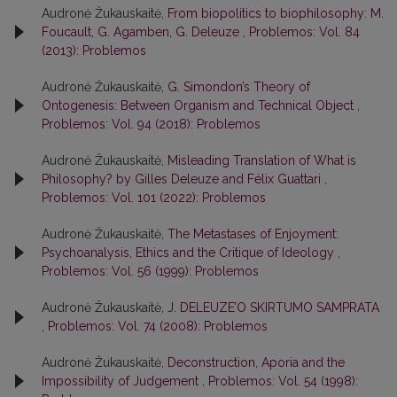
Audronė Žukauskaitė,
From biopolitics to biophilosophy: M.
Foucault, G. Agamben, G. Deleuze
,
Problemos: Vol. 84
(2013): Problemos
Audronė Žukauskaitė,
G. Simondon’s Theory of
Ontogenesis: Between Organism and Technical Object
,
Problemos: Vol. 94 (2018): Problemos
Audronė Žukauskaitė,
Misleading Translation of What is
Philosophy? by Gilles Deleuze and Félix Guattari
,
Problemos: Vol. 101 (2022): Problemos
Audronė Žukauskaitė,
The Metastases of Enjoyment:
Psychoanalysis, Ethics and the Critique of Ideology
,
Problemos: Vol. 56 (1999): Problemos
Audronė Žukauskaitė,
J. DELEUZE’O SKIRTUMO SAMPRATA
,
Problemos: Vol. 74 (2008): Problemos
Audronė Žukauskaitė,
Deconstruction, Aporia and the
Impossibility of Judgement
,
Problemos: Vol. 54 (1998):