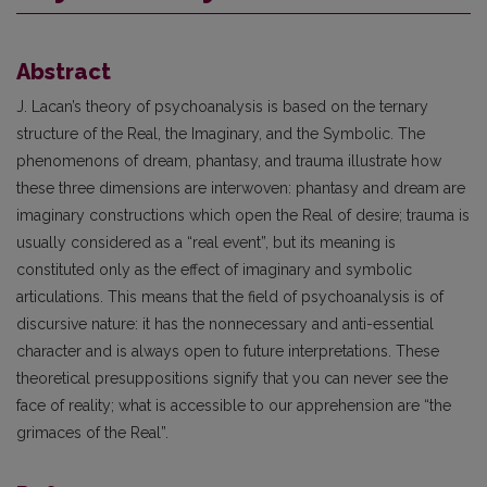
Abstract
J. Lacan’s theory of psychoanalysis is based on the ternary
structure of the Real, the Imaginary, and the Symbolic. The
phenomenons of dream, phantasy, and trauma illustrate how
these three dimensions are interwoven: phantasy and dream are
imaginary constructions which open the Real of desire; trauma is
usually considered as a “real event”, but its meaning is
constituted only as the effect of imaginary and symbolic
articulations. This means that the field of psychoanalysis is of
discursive nature: it has the nonnecessary and anti-essential
character and is always open to future interpretations. These
theoretical presuppositions signify that you can never see the
face of reality; what is accessible to our apprehension are “the
grimaces of the Real”.