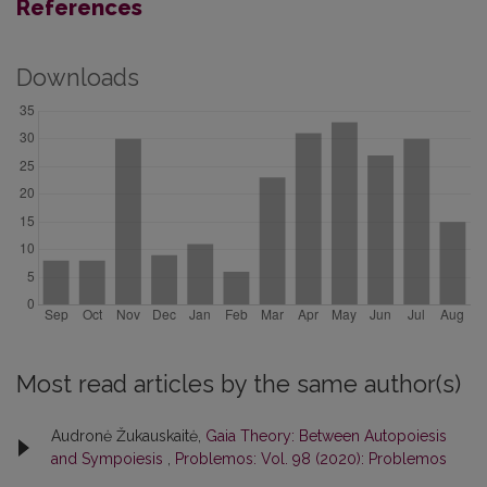
References
Downloads
Most read articles by the same author(s)
Audronė Žukauskaitė,
Gaia Theory: Between Autopoiesis
and Sympoiesis
,
Problemos: Vol. 98 (2020): Problemos