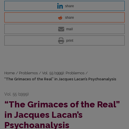
share
share
mail
print
Home
/
Problemos
/
Vol. 55 (1999): Problemos
/
“The Grimaces of the Real” in Jacques Lacan’s Psychoanalysis
Vol. 55 (1999)
“The Grimaces of the Real”
in Jacques Lacan’s
Psychoanalysis