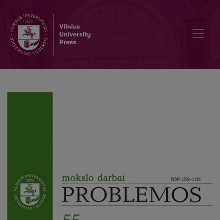
“The Grimaces of the Real” in Jacques Lacan’s Psychoanalysis