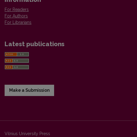
For Readers
For Authors
For Librarians
Latest publications
Make a Submission
Vilnius University Press