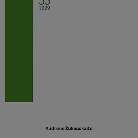
-
Audronė Žukauskaitė