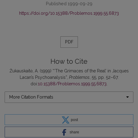
Published 1999-09-29
https://doi.org/10.15388/Problemos.1999.55.6873
PDF
How to Cite
Žukauskaitė, A. (1999) “‘The Grimaces of the Real’ in Jacques
Lacan’s Psychoanalysis”,
Problemos
, 55, pp. 52–67.
doi:
10.15388/Problemos.1999.55.6873
.
More Citation Formats
post
share