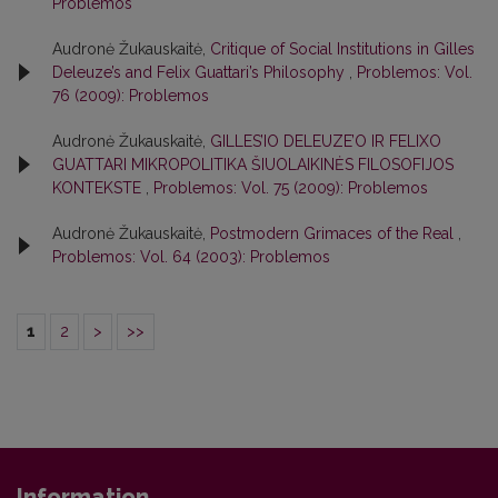
Problemos
Audronė Žukauskaitė,
Critique of Social Institutions in Gilles
Deleuze’s and Felix Guattari’s Philosophy
,
Problemos: Vol.
76 (2009): Problemos
Audronė Žukauskaitė,
GILLES’IO DELEUZE’O IR FELIXO
GUATTARI MIKROPOLITIKA ŠIUOLAIKINĖS FILOSOFIJOS
KONTEKSTE
,
Problemos: Vol. 75 (2009): Problemos
Audronė Žukauskaitė,
Postmodern Grimaces of the Real
,
Problemos: Vol. 64 (2003): Problemos
1
2
>
>>
Information