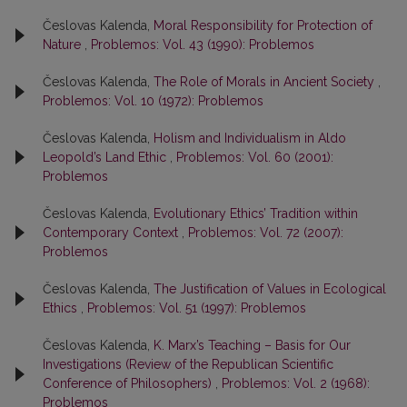
Česlovas Kalenda,
Moral Responsibility for Protection of
Nature
,
Problemos: Vol. 43 (1990): Problemos
Česlovas Kalenda,
The Role of Morals in Ancient Society
,
Problemos: Vol. 10 (1972): Problemos
Česlovas Kalenda,
Holism and Individualism in Aldo
Leopold’s Land Ethic
,
Problemos: Vol. 60 (2001):
Problemos
Česlovas Kalenda,
Evolutionary Ethics’ Tradition within
Contemporary Context
,
Problemos: Vol. 72 (2007):
Problemos
Česlovas Kalenda,
The Justification of Values in Ecological
Ethics
,
Problemos: Vol. 51 (1997): Problemos
Česlovas Kalenda,
K. Marx’s Teaching – Basis for Our
Investigations (Review of the Republican Scientific
Conference of Philosophers)
,
Problemos: Vol. 2 (1968):
Problemos