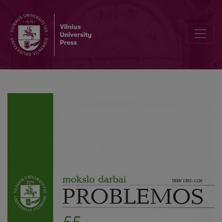
Socium and Nature: Harmony or Conflict?