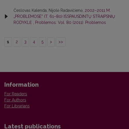
Česlovas Kalenda, Nijolė Radavičienė,
2002–2011 M.
„PROBLEMOSE“ (T. 61–80) IŠSPAUSDINTŲ STRAIPSNIŲ
RODYKLĖ
,
Problemos: Vol. 80 (2011): Problemos
1
2
3
4
5
>
>>
Information
For Readers
For Authors
For Librarians
Latest publications