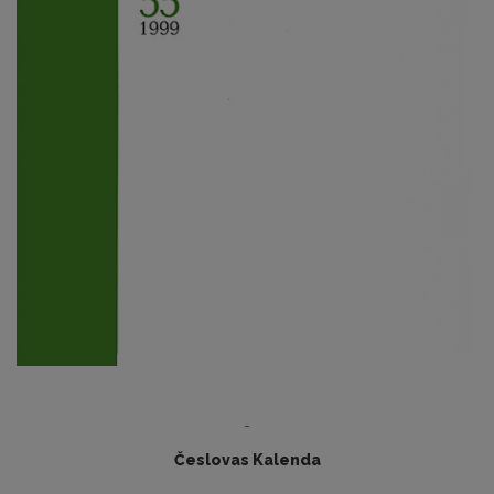
-
Česlovas Kalenda