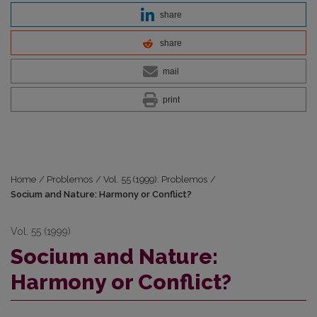
share
share
mail
print
Home
/
Problemos
/
Vol. 55 (1999): Problemos
/
Socium and Nature: Harmony or Conflict?
Vol. 55 (1999)
Socium and Nature:
Harmony or Conflict?