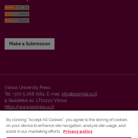
Make a Submission
Vilnius University Press
Tel. +370 5 268 7184, E-mail:
info@leidykla.vu.lt
9 Saulėtekis av., LT10222 Vilnius
https://www.leidykla.vu.lt
By clicking “Accept All Cookies”, you agree to the storing of cookies
on your device to enhance site navigation, analyze site usage, and
Vilnius University Press platform and metadata are distributed by
assist in our marketing efforts.
Privacy policy
Creative Commons International License
.