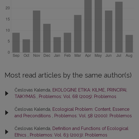
Most read articles by the same author(s)
Česlovas Kalenda,
EKOLOGINĖ ETIKA: KILMĖ, PRINCIPAI,
TAIKYMAS
,
Problemos: Vol. 68 (2005): Problemos
Česlovas Kalenda,
Ecological Problem: Content, Essence
and Preconditions
,
Problemos: Vol. 58 (2000): Problemos
Česlovas Kalenda,
Definition and Functions of Ecological
Ethics
,
Problemos: Vol. 63 (2003): Problemos