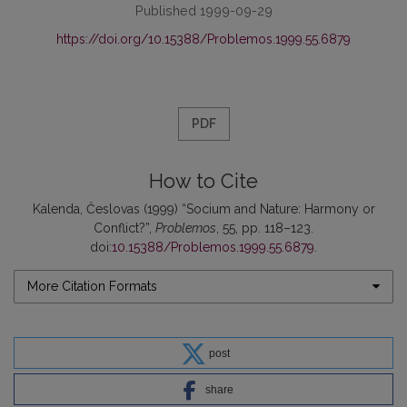
Published 1999-09-29
https://doi.org/10.15388/Problemos.1999.55.6879
PDF
How to Cite
Kalenda, Česlovas (1999) “Socium and Nature: Harmony or
Conflict?”,
Problemos
, 55, pp. 118–123.
doi:
10.15388/Problemos.1999.55.6879
.
More Citation Formats
post
share