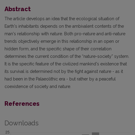
Abstract
The article develops an idea that the ecological situation of
Earth's inhabitants depends on the ambivalent contents of the
man's relationship with nature. Both pro-nature and anti-nature
trends objectively emerge in this relationship in an open or
hidden form, and the specific shape of their correlation
determines the current condition of the “nature-society” system.
It is the specific feature of the civilized mankind's existence that
its survival is determined not by the fight against nature - as it
had been in the Palaeolithic era - but rather by a peaceful
coexistence of society and nature.
References
Downloads