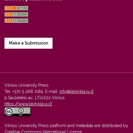
Make a Submission
Vilnius University Press
Tel. +370 5 268 7184, E-mail:
info@leidykla.vu.lt
9 Saulėtekis av., LT10222 Vilnius
https://www.leidykla.vu.lt
Vilnius University Press platform and metadata are distributed by
Creative Commons International License
.