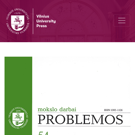
Revising the Project of Modernity: Hermeneutics