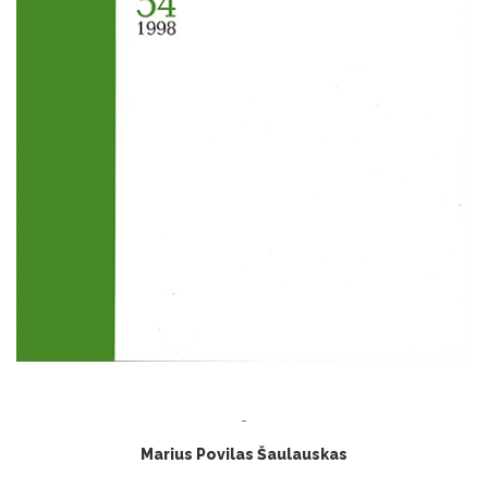
-
Marius Povilas Šaulauskas