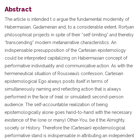
Abstract
The article is intended t o argue the fundamental modernity of
Habermasian, Gadamerian and, to a considerable extent, Rortyan
philosophical projects in spite of their “self-limiting” and thereby
“transcending” modem metanarrative characteristics. An
indispensable presupposition of the Cartesian epistemology
could be interpreted capitalizing on Habermasian concept of
performative individuality and communicative action. As with the
hermeneutical situation of Rousseau’s confession, Cartesian
epistemological Ego always posits itself in terms of
simultaneously naming and reflecting action that is always
performed in the face of (real or simulated) second-person
audience. The self-accountable realization of being
epistemologically alone goes hand-to-hand with the necessary
existence of the (one or many) Other-You, be it the Almighty,
society or History. Therefore the (Cartesian) epistemological
performative stand is indispensable in attributing an independent