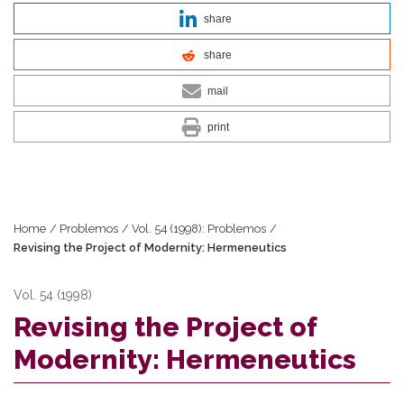
share
share
mail
print
Home
/
Problemos
/
Vol. 54 (1998): Problemos
/
Revising the Project of Modernity: Hermeneutics
Vol. 54 (1998)
Revising the Project of
Modernity: Hermeneutics