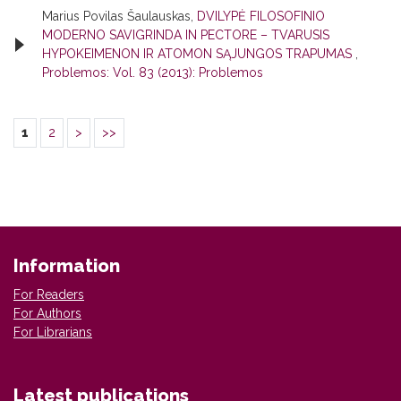
Marius Povilas Šaulauskas,
DVILYPĖ FILOSOFINIO
MODERNO SAVIGRINDA IN PECTORE – TVARUSIS
HYPOKEIMENON IR ATOMON SĄJUNGOS TRAPUMAS
,
Problemos: Vol. 83 (2013): Problemos
1
2
>
>>
Information
For Readers
For Authors
For Librarians
Latest publications