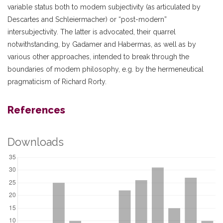
variable status both to modem subjectivity (as articulated by
Descartes and Schleiermacher) or “post-modern”
intersubjectivity. The latter is advocated, their quarrel
notwithstanding, by Gadamer and Habermas, as well as by
various other approaches, intended to break through the
boundaries of modem philosophy, e.g. by the hermeneutical
pragmaticism of Richard Rorty.
References
Downloads