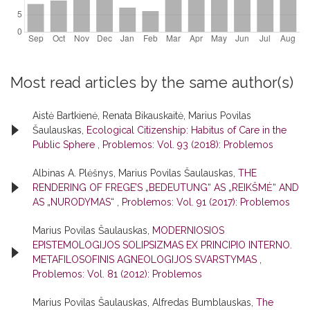
Most read articles by the same author(s)
Aistė Bartkienė, Renata Bikauskaitė, Marius Povilas
Šaulauskas,
Ecological Citizenship: Habitus of Care in the
Public Sphere
,
Problemos: Vol. 93 (2018): Problemos
Albinas A. Plėšnys, Marius Povilas Šaulauskas,
THE
RENDERING OF FREGE’S „BEDEUTUNG“ AS „REIKŠMĖ“ AND
AS „NURODYMAS“
,
Problemos: Vol. 91 (2017): Problemos
Marius Povilas Šaulauskas,
MODERNIOSIOS
EPISTEMOLOGIJOS SOLIPSIZMAS EX PRINCIPIO INTERNO.
METAFILOSOFINIS AGNEOLOGIJOS SVARSTYMAS
,
Problemos: Vol. 81 (2012): Problemos
Marius Povilas Šaulauskas, Alfredas Bumblauskas,
The