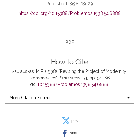
Published 1998-09-29
https://doi.org/10.15388/Problemos.1998.54.6888
PDF
How to Cite
Šaulauskas, M.P. (1998) “Revising the Project of Modernity:
Hermeneutics”,
Problemos
, 54, pp. 54–66.
doi:
10.15388/Problemos.1998.54.6888
.
More Citation Formats
post
share