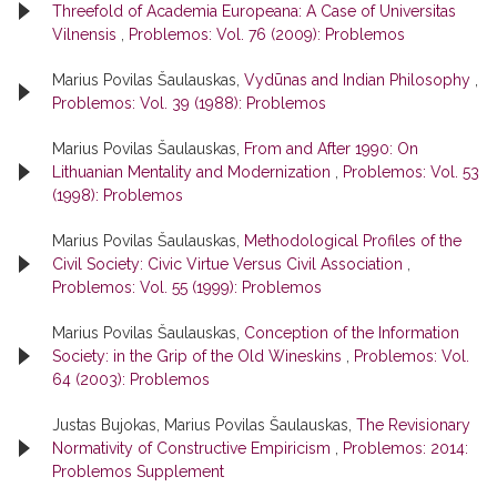
Threefold of Academia Europeana: A Case of Universitas
Vilnensis
,
Problemos: Vol. 76 (2009): Problemos
Marius Povilas Šaulauskas,
Vydūnas and Indian Philosophy
,
Problemos: Vol. 39 (1988): Problemos
Marius Povilas Šaulauskas,
From and After 1990: On
Lithuanian Mentality and Modernization
,
Problemos: Vol. 53
(1998): Problemos
Marius Povilas Šaulauskas,
Methodological Profiles of the
Civil Society: Civic Virtue Versus Civil Association
,
Problemos: Vol. 55 (1999): Problemos
Marius Povilas Šaulauskas,
Conception of the Information
Society: in the Grip of the Old Wineskins
,
Problemos: Vol.
64 (2003): Problemos
Justas Bujokas, Marius Povilas Šaulauskas,
The Revisionary
Normativity of Constructive Empiricism
,
Problemos: 2014:
Problemos Supplement