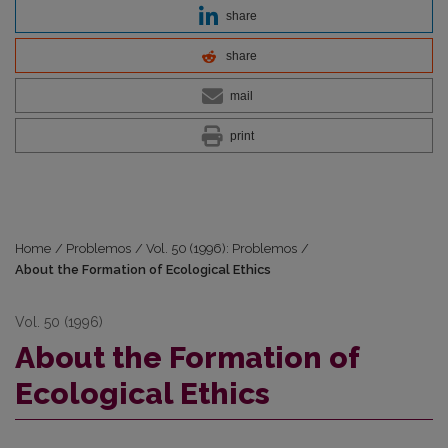
share
share
mail
print
Home
/
Problemos
/
Vol. 50 (1996): Problemos
/
About the Formation of Ecological Ethics
Vol. 50 (1996)
About the Formation of
Ecological Ethics