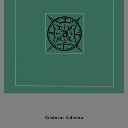
-
Česlovas Kalenda