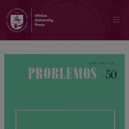
About the Formation of Ecological Ethics