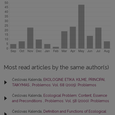
Most read articles by the same author(s)
Česlovas Kalenda,
EKOLOGINĖ ETIKA: KILMĖ, PRINCIPAI,
TAIKYMAS
,
Problemos: Vol. 68 (2005): Problemos
Česlovas Kalenda,
Ecological Problem: Content, Essence
and Preconditions
,
Problemos: Vol. 58 (2000): Problemos
Česlovas Kalenda,
Definition and Functions of Ecological