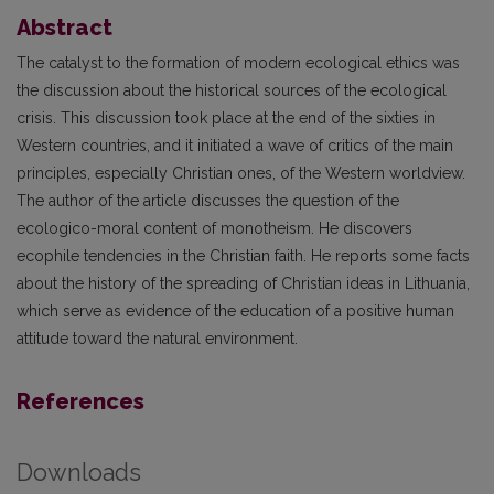
Abstract
The catalyst to the formation of modern ecological ethics was
the discussion about the historical sources of the ecological
crisis. This discussion took place at the end of the sixties in
Western countries, and it initiated a wave of critics of the main
principles, especially Christian ones, of the Western worldview.
The author of the article discusses the question of the
ecologico-moral content of monotheism. He discovers
ecophile tendencies in the Christian faith. He reports some facts
about the history of the spreading of Christian ideas in Lithuania,
which serve as evidence of the education of a positive human
attitude toward the natural environment.
References
Downloads