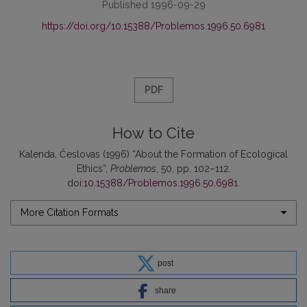
Published 1996-09-29
https://doi.org/10.15388/Problemos.1996.50.6981
PDF
How to Cite
Kalenda, Česlovas (1996) “About the Formation of Ecological
Ethics”,
Problemos
, 50, pp. 102–112.
doi:
10.15388/Problemos.1996.50.6981
.
More Citation Formats
post
share