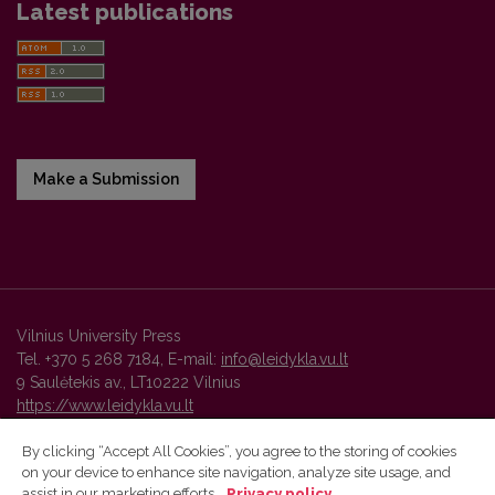
Latest publications
Make a Submission
Vilnius University Press
Tel. +370 5 268 7184, E-mail:
info@leidykla.vu.lt
9 Saulėtekis av., LT10222 Vilnius
https://www.leidykla.vu.lt
By clicking “Accept All Cookies”, you agree to the storing of cookies
on your device to enhance site navigation, analyze site usage, and
Vilnius University Press platform and metadata are distributed by
assist in our marketing efforts.
Privacy policy