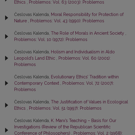
Ethics
,
Problemos: Vol. 63 (2003): Problemos
Česlovas Kalenda,
Moral Responsibility for Protection of
Nature
,
Problemos: Vol. 43 (1990): Problemos
Česlovas Kalenda,
The Role of Morals in Ancient Society
,
Problemos: Vol. 10 (1972): Problemos
Česlovas Kalenda,
Holism and Individualism in Aldo
Leopold’s Land Ethic
,
Problemos: Vol. 60 (2001):
Problemos
Česlovas Kalenda,
Evolutionary Ethics’ Tradition within
Contemporary Context
,
Problemos: Vol. 72 (2007):
Problemos
Česlovas Kalenda,
The Justification of Values in Ecological
Ethics
,
Problemos: Vol. 51 (1997): Problemos
Česlovas Kalenda,
K. Marx’s Teaching – Basis for Our
Investigations (Review of the Republican Scientific
Conference of Philosophers)
,
Problemos: Vol. 2 (1968):