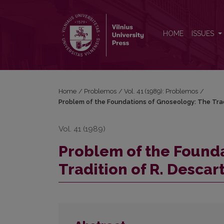
Problem of the Foundations of Gnoseology: The Trad
HOME
ISSUES
Home
/
Problemos
/
Vol. 41 (1989): Problemos
/
Problem of the Foundations of Gnoseology: The Tradi
Vol. 41 (1989)
Problem of the Found
Tradition of R. Descart