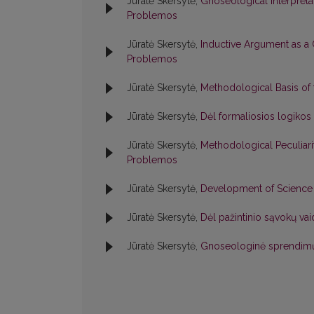
Jūratė Skersytė,
Gnoseological Interpreta
Problemos
Jūratė Skersytė,
Inductive Argument as 
Problemos
Jūratė Skersytė,
Methodological Basis of
Jūratė Skersytė,
Dėl formaliosios logiko
Jūratė Skersytė,
Methodological Peculiar
Problemos
Jūratė Skersytė,
Development of Science 
Jūratė Skersytė,
Dėl pažintinio sąvokų v
Jūratė Skersytė,
Gnoseologinė sprendimų 