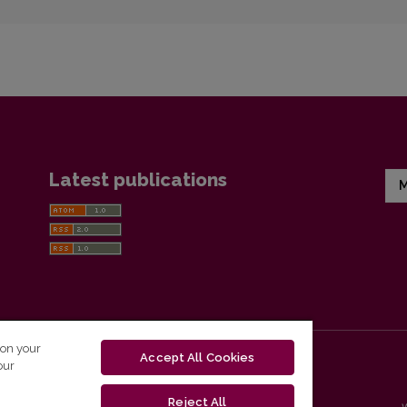
Latest publications
M
 on your
Accept All Cookies
our
Reject All