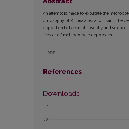
Abstract
An attempt is made to explicate the methodolo
philosophy of R. Descartes and I. Kant. The pecu
opposition between philosophy and science is
Descartes’ methodological approach.
PDF
References
Downloads