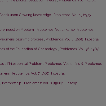
tion of the Logical Deduction Theory
,
Problemos: Vol. 4 (1969):
a Check upon Growing Knowledge
,
Problemos: Vol. 15 (1975):
 the Induction Problem
,
Problemos: Vol. 13 (1974): Problemos
s vaidmens pažinimo procese
,
Problemos: Vol. 6 (1965): Filosofija
ities of the Foundation of Gnoseology
,
Problemos: Vol. 36 (1987):
as a Philosophical Problem
,
Problemos: Vol. 19 (1977): Problemos
aidmens
,
Problemos: Vol. 7 (1967): Filosofija
interpretacija
,
Problemos: Vol. 8 (1968): Filosofija