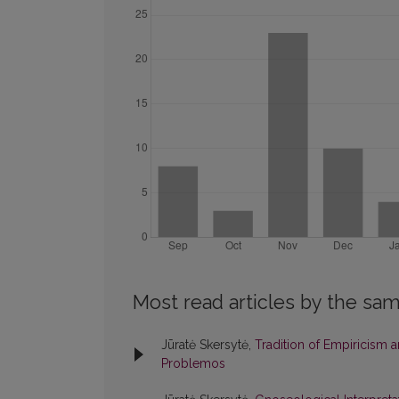
Most read articles by the sam
Jūratė Skersytė,
Tradition of Empiricism 
Problemos