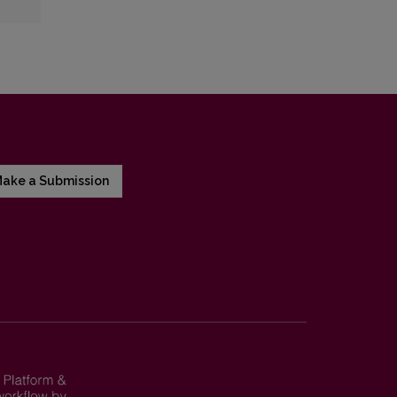
ake a Submission