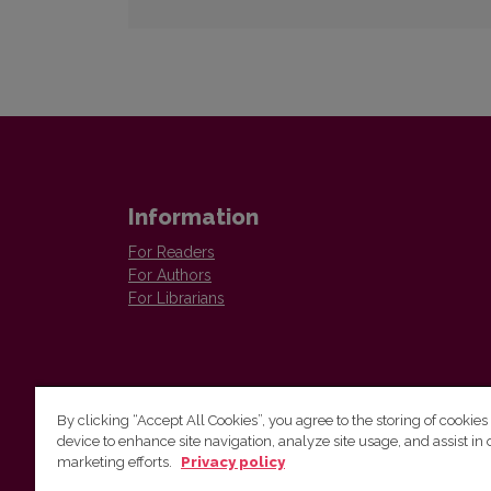
Information
For Readers
For Authors
For Librarians
By clicking “Accept All Cookies”, you agree to the storing of cookies
device to enhance site navigation, analyze site usage, and assist in 
Vilnius University Press
marketing efforts.
Privacy policy
Tel. +370 5 268 7184, E-mail:
info@leidykla.vu.lt