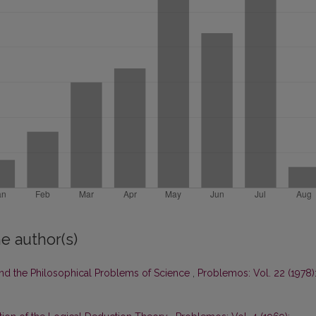
e author(s)
and the Philosophical Problems of Science
,
Problemos: Vol. 22 (1978)