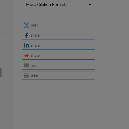
More Citation Formats
post
share
share
share
mail
print
: