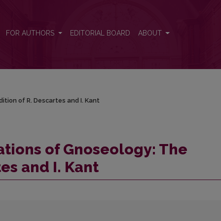
ition of R. Descartes and I. Kant
FOR AUTHORS
EDITORIAL BOARD
ABOUT
tion of R. Descartes and I. Kant
ations of Gnoseology: The
es and I. Kant