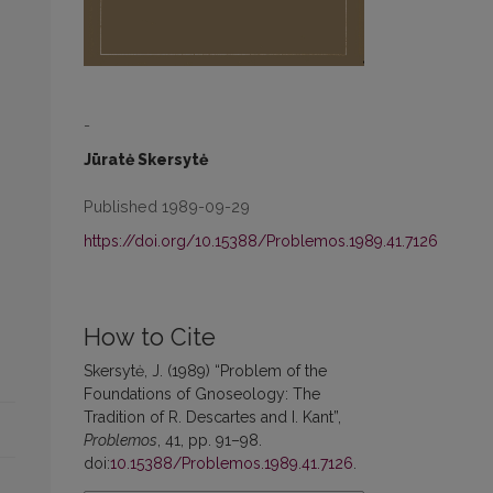
-
Jūratė Skersytė
Published 1989-09-29
https://doi.org/10.15388/Problemos.1989.41.7126
How to Cite
Skersytė, J. (1989) “Problem of the
Foundations of Gnoseology: The
Tradition of R. Descartes and I. Kant”,
Problemos
, 41, pp. 91–98.
doi:
10.15388/Problemos.1989.41.7126
.