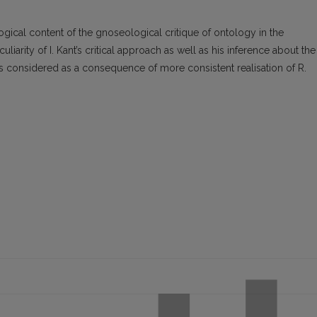
gical content of the gnoseological critique of ontology in the
liarity of I. Kant’s critical approach as well as his inference about the
 considered as a consequence of more consistent realisation of R.