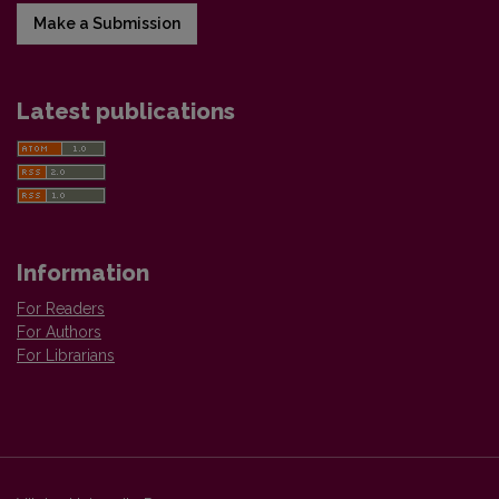
Make a Submission
Latest publications
Information
For Readers
For Authors
For Librarians