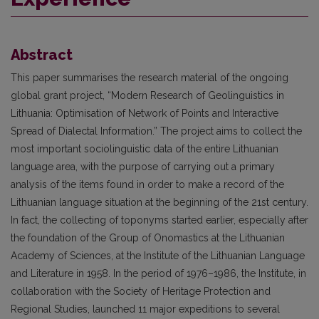
Abstract
This paper summarises the research material of the ongoing
global grant project, “Modern Research of Geolinguistics in
Lithuania: Optimisation of Network of Points and Interactive
Spread of Dialectal Information.” The project aims to collect the
most important sociolinguistic data of the entire Lithuanian
language area, with the purpose of carrying out a primary
analysis of the items found in order to make a record of the
Lithuanian language situation at the beginning of the 21st century.
In fact, the collecting of toponyms started earlier, especially after
the foundation of the Group of Onomastics at the Lithuanian
Academy of Sciences, at the Institute of the Lithuanian Language
and Literature in 1958. In the period of 1976–1986, the Institute, in
collaboration with the Society of Heritage Protection and
Regional Studies, launched 11 major expeditions to several