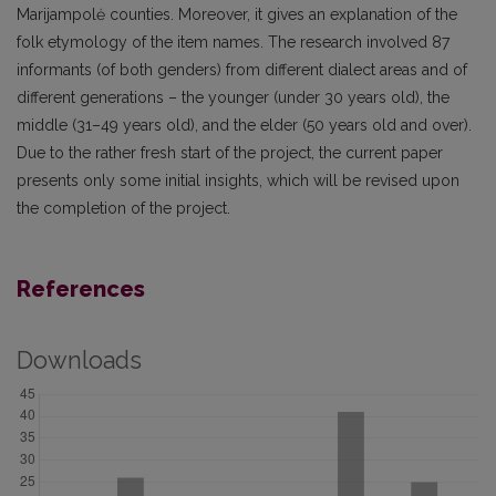
Marijampolė counties. Moreover, it gives an explanation of the
folk etymology of the item names. The research involved 87
informants (of both genders) from different dialect areas and of
different generations – the younger (under 30 years old), the
middle (31–49 years old), and the elder (50 years old and over).
Due to the rather fresh start of the project, the current paper
presents only some initial insights, which will be revised upon
the completion of the project.
References
Downloads