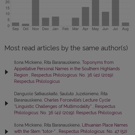
Most read articles by the same author(s)
Ilona Mickienė, Rita Baranauskienė,
Toponyms from
Appellative Personal Names in the Southern Highlands
Region
,
Respectus Philologicus: No. 36 (41) (2019):
Respectus Philologicus
Danguolė Satkauskaitė, Saulutė Juzelėnienė, Rita
Baranauskienė,
Charles Forceville’s Lecture Cycle
“Linguistic Challenges of Multimodality”
,
Respectus
Philologicus: No. 36 (41) (2019): Respectus Philologicus
Ilona Mickienė, Rita Baranauskienė,
Lithuanian Place Names
with the Stem “totor-”
,
Respectus Philologicus: No. 47 (52)