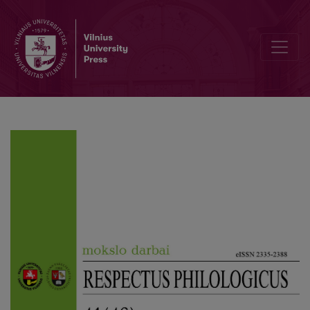
Syntax Determinants ad sensum and ad formam in Sentences with a 