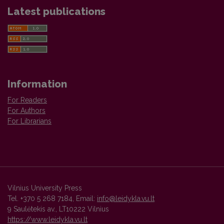
Latest publications
Information
For Readers
For Authors
For Librarians
Vilnius University Press
Tel. +370 5 268 7184, Email:
info@leidykla.vu.lt
9 Saulėtekis av., LT10222 Vilnius
https://www.leidykla.vu.lt