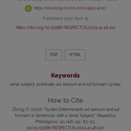
https://orcid.org/0000-0002-9512-4027
Published 2022 April 15
https://doi.org/10.15388/RESPECTUS.2022.41.46.110
PDF
HTML
Keywords
serial subject
predicate
ad sensum and ad formam syntax
How to Cite
Zbróg, P. (2022) “Syntax Determinants ad sensum and ad
formam in Sentences with a Serial Subject”,
Respectus
Philologicus
, (41 (46), pp. 83–93.
doi:
10.15388/RESPECTUS.2022.41.46.110
.