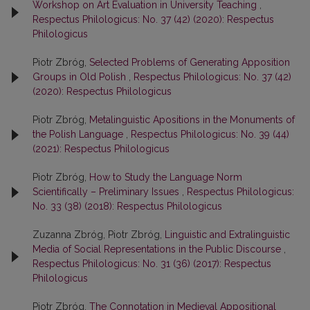
Workshop on Art Evaluation in University Teaching
,
Respectus Philologicus: No. 37 (42) (2020): Respectus
Philologicus
Piotr Zbróg,
Selected Problems of Generating Apposition
Groups in Old Polish
,
Respectus Philologicus: No. 37 (42)
(2020): Respectus Philologicus
Piotr Zbróg,
Metalinguistic Apositions in the Monuments of
the Polish Language
,
Respectus Philologicus: No. 39 (44)
(2021): Respectus Philologicus
Piotr Zbróg,
How to Study the Language Norm
Scientifically – Preliminary Issues
,
Respectus Philologicus:
No. 33 (38) (2018): Respectus Philologicus
Zuzanna Zbróg, Piotr Zbróg,
Linguistic and Extralinguistic
Media of Social Representations in the Public Discourse
,
Respectus Philologicus: No. 31 (36) (2017): Respectus
Philologicus
Piotr Zbróg,
The Connotation in Medieval Appositional