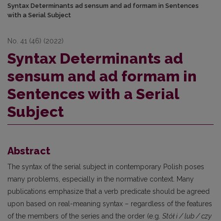
Syntax Determinants ad sensum and ad formam in Sentences
with a Serial Subject
No. 41 (46) (2022)
Syntax Determinants ad
sensum and ad formam in
Sentences with a Serial
Subject
Abstract
The syntax of the serial subject in contemporary Polish poses
many problems, especially in the normative context. Many
publications emphasize that a verb predicate should be agreed
upon based on real-meaning syntax – regardless of the features
of the members of the series and the order (e.g.
Stół i / lub / czy