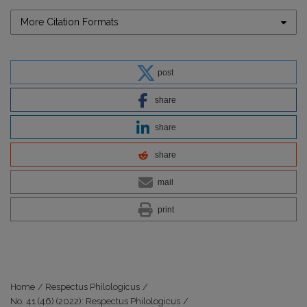
More Citation Formats
post
share
share
share
mail
print
Home
/
Respectus Philologicus
/
No. 41 (46) (2022): Respectus Philologicus
/