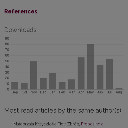
References
Downloads
Most read articles by the same author(s)
Małgorzata Krzysztofik, Piotr Zbróg,
Proposing a