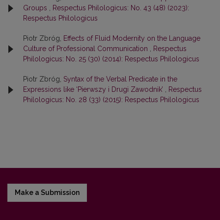
Groups
,
Respectus Philologicus: No. 43 (48) (2023):
Respectus Philologicus
Piotr Zbróg,
Effects of Fluid Modernity on the Language
Culture of Professional Communication
,
Respectus
Philologicus: No. 25 (30) (2014): Respectus Philologicus
Piotr Zbróg,
Syntax of the Verbal Predicate in the
Expressions like ‘Pierwszy i Drugi Zawodnik’
,
Respectus
Philologicus: No. 28 (33) (2015): Respectus Philologicus
Make a Submission