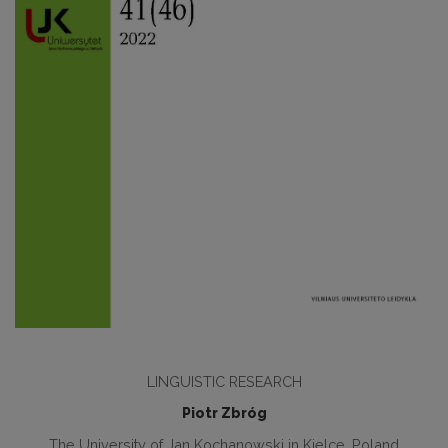
LINGUISTIC RESEARCH
Piotr Zbróg
The University of Jan Kochanowski in Kielce, Poland