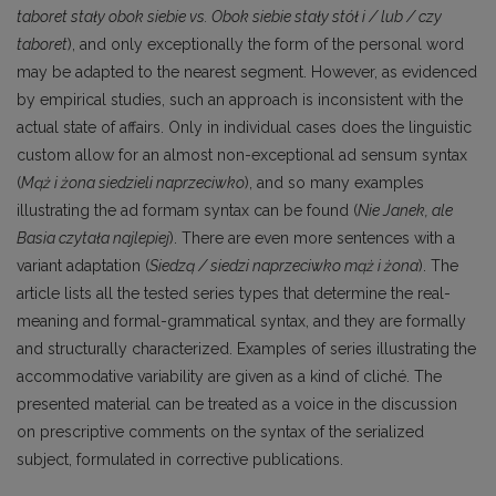
taboret stały obok siebie vs. Obok siebie stały stół i / lub / czy
taboret
), and only exceptionally the form of the personal word
may be adapted to the nearest segment. However, as evidenced
by empirical studies, such an approach is inconsistent with the
actual state of affairs. Only in individual cases does the linguistic
custom allow for an almost non-exceptional ad sensum syntax
(
Mąż i żona siedzieli naprzeciwko
), and so many examples
illustrating the ad formam syntax can be found (
Nie Janek, ale
Basia czytała najlepiej
). There are even more sentences with a
variant adaptation (
Siedzą / siedzi naprzeciwko mąż i żona
). The
article lists all the tested series types that determine the real-
meaning and formal-grammatical syntax, and they are formally
and structurally characterized. Examples of series illustrating the
accommodative variability are given as a kind of cliché. The
presented material can be treated as a voice in the discussion
on prescriptive comments on the syntax of the serialized
subject, formulated in corrective publications.