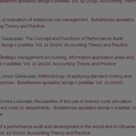
alterinės apskaitos teorija ir praktika: Vol. 19 (2019): Accounting Theor
 of evaluation of enterprise risk management
,
Buhalterinės apskaitos
ting Theory and Practice
s Gaižauskas,
The Concept and Functions of Performance Audit:
 teorija ir praktika: Vol. 21 (2020): Accounting Theory and Practice
Strategic management accounting: information application areas and
ja ir praktika: Vol. 21 (2020): Accounting Theory and Practice
Lionius Gaižauskas,
Methodology of applying standard costing and
erprises
,
Buhalterinės apskaitos teorija ir praktika: Vol. 21 (2020):
Ermina Liubinaitė,
Peculiarities of the use of indirect costs allocation
rect costs to departments
,
Buhalterinės apskaitos teorija ir praktika: Vo
ce
of a performance audit and development in the world and in Lithuani
: Vol. 22 (2020): Accounting Theory and Practice