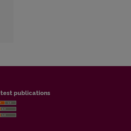
test publications