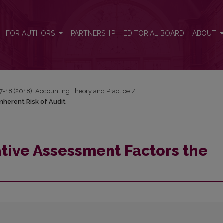
herent Risk of Audit
FOR AUTHORS
PARTNERSHIP
EDITORIAL BOARD
ABOUT
17-18 (2018): Accounting Theory and Practice
/
nherent Risk of Audit
tive Assessment Factors the