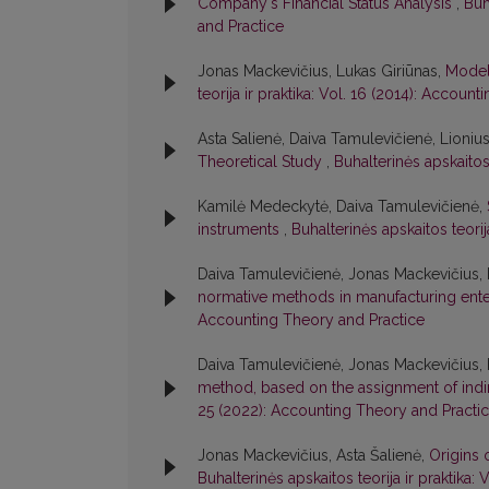
Company's Financial Status Analysis
,
Buh
and Practice
Jonas Mackevičius, Lukas Giriūnas,
Model
teorija ir praktika: Vol. 16 (2014): Accoun
Asta Salienė, Daiva Tamulevičienė, Lioniu
Theoretical Study
,
Buhalterinės apskaitos
Kamilė Medeckytė, Daiva Tamulevičienė,
instruments
,
Buhalterinės apskaitos teori
Daiva Tamulevičienė, Jonas Mackevičius, 
normative methods in manufacturing ent
Accounting Theory and Practice
Daiva Tamulevičienė, Jonas Mackevičius, 
method, based on the assignment of indi
25 (2022): Accounting Theory and Practi
Jonas Mackevičius, Asta Šalienė,
Origins 
Buhalterinės apskaitos teorija ir praktika