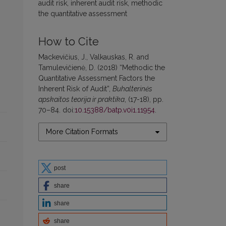
audit risk, inherent audit risk, methodic
the quantitative assessment
How to Cite
Mackevičius, J., Valkauskas, R. and
Tamulevičienė, D. (2018) “Methodic the
Quantitative Assessment Factors the
Inherent Risk of Audit”,
Buhalterinės
apskaitos teorija ir praktika
, (17-18), pp.
70–84. doi:
10.15388/batp.v0i1.11954
.
More Citation Formats
post
share
share
share