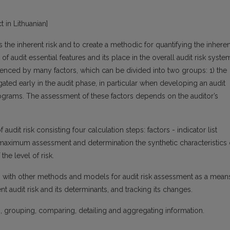
t in Lithuanian]
rs the inherent risk and to create a methodic for quantifying the inheren
k of audit essential features and its place in the overall audit risk syste
nfluenced by many factors, which can be divided into two groups: 1) the
igated early in the audit phase, in particular when developing an audit
rograms. The assessment of these factors depends on the auditor’s
 audit risk consisting four calculation steps: factors - indicator list
 maximum assessment and determination the synthetic characteristics 
the level of risk.
 with other methods and models for audit risk assessment as a mean
t audit risk and its determinants, and tracking its changes.
is, grouping, comparing, detailing and aggregating information.