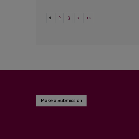
1
2
3
>
>>
Make a Submission