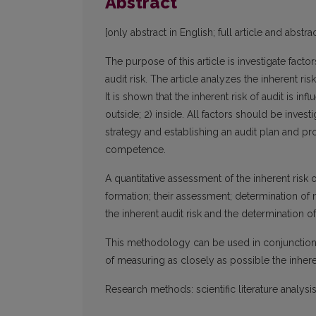
Abstract
[only abstract in English; full article and abstrac
The purpose of this article is investigate facto
audit risk. The article analyzes the inherent ris
It is shown that the inherent risk of audit is i
outside; 2) inside. All factors should be invest
strategy and establishing an audit plan and p
competence.
A quantitative assessment of the inherent risk of
formation; their assessment; determination of
the inherent audit risk and the determination of 
This methodology can be used in conjunction
of measuring as closely as possible the inheren
Research methods: scientific literature analys