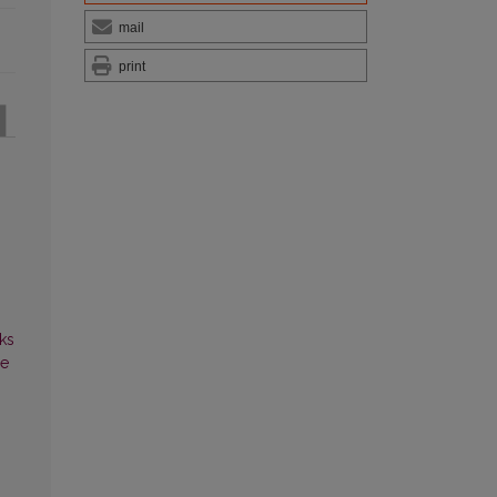
mail
print
ks
ce