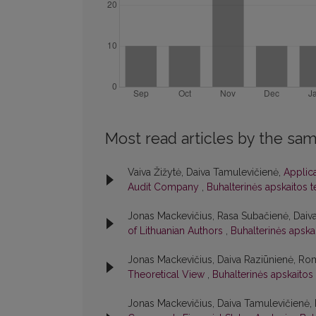
Most read articles by the sam
Vaiva Žižytė, Daiva Tamulevičienė,
Applic
Audit Company
,
Buhalterinės apskaitos t
Jonas Mackevičius, Rasa Subačienė, Daiv
of Lithuanian Authors
,
Buhalterinės apskai
Jonas Mackevičius, Daiva Raziūnienė, Ro
Theoretical View
,
Buhalterinės apskaitos 
Jonas Mackevičius, Daiva Tamulevičienė