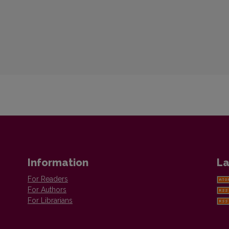
Information
La
For Readers
For Authors
For Librarians