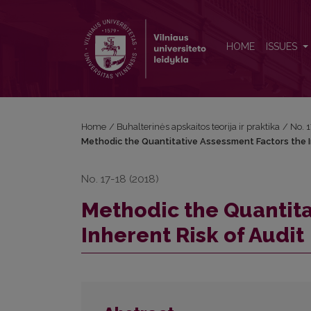
Methodic the Quantitative Assessment Factors the In
HOME
ISSUES
Home
/
Buhalterinės apskaitos teorija ir praktika
/
No. 
Methodic the Quantitative Assessment Factors the I
No. 17-18 (2018)
Methodic the Quantita
Inherent Risk of Audit