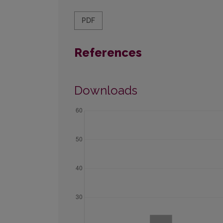
PDF
References
Downloads