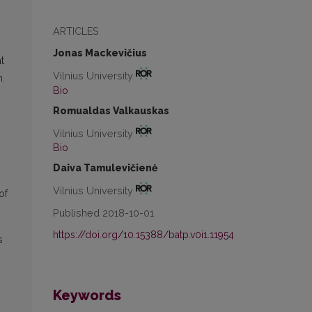
ARTICLES
Jonas Mackevičius
t
Vilnius University
m.
Bio
Romualdas Valkauskas
Vilnius University
Bio
Daiva Tamulevičienė
Vilnius University
of
Published 2018-10-01
https://doi.org/10.15388/batp.v0i1.11954
s
Keywords