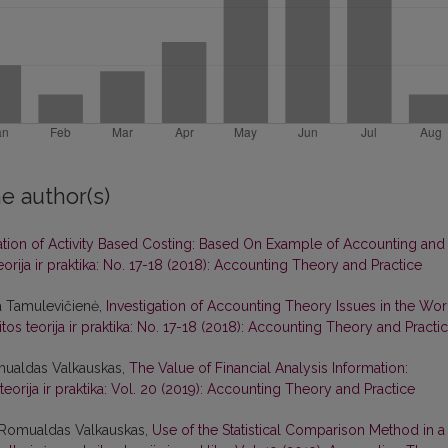
e author(s)
ation of Activity Based Costing: Based On Example of Accounting and
eorija ir praktika: No. 17-18 (2018): Accounting Theory and Practice
a Tamulevičienė,
Investigation of Accounting Theory Issues in the Wor
tos teorija ir praktika: No. 17-18 (2018): Accounting Theory and Practi
mualdas Valkauskas,
The Value of Financial Analysis Information:
teorija ir praktika: Vol. 20 (2019): Accounting Theory and Practice
, Romualdas Valkauskas,
Use of the Statistical Comparison Method in a