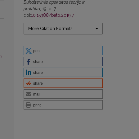
Buhalterinės apskaitos teorija ir
praktika
, 19, p. 7.
doi:
10.15388/batp.2019.7
.
More Citation Formats
post
ės
share
share
share
mail
print