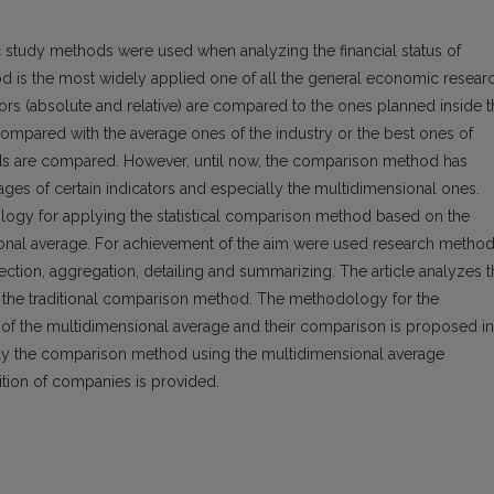
 study methods were used when analyzing the financial status of
d is the most widely applied one of all the general economic resear
tors (absolute and relative) are compared to the ones planned inside 
ompared with the average ones of the industry or the best ones of
iods are compared. However, until now, the comparison method has
ages of certain indicators and especially the multidimensional ones.
ology for applying the statistical comparison method based on the
sional average. For achievement of the aim were used research method
ollection, aggregation, detailing and summarizing. The article analyzes 
f the traditional comparison method. The methodology for the
f the multidimensional average and their comparison is proposed in
ply the comparison method using the multidimensional average
ition of companies is provided.