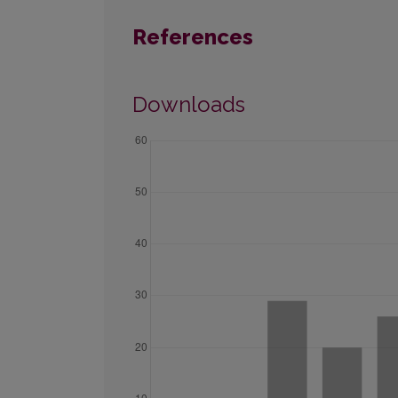
References
Downloads