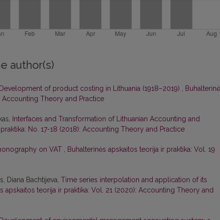
e author(s)
Development of product costing in Lithuania (1918–2019)
,
Buhalterin
19): Accounting Theory and Practice
kas,
Interfaces and Transformation of Lithuanian Accounting and
r praktika: No. 17-18 (2018): Accounting Theory and Practice
 monography on VAT
,
Buhalterinės apskaitos teorija ir praktika: Vol. 19
, Diana Bachtijeva,
Time series interpolation and application of its
s apskaitos teorija ir praktika: Vol. 21 (2020): Accounting Theory and