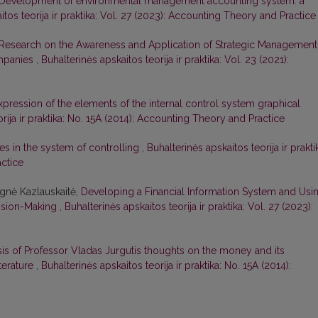
Development of environmental management accounting system: a
itos teorija ir praktika: Vol. 27 (2023): Accounting Theory and Practice
Research on the Awareness and Application of Strategic Management
ompanies
,
Buhalterinės apskaitos teorija ir praktika: Vol. 23 (2021):
pression of the elements of the internal control system graphical
rija ir praktika: No. 15A (2014): Accounting Theory and Practice
res in the system of controlling
,
Buhalterinės apskaitos teorija ir prakti
actice
Agnė Kazlauskaitė,
Developing a Financial Information System and Usi
cision-Making
,
Buhalterinės apskaitos teorija ir praktika: Vol. 27 (2023):
is of Professor Vladas Jurgutis thoughts on the money and its
iterature
,
Buhalterinės apskaitos teorija ir praktika: No. 15A (2014):