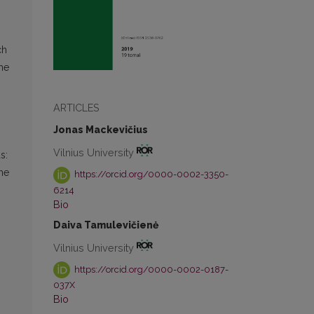
ch
the
ARTICLES
Jonas Mackevičius
Vilnius University
s:
the
https://orcid.org/0000-0002-3350-
6214
Bio
Daiva Tamulevičienė
Vilnius University
https://orcid.org/0000-0002-0187-
037X
Bio