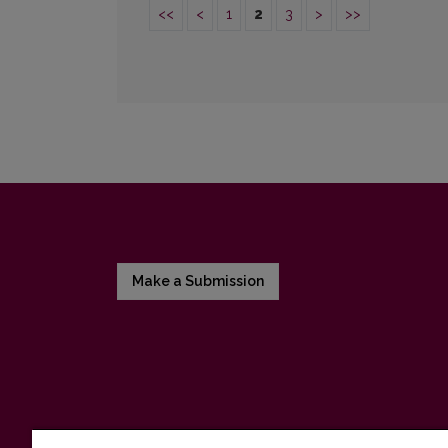
<<
<
1
2
3
>
>>
Make a Submission