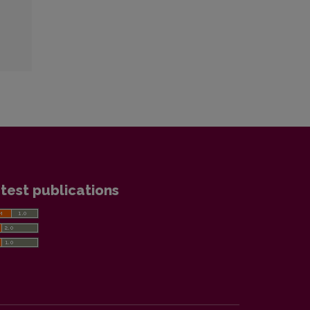
test publications