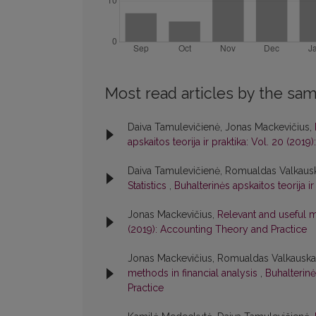
Most read articles by the sam
Daiva Tamulevičienė, Jonas Mackevičius,
apskaitos teorija ir praktika: Vol. 20 (20
Daiva Tamulevičienė, Romualdas Valkaus
Statistics
,
Buhalterinės apskaitos teorija i
Jonas Mackevičius,
Relevant and useful
(2019): Accounting Theory and Practice
Jonas Mackevičius, Romualdas Valkauskas
methods in financial analysis
,
Buhalterinė
Practice