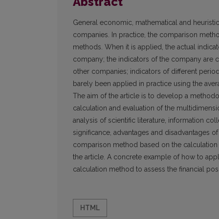
Abstract
General economic, mathematical and heuristic
companies. In practice, the comparison metho
methods. When it is applied, the actual indica
company; the indicators of the company are c
other companies; indicators of different per
barely been applied in practice using the aver
The aim of the article is to develop a method
calculation and evaluation of the multidimen
analysis of scientific literature, information c
significance, advantages and disadvantages o
comparison method based on the calculation o
the article. A concrete example of how to ap
calculation method to assess the financial pos
HTML