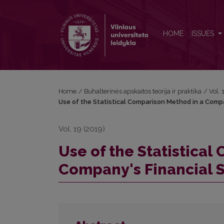
Use of the Statistical Comparison Method in a Comp
HOME
ISSUES
Home
/
Buhalterinės apskaitos teorija ir praktika
/
Vol.
Use of the Statistical Comparison Method in a Compa
Vol. 19 (2019)
Use of the Statistica
Company's Financial S