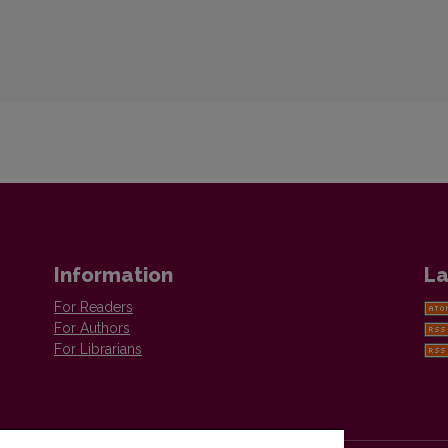
Information
La
For Readers
For Authors
For Librarians