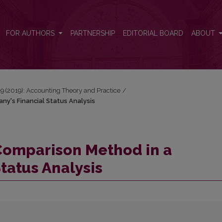
any's Financial Status Analysis
FOR AUTHORS
PARTNERSHIP
EDITORIAL BOARD
ABOUT
 19 (2019): Accounting Theory and Practice
/
ny's Financial Status Analysis
l Comparison Method in a
tatus Analysis