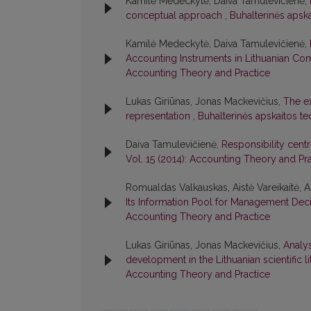
Kamilė Medeckytė, Daiva Tamulevičienė,
conceptual approach
,
Buhalterinės apska
Kamilė Medeckytė, Daiva Tamulevičienė,
Accounting Instruments in Lithuanian C
Accounting Theory and Practice
Lukas Giriūnas, Jonas Mackevičius,
The ex
representation
,
Buhalterinės apskaitos teo
Daiva Tamulevičienė,
Responsibility cent
Vol. 15 (2014): Accounting Theory and Pr
Romualdas Valkauskas, Aistė Vareikaitė, 
Its Information Pool for Management De
Accounting Theory and Practice
Lukas Giriūnas, Jonas Mackevičius,
Analys
development in the Lithuanian scientific l
Accounting Theory and Practice