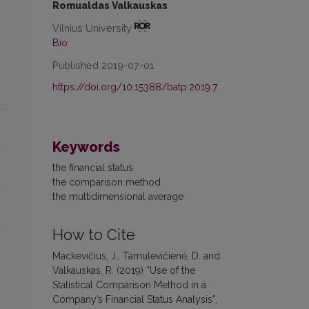
Romualdas Valkauskas
Vilnius University
Bio
Published 2019-07-01
https://doi.org/10.15388/batp.2019.7
Keywords
the financial status
the comparison method
the multidimensional average
How to Cite
Mackevičius, J., Tamulevičienė, D. and
Valkauskas, R. (2019) “Use of the
Statistical Comparison Method in a
Company’s Financial Status Analysis”,