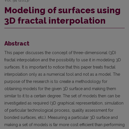
Modeling of surfaces using
3D fractal interpolation
Abstract
This paper discusses the concept of three-dimensional (3D)
fractal interpolation and the possibility to use it in modeling 3D
surfaces. It is important to notice that this paper treats fractal
interpolation only as a numerical tool and not as a model. The
purpose of the research is to create a methodology for
obtaining models for the given 3D surface and making them
similar to it to a certain degree. The set of models then can be
investigated as required (3D graphical representation, simulation
of particular technological process, quality assessment for
bonded surfaces, etc.). Measuring a particular 3D surface and
making a set of models is far more cost efficient than performing