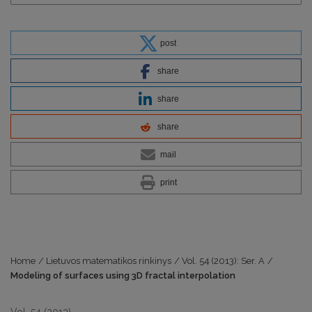
post
share
share
share
mail
print
Home
/
Lietuvos matematikos rinkinys
/
Vol. 54 (2013): Ser. A
/
Modeling of surfaces using 3D fractal interpolation
Vol. 54 (2013)