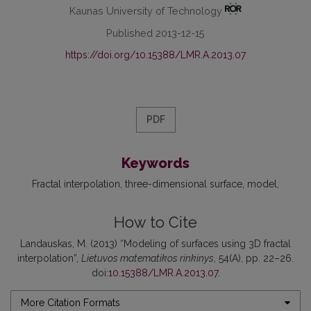
Kaunas University of Technology
Published 2013-12-15
https://doi.org/10.15388/LMR.A.2013.07
PDF
Keywords
Fractal interpolation
three-dimensional surface
model
How to Cite
Landauskas, M. (2013) “Modeling of surfaces using 3D fractal
interpolation”,
Lietuvos matematikos rinkinys
, 54(A), pp. 22–26.
doi:
10.15388/LMR.A.2013.07
.
More Citation Formats