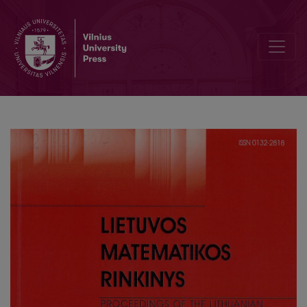
Modeling of surfaces using 3D fractal interpolation