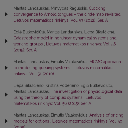
Mantas Landauskas, Minvydas Ragulskis,
Clocking
convergence to Arnold tongues – the circle map revisited
,
Lietuvos matematikos rinkinys: Vol. 53 (2012): Ser. A
Eglė Butkevičiūtė, Mantas Landauskas, Liepa Bikulčienė,
Catastrophe model in nonlinear dynamical systems and
working groups
,
Lietuvos matematikos rinkinys: Vol. 56
(2015): Ser. A
Mantas Landauskas, Eimutis Valakevičius,
MCMC approach
to modelling queuing systems
,
Lietuvos matematikos
rinkinys: Vol. 51 (2010)
Liepa Bikulčienė, Kristina Poderienė, Eglė Butkevičiūtė,
Mantas Landauskas,
The investigation of physiological data
using the theory of complex systems
,
Lietuvos
matematikos rinkinys: Vol. 56 (2015): Ser. A
Mantas Landauskas, Eimutis Valakevičius,
Analysis of pricing
models for options
,
Lietuvos matematikos rinkinys: Vol. 50
(2009)