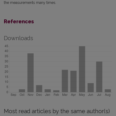
the measurements many times.
References
Downloads
Most read articles by the same author(s)