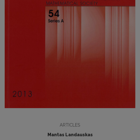
ARTICLES
Mantas Landauskas