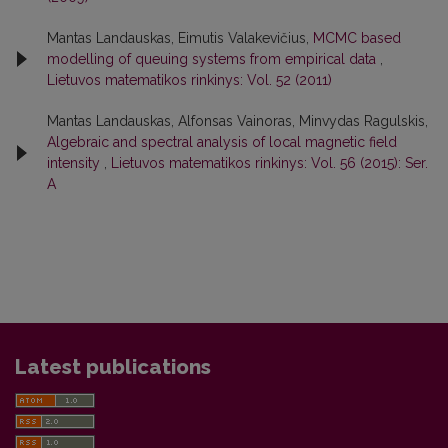
Mantas Landauskas, Eimutis Valakevičius,
MCMC based
modelling of queuing systems from empirical data
,
Lietuvos matematikos rinkinys: Vol. 52 (2011)
Mantas Landauskas, Alfonsas Vainoras, Minvydas Ragulskis,
Algebraic and spectral analysis of local magnetic field
intensity
,
Lietuvos matematikos rinkinys: Vol. 56 (2015): Ser.
A
Latest publications