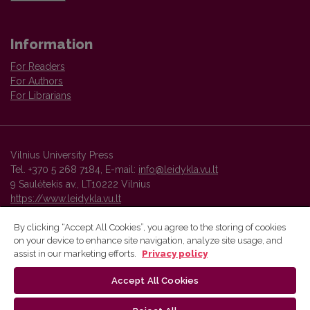
Information
For Readers
For Authors
For Librarians
Vilnius University Press
Tel. +370 5 268 7184, E-mail:
info@leidykla.vu.lt
9 Saulėtekis av., LT10222 Vilnius
https://www.leidykla.vu.lt
By clicking “Accept All Cookies”, you agree to the storing of cookies
on your device to enhance site navigation, analyze site usage, and
Vilnius University Press platform and metadata are distributed by
assist in our marketing efforts.
Privacy policy
Creative Commons International License
.
Accept All Cookies