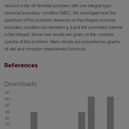
second order dif-ferential problem with one integral type
nonlocal boundary condition (NBC). We investigate how the
spectrum of this problem depends on the integral nonlocal
boundary condition pa-rameters γ, ξ and the symmetric interval
in the integral. Some new results are given on the complex
spectra of this problem. Many results are presented as graphs
of real and complex characteristic functions.
References
Downloads