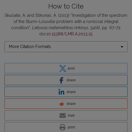
How to Cite
Skučaitė, A. and Štikonas, A. (2013) “Investigation of the spectrum
of the Sturm–Liouville problem with a nonlocal integral
condition”,
Lietuvos matematikos rinkinys
, 54(A), pp. 67–72.
doi:
10.15388/LMR.A.2013.15
.
More Citation Formats
post
share
share
share
mail
print