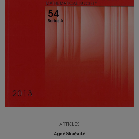
ARTICLES
Agnė Skučaitė