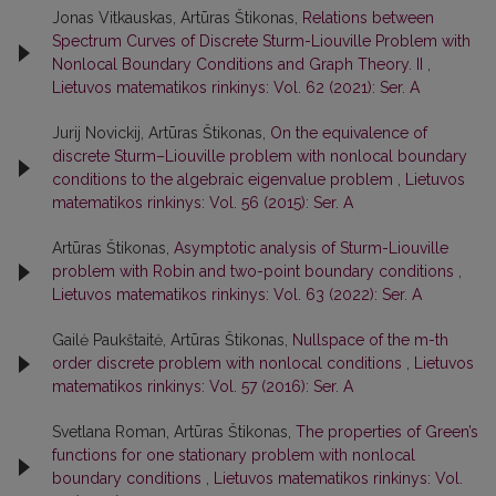
Jonas Vitkauskas, Artūras Štikonas,
Relations between
Spectrum Curves of Discrete Sturm-Liouville Problem with
Nonlocal Boundary Conditions and Graph Theory. II
,
Lietuvos matematikos rinkinys: Vol. 62 (2021): Ser. A
Jurij Novickij, Artūras Štikonas,
On the equivalence of
discrete Sturm–Liouville problem with nonlocal boundary
conditions to the algebraic eigenvalue problem
,
Lietuvos
matematikos rinkinys: Vol. 56 (2015): Ser. A
Artūras Štikonas,
Asymptotic analysis of Sturm-Liouville
problem with Robin and two-point boundary conditions
,
Lietuvos matematikos rinkinys: Vol. 63 (2022): Ser. A
Gailė Paukštaitė, Artūras Štikonas,
Nullspace of the m-th
order discrete problem with nonlocal conditions
,
Lietuvos
matematikos rinkinys: Vol. 57 (2016): Ser. A
Svetlana Roman, Artūras Štikonas,
The properties of Green’s
functions for one stationary problem with nonlocal
boundary conditions
,
Lietuvos matematikos rinkinys: Vol.