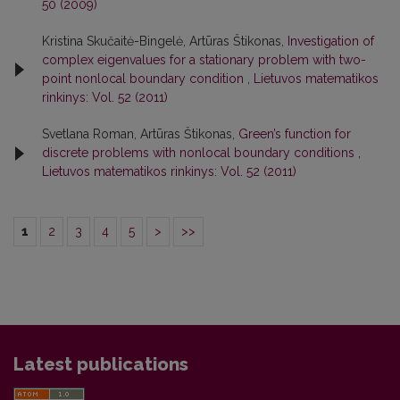
50 (2009)
Kristina Skučaitė-Bingelė, Artūras Štikonas,
Investigation of
complex eigenvalues for a stationary problem with two-
point nonlocal boundary condition
,
Lietuvos matematikos
rinkinys: Vol. 52 (2011)
Svetlana Roman, Artūras Štikonas,
Green’s function for
discrete problems with nonlocal boundary conditions
,
Lietuvos matematikos rinkinys: Vol. 52 (2011)
1
2
3
4
5
>
>>
Latest publications