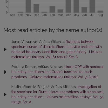
Most read articles by the same author(s)
Jonas Vitkauskas, Artūras Štikonas,
Relations between
spectrum curves of discrete Sturm-Liouville problem with
nonlocal boundary conditions and graph theory
,
Lietuvos
matematikos rinkinys: Vol. 61 (2020): Ser. A
Svetlana Roman, Artūras Štikonas,
Linear ODE with nonlocal
boundary conditions and Green’s functions for such
problems
,
Lietuvos matematikos rinkinys: Vol. 51 (2010)
Kristina Skučaitė-Bingelė, Artūras Štikonas,
Investigation of
the spectrum for Sturm–Liouville problems with a nonlocal
boundary condition
,
Lietuvos matematikos rinkinys: Vol. 54
(2013): Ser. A