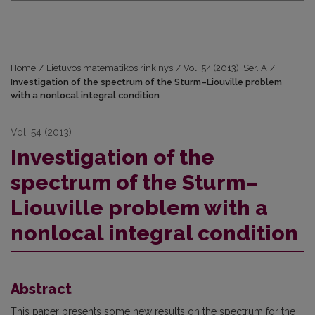
Home
/
Lietuvos matematikos rinkinys
/
Vol. 54 (2013): Ser. A
/
Investigation of the spectrum of the Sturm–Liouville problem
with a nonlocal integral condition
Vol. 54 (2013)
Investigation of the
spectrum of the Sturm–
Liouville problem with a
nonlocal integral condition
Abstract
This paper presents some new results on the spectrum for the