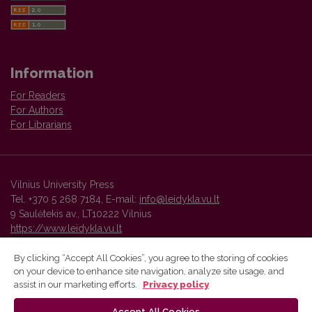
Information
For Readers
For Authors
For Librarians
Vilnius University Press
Tel. +370 5 268 7184, E-mail:
info@leidykla.vu.lt
9 Saulėtekis av., LT10222 Vilnius
https://www.leidykla.vu.lt
By clicking “Accept All Cookies”, you agree to the storing of cookies
on your device to enhance site navigation, analyze site usage, and
Vilnius University Press platform and metadata are distributed by
assist in our marketing efforts.
Privacy policy
Creative Commons International License
.
Accept All Cookies