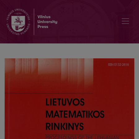
Investigation of the spectrum of the Sturm–Liouville problem with a