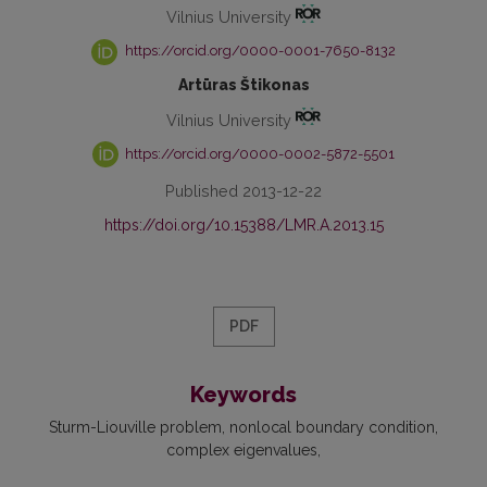
Vilnius University
https://orcid.org/0000-0001-7650-8132
Artūras Štikonas
Vilnius University
https://orcid.org/0000-0002-5872-5501
Published 2013-12-22
https://doi.org/10.15388/LMR.A.2013.15
PDF
Keywords
Sturm-Liouville problem
nonlocal boundary condition
complex eigenvalues