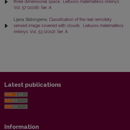
three dimensional space
,
Lietuvos matematikos rinkinys:
Vol. 57 (2016): Ser. A
Lijana Stabingienė,
Classification of the real remotely
sensed image covered with clouds
,
Lietuvos matematikos
rinkinys: Vol. 53 (2012): Ser. A
Latest publications
Information