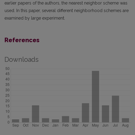
earlier papers of the authors, the nearest neighbor scheme was
used. In this paper, several different neighborhood schemes are
examined by large experiment.
References
Downloads