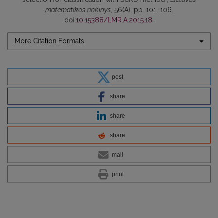
matematikos rinkinys
, 56(A), pp. 101–106.
doi:
10.15388/LMR.A.2015.18
.
More Citation Formats
post
share
share
share
mail
print