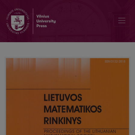
Neighborhood scheme selection for classification with SCRD met