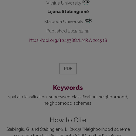
Vilnius University
Lijana Stabingienė
Klaipėda University
Published 2015-12-15
https://doi.org/10.15388/LMR.A.2015.18
PDF
Keywords
spatial classification
supervised classification
neighborhood
neighborhood schemes
How to Cite
Stabingis, G. and Stabingienė, L. (2015) “Neighborhood scheme
selection for classification with SCRD method”,
Lietuvos