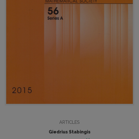
ARTICLES
Giedrius Stabingis