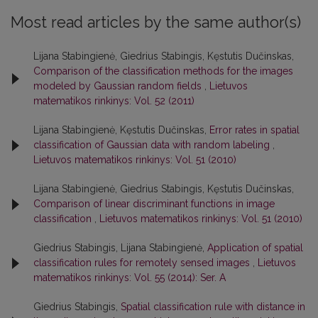
Most read articles by the same author(s)
Lijana Stabingienė, Giedrius Stabingis, Kęstutis Dučinskas,
Comparison of the classification methods for the images
modeled by Gaussian random fields
,
Lietuvos
matematikos rinkinys: Vol. 52 (2011)
Lijana Stabingienė, Kęstutis Dučinskas,
Error rates in spatial
classification of Gaussian data with random labeling
,
Lietuvos matematikos rinkinys: Vol. 51 (2010)
Lijana Stabingienė, Giedrius Stabingis, Kęstutis Dučinskas,
Comparison of linear discriminant functions in image
classification
,
Lietuvos matematikos rinkinys: Vol. 51 (2010)
Giedrius Stabingis, Lijana Stabingienė,
Application of spatial
classification rules for remotely sensed images
,
Lietuvos
matematikos rinkinys: Vol. 55 (2014): Ser. A
Giedrius Stabingis,
Spatial classification rule with distance in