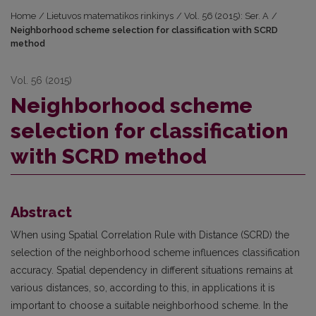
Home
/
Lietuvos matematikos rinkinys
/
Vol. 56 (2015): Ser. A
/
Neighborhood scheme selection for classification with SCRD
method
Vol. 56 (2015)
Neighborhood scheme
selection for classification
with SCRD method
Abstract
When using Spatial Correlation Rule with Distance (SCRD) the
selection of the neighborhood scheme influences classification
accuracy. Spatial dependency in different situations remains at
various distances, so, according to this, in applications it is
important to choose a suitable neighborhood scheme. In the