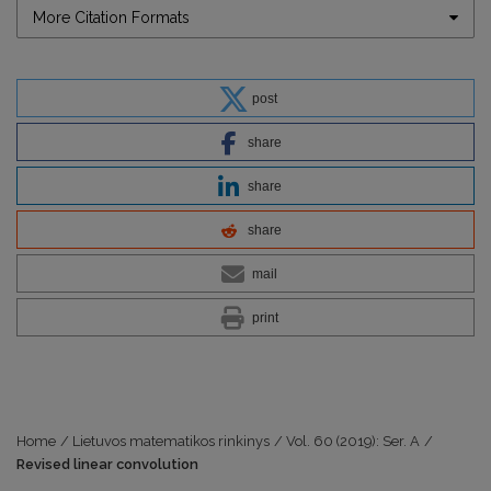
More Citation Formats
post
share
share
share
mail
print
Home
/
Lietuvos matematikos rinkinys
/
Vol. 60 (2019): Ser. A
/
Revised linear convolution