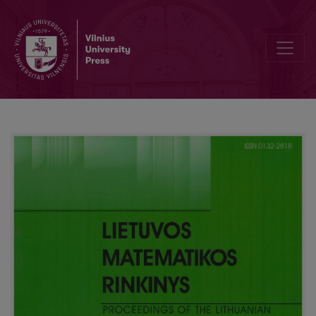
Revised linear convolution