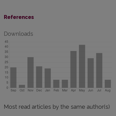
References
Downloads
Most read articles by the same author(s)