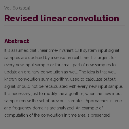
Vol. 60 (2019)
Revised linear convolution
Abstract
It is assumed that linear time-invariant (LTI) system input signal
samples are updated by a sensor in real time. It is urgent for
every new input sample or for small part of new samples to
update an ordinary convolution as well. The idea is that well-
known convolution sum algorithm, used to calculate output
signal, should not be recalculated with every new input sample.
It is necessary just to modify the algorithm, when the new input
sample renew the set of previous samples. Approaches in time
and frequency domains are analyzed. An example of
computation of the convolution in time area is presented.