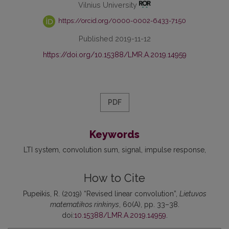
Vilnius University
https://orcid.org/0000-0002-6433-7150
Published 2019-11-12
https://doi.org/10.15388/LMR.A.2019.14959
PDF
Keywords
LTI system
convolution sum
signal
impulse response
How to Cite
Pupeikis, R. (2019) “Revised linear convolution”,
Lietuvos
matematikos rinkinys
, 60(A), pp. 33–38.
doi:
10.15388/LMR.A.2019.14959
.