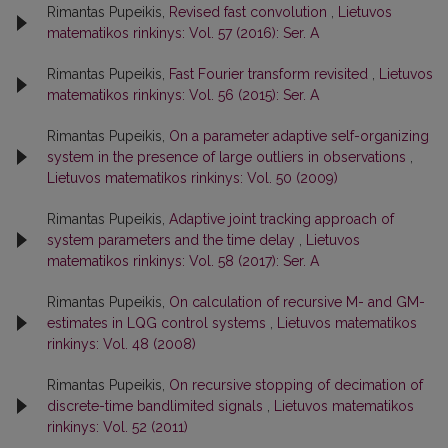
Rimantas Pupeikis,
Revised fast convolution
,
Lietuvos
matematikos rinkinys: Vol. 57 (2016): Ser. A
Rimantas Pupeikis,
Fast Fourier transform revisited
,
Lietuvos
matematikos rinkinys: Vol. 56 (2015): Ser. A
Rimantas Pupeikis,
On a parameter adaptive self-organizing
system in the presence of large outliers in observations
,
Lietuvos matematikos rinkinys: Vol. 50 (2009)
Rimantas Pupeikis,
Adaptive joint tracking approach of
system parameters and the time delay
,
Lietuvos
matematikos rinkinys: Vol. 58 (2017): Ser. A
Rimantas Pupeikis,
On calculation of recursive M- and GM-
estimates in LQG control systems
,
Lietuvos matematikos
rinkinys: Vol. 48 (2008)
Rimantas Pupeikis,
On recursive stopping of decimation of
discrete-time bandlimited signals
,
Lietuvos matematikos
rinkinys: Vol. 52 (2011)