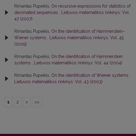
Rimantas Pupeikis,
On recursive expressions for statistics of
decimated sequences
,
Lietuvos matematikos rinkinys: Vol.
47 (2007)
Rimantas Pupeikis,
On the identification of Hammerstein–
Wiener systems
,
Lietuvos matematikos rinkinys: Vol. 45
(2005)
Rimantas Pupeikis,
On the identification of Hammerstein
systems
,
Lietuvos matematikos rinkinys: Vol. 44 (2004)
Rimantas Pupeikis,
On the identification of Wiener systems
,
Lietuvos matematikos rinkinys: Vol. 43 (2003)
1
2
>
>>