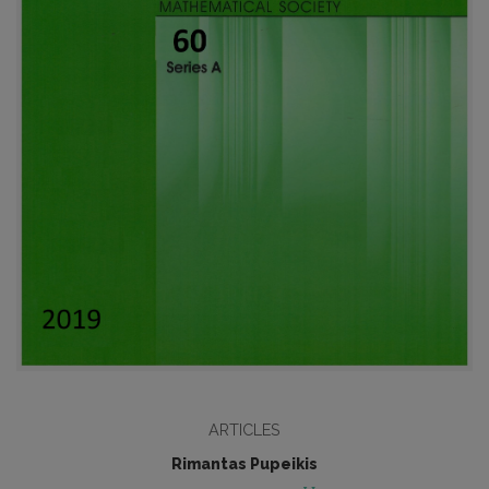
ARTICLES
Rimantas Pupeikis