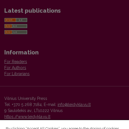
Latest publications
Information
For Readers
For Authors
For Librarians
Vilnius University Press
Tel. +370 5 268 7184, E-mail:
info@leidykla.vu.lt
9 Saulėtekis av., LT10222 Vilnius
https://www.leidykla.vu.lt
By clicking “Accept All Cookies”, you agree to the storing of cookies