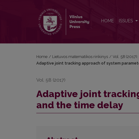
Adaptive joint tracking approach of system parame
HOME
ISSUES
Home
/
Lietuvos matematikos rinkinys
/
Vol. 58 (2017):
Adaptive joint tracking approach of system paramet
Vol. 58 (2017)
Adaptive joint tracki
and the time delay