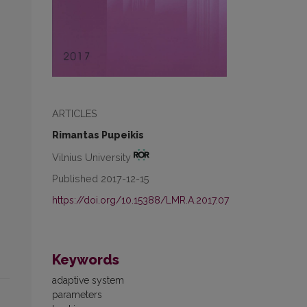
ARTICLES
Rimantas Pupeikis
Vilnius University
Published 2017-12-15
https://doi.org/10.15388/LMR.A.2017.07
Keywords
adaptive system
parameters