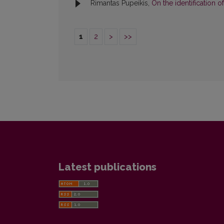
Rimantas Pupeikis,
On the identification
1
2
>
>>
Latest publications