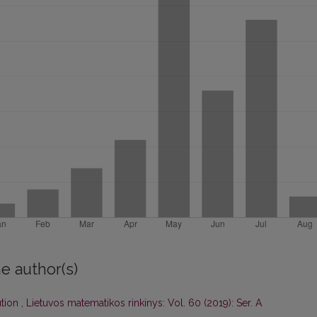
e author(s)
ution
,
Lietuvos matematikos rinkinys: Vol. 60 (2019): Ser. A