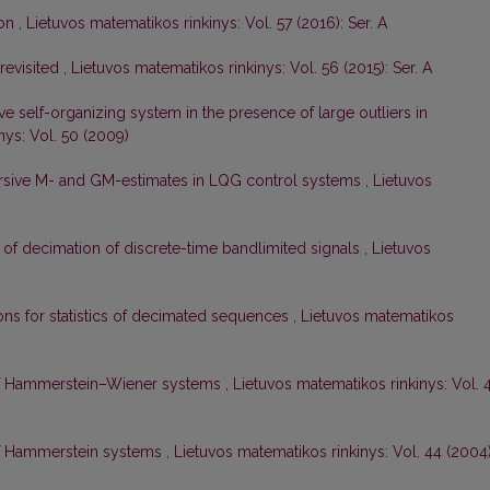
ion
,
Lietuvos matematikos rinkinys: Vol. 57 (2016): Ser. A
 revisited
,
Lietuvos matematikos rinkinys: Vol. 56 (2015): Ser. A
e self-organizing system in the presence of large outliers in
nys: Vol. 50 (2009)
ursive M- and GM-estimates in LQG control systems
,
Lietuvos
 of decimation of discrete-time bandlimited signals
,
Lietuvos
ons for statistics of decimated sequences
,
Lietuvos matematikos
 of Hammerstein–Wiener systems
,
Lietuvos matematikos rinkinys: Vol. 
 of Hammerstein systems
,
Lietuvos matematikos rinkinys: Vol. 44 (2004