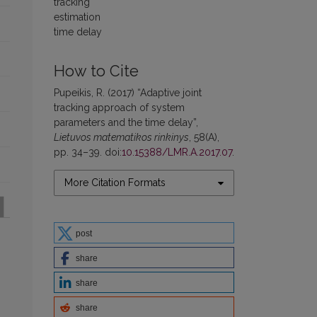
tracking
estimation
time delay
How to Cite
Pupeikis, R. (2017) “Adaptive joint
tracking approach of system
parameters and the time delay”,
Lietuvos matematikos rinkinys
, 58(A),
pp. 34–39. doi:
10.15388/LMR.A.2017.07
.
More Citation Formats
post
share
share
share