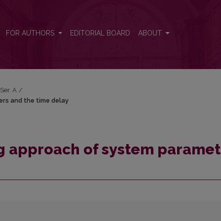
ters and the time delay
FOR AUTHORS
EDITORIAL BOARD
ABOUT
 Ser. A
/
ers and the time delay
ng approach of system paramet