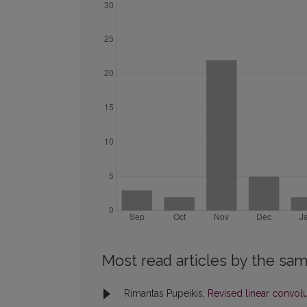
Most read articles by the sam
Rimantas Pupeikis,
Revised linear convol