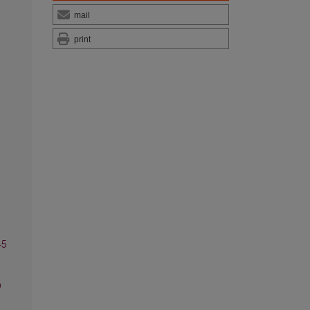
mail
print
45
)