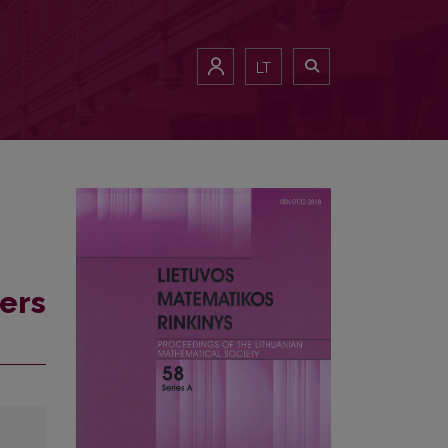
LT
ers