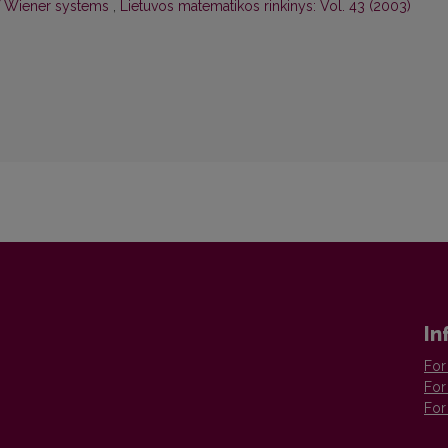
 of Wiener systems
,
Lietuvos matematikos rinkinys: Vol. 43 (2003)
In
For
For
For