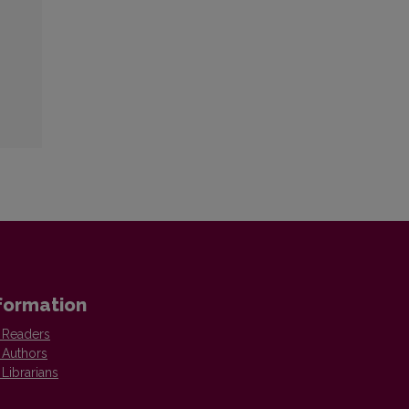
formation
 Readers
 Authors
 Librarians