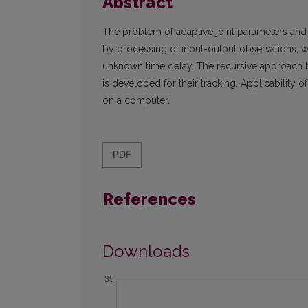
Abstract
The problem of adaptive joint parameters and t
by processing of input-output observations,
unknown time delay. The recursive approach 
is developed for their tracking. Applicability 
on a computer.
PDF
References
Downloads