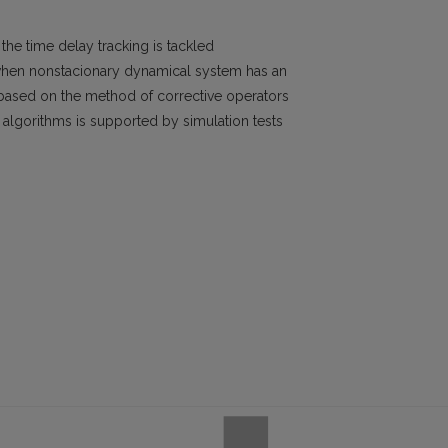
he time delay tracking is tackled
 when nonstacionary dynamical system has an
based on the method of corrective operators
of algorithms is supported by simulation tests