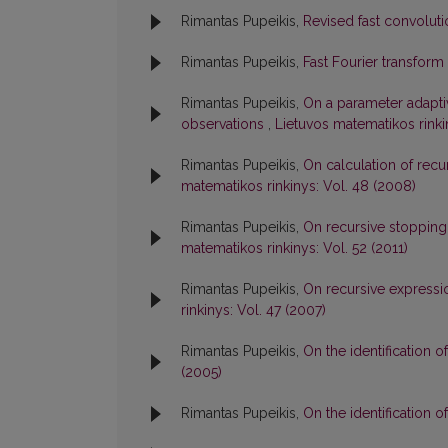
Rimantas Pupeikis,
Revised fast convolut
Rimantas Pupeikis,
Fast Fourier transform
Rimantas Pupeikis,
On a parameter adaptiv
observations
,
Lietuvos matematikos rinki
Rimantas Pupeikis,
On calculation of rec
matematikos rinkinys: Vol. 48 (2008)
Rimantas Pupeikis,
On recursive stopping
matematikos rinkinys: Vol. 52 (2011)
Rimantas Pupeikis,
On recursive expressi
rinkinys: Vol. 47 (2007)
Rimantas Pupeikis,
On the identification
(2005)
Rimantas Pupeikis,
On the identification