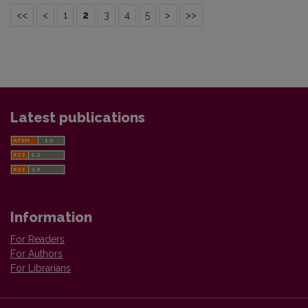
<<
<
1
2
3
4
5
>
>>
Latest publications
Information
For Readers
For Authors
For Librarians