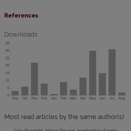
References
Downloads
Most read articles by the same author(s)
Gailė Paukštaitė, Artūras Štikonas,
Investigation of matrix