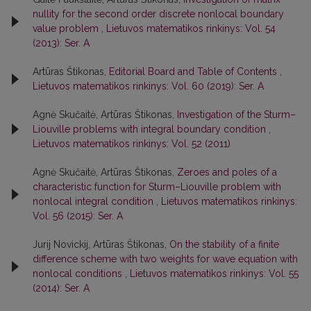
nullity for the second order discrete nonlocal boundary
value problem
,
Lietuvos matematikos rinkinys: Vol. 54
(2013): Ser. A
Artūras Štikonas,
Editorial Board and Table of Contents
,
Lietuvos matematikos rinkinys: Vol. 60 (2019): Ser. A
Agnė Skučaitė, Artūras Štikonas,
Investigation of the Sturm–
Liouville problems with integral boundary condition
,
Lietuvos matematikos rinkinys: Vol. 52 (2011)
Agnė Skučaitė, Artūras Štikonas,
Zeroes and poles of a
characteristic function for Sturm–Liouville problem with
nonlocal integral condition
,
Lietuvos matematikos rinkinys:
Vol. 56 (2015): Ser. A
Jurij Novickij, Artūras Štikonas,
On the stability of a finite
difference scheme with two weights for wave equation with
nonlocal conditions
,
Lietuvos matematikos rinkinys: Vol. 55
(2014): Ser. A