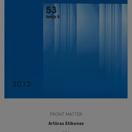
FRONT MATTER
Artūras Štikonas