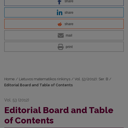
share
share
share
mail
print
Home
/
Lietuvos matematikos rinkinys
/
Vol. 53 (2012): Ser. B
/
Editorial Board and Table of Contents
Vol. 53 (2012)
Editorial Board and Table
of Contents