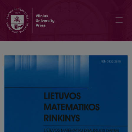
Editorial Board and Table of Contents