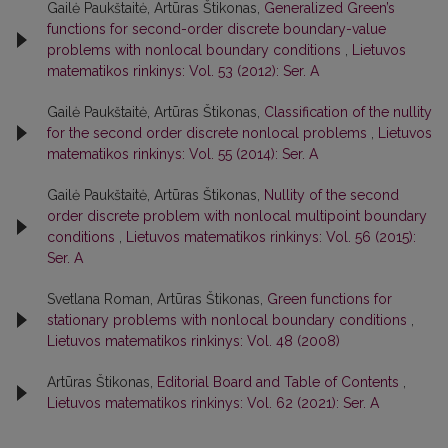
Gailė Paukštaitė, Artūras Štikonas,
Generalized Green’s
functions for second-order discrete boundary-value
problems with nonlocal boundary conditions
,
Lietuvos
matematikos rinkinys: Vol. 53 (2012): Ser. A
Gailė Paukštaitė, Artūras Štikonas,
Classification of the nullity
for the second order discrete nonlocal problems
,
Lietuvos
matematikos rinkinys: Vol. 55 (2014): Ser. A
Gailė Paukštaitė, Artūras Štikonas,
Nullity of the second
order discrete problem with nonlocal multipoint boundary
conditions
,
Lietuvos matematikos rinkinys: Vol. 56 (2015):
Ser. A
Svetlana Roman, Artūras Štikonas,
Green functions for
stationary problems with nonlocal boundary conditions
,
Lietuvos matematikos rinkinys: Vol. 48 (2008)
Artūras Štikonas,
Editorial Board and Table of Contents
,
Lietuvos matematikos rinkinys: Vol. 62 (2021): Ser. A