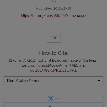
VU
Published 2012-12-05
https://doi.org/10.15388/LMR.2012.14992
PDF
How to Cite
Štikonas, A. (2012) “Editorial Board and Table of Contents”,
Lietuvos matematikos rinkinys
, 53(B), p. 1.
doi:
10.15388/LMR.2012.14992
.
More Citation Formats
post