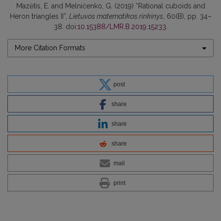
Mazėtis, E. and Melničenko, G. (2019) “Rational cuboids and
Heron triangles II”,
Lietuvos matematikos rinkinys
, 60(B), pp. 34–
38. doi:
10.15388/LMR.B.2019.15233
.
More Citation Formats
post
share
share
share
mail
print