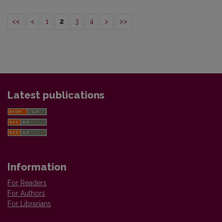
<<
<
1
2
3
4
>
>>
Latest publications
Information
For Readers
For Authors
For Librarians