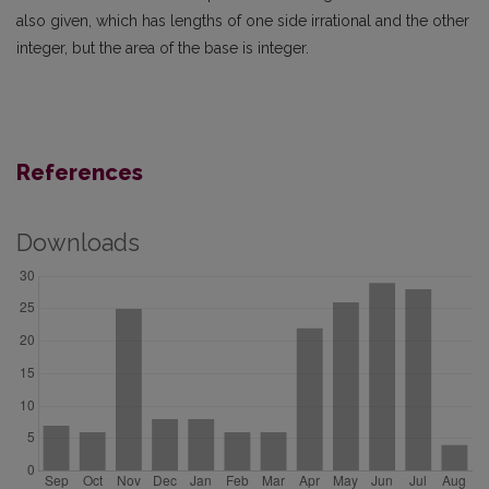
also given, which has lengths of one side irrational and the other
integer, but the area of the base is integer.
References
Downloads