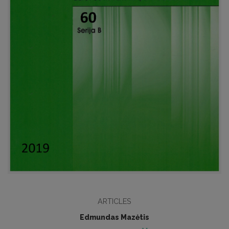
ARTICLES
Edmundas Mazėtis