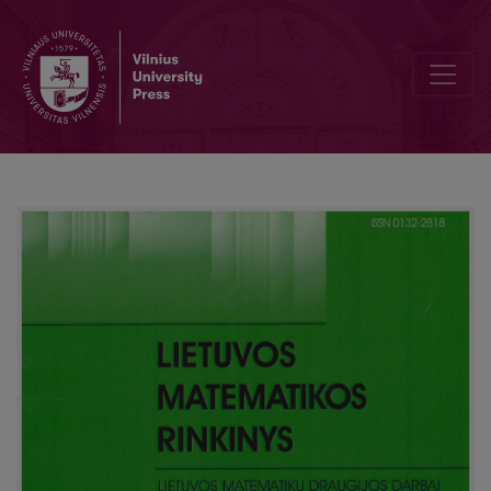
Rational cuboids and Heron triangles II