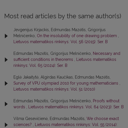
Most read articles by the same author(s)
Jevgenijus Kirjackis, Edmundas Mazėtis, Grigorijus
Melničenko,
On the insolubility of one drawing problem
,
Lietuvos matematikos rinkinys: Vol. 56 (2015): Ser. B
Edmundas Mazėtis, Grigorijus Melničenko,
Necessary and
sufficient conditions in theorems
,
Lietuvos matematikos
rinkinys: Vol. 65 (2024): Ser. B
Eglė Jakaitytė, Algirdas Kaučikas, Edmundas Mazėtis,
Survey of VPU olympiad 2010 for young mathematicians
,
Lietuvos matematikos rinkinys: Vol. 51 (2010)
Edmundas Mazėtis, Grigorijus Melničenko,
Proofs without
words
,
Lietuvos matematikos rinkinys: Vol. 64 (2023): Ser. B
Vilma Gesevičienė, Edmundas Mazėtis,
We choose exact
sciences?
,
Lietuvos matematikos rinkinys: Vol. 55 (2014):