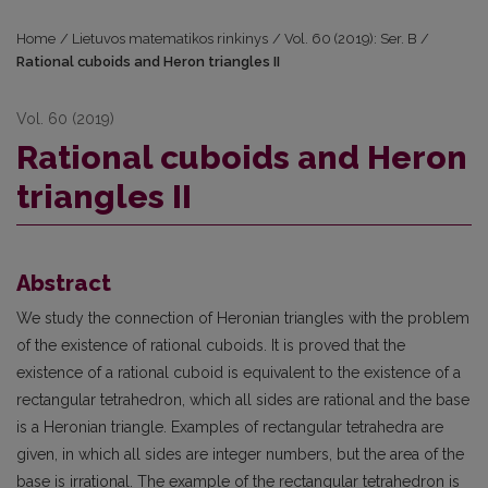
Home
/
Lietuvos matematikos rinkinys
/
Vol. 60 (2019): Ser. B
/
Rational cuboids and Heron triangles II
Vol. 60 (2019)
Rational cuboids and Heron
triangles II
Abstract
We study the connection of Heronian triangles with the problem
of the existence of rational cuboids. It is proved that the
existence of a rational cuboid is equivalent to the existence of a
rectangular tetrahedron, which all sides are rational and the base
is a Heronian triangle. Examples of rectangular tetrahedra are
given, in which all sides are integer numbers, but the area of the
base is irrational. The example of the rectangular tetrahedron is