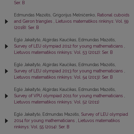
Ser. B
Edmundas Mazėtis, Grigorijus Melničenko,
Rational cuboids
and Geron triangles
,
Lietuvos matematikos rinkinys: Vol. 59
(2018): Ser. B
Eglė Jakaitytė, Algirdas Kaučikas, Edmundas Mazėtis,
Survey of LEU olympiad 2012 for young mathematicians
,
Lietuvos matematikos rinkinys: Vol. 53 (2012): Ser. B
Eglė Jakaitytė, Algirdas Kaučikas, Edmundas Mazėtis,
Survey of LEU olympiad 2013 for young mathematicians
,
Lietuvos matematikos rinkinys: Vol. 54 (2013): Ser. B
Eglė Jakaitytė, Algirdas Kaučikas, Edmundas Mazėtis,
Survey of VPU olympiad 2011 for young mathematicians
,
Lietuvos matematikos rinkinys: Vol. 52 (2011)
Eglė Jakaitytė, Edmundas Mazėtis,
Survey of LEU olympiad
2014 for young mathematicians
,
Lietuvos matematikos
rinkinys: Vol. 55 (2014): Ser. B