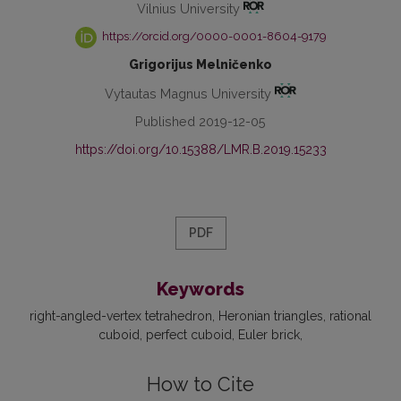
Vilnius University
https://orcid.org/0000-0001-8604-9179
Grigorijus Melničenko
Vytautas Magnus University
Published 2019-12-05
https://doi.org/10.15388/LMR.B.2019.15233
PDF
Keywords
right-angled-vertex tetrahedron
Heronian triangles
rational
cuboid
perfect cuboid
Euler brick
How to Cite