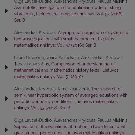
Olga Lavcel-Budko, Aleksandras Krylovas, Paulius Miškinis,
Asymptotic investigation of a nonlinear model of string
vibrations
,
Lietuvos matematikos rinkinys: Vol. 57 (2016):
Ser. B
Aleksandras Krylovas,
Asymptotic integration of systems of
two wave equations with small parameter
,
Lietuvos
matematikos rinkinys: Vol. 57 (2016): Ser. B
Laura Gudelytė, Joana Kastickaitė, Aleksandras Krylovas,
Tadas Laukevičius,
Comparison of understanding of
mathematical and mathematics history texts
,
Lietuvos
matematikos rinkinys: Vol. 51 (2010)
Aleksandras Krylovas, Rima Kriauzienė,
The research of
semi-linear hyperbolic system of averaged equations with
periodic boundary conditions
,
Lietuvos matematikos
rinkinys: Vol. 53 (2012): Ser. B
Olga Lavcel-Budko, Aleksandras Krylovas, Paulius Miškinis,
Separation of the equations of motion in two-dimentional
gravitatrional pendulums
,
Lietuvos matematikos rinkinys: