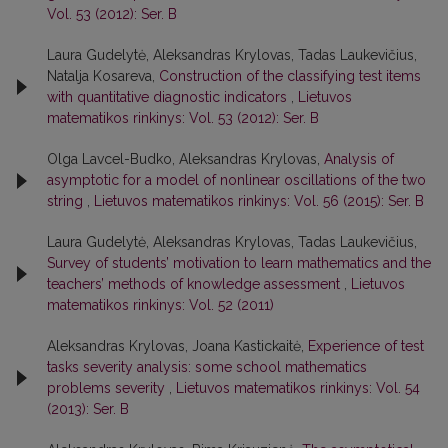
Vol. 53 (2012): Ser. B
Laura Gudelytė, Aleksandras Krylovas, Tadas Laukevičius,
Natalja Kosareva,
Construction of the classifying test items
with quantitative diagnostic indicators
,
Lietuvos
matematikos rinkinys: Vol. 53 (2012): Ser. B
Olga Lavcel-Budko, Aleksandras Krylovas,
Analysis of
asymptotic for a model of nonlinear oscillations of the two
string
,
Lietuvos matematikos rinkinys: Vol. 56 (2015): Ser. B
Laura Gudelytė, Aleksandras Krylovas, Tadas Laukevičius,
Survey of students’ motivation to learn mathematics and the
teachers’ methods of knowledge assessment
,
Lietuvos
matematikos rinkinys: Vol. 52 (2011)
Aleksandras Krylovas, Joana Kastickaitė,
Experience of test
tasks severity analysis: some school mathematics
problems severity
,
Lietuvos matematikos rinkinys: Vol. 54
(2013): Ser. B