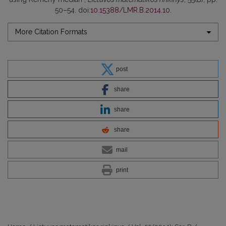
50–54. doi:
10.15388/LMR.B.2014.10
.
More Citation Formats
post
share
share
share
mail
print