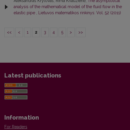
Aleksandras Krylovas, Rima Kriauzienė,
The asymptotical
analysis of the mathematical model of the fluid flow in the
elastic pipe
,
Lietuvos matematikos rinkinys: Vol. 52 (2011)
<<
<
1
2
3
4
5
>
>>
Latest publications
Information
For Readers