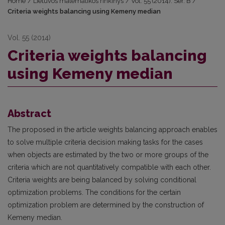
Home
/
Lietuvos matematikos rinkinys
/
Vol. 55 (2014): Ser. B
/
Criteria weights balancing using Kemeny median
Vol. 55 (2014)
Criteria weights balancing
using Kemeny median
Abstract
The proposed in the article weights balancing approach enables
to solve multiple criteria decision making tasks for the cases
when objects are estimated by the two or more groups of the
criteria which are not quantitatively compatible with each other.
Criteria weights are being balanced by solving conditional
optimization problems. The conditions for the certain
optimization problem are determined by the construction of
Kemeny median.