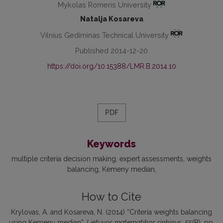
Mykolas Romeris University
Natalja Kosareva
Vilnius Gediminas Technical University
Published 2014-12-20
https://doi.org/10.15388/LMR.B.2014.10
PDF
Keywords
multiple criteria decision making
expert assessments
weights
balancing
Kemeny median
How to Cite
Krylovas, A. and Kosareva, N. (2014) “Criteria weights balancing
using Kemeny median”,
Lietuvos matematikos rinkinys
, 55(B), pp.