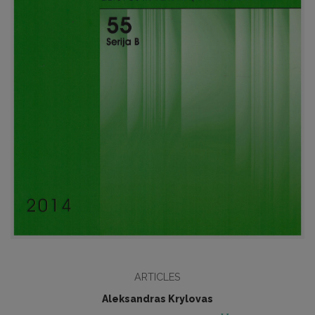
ARTICLES
Aleksandras Krylovas