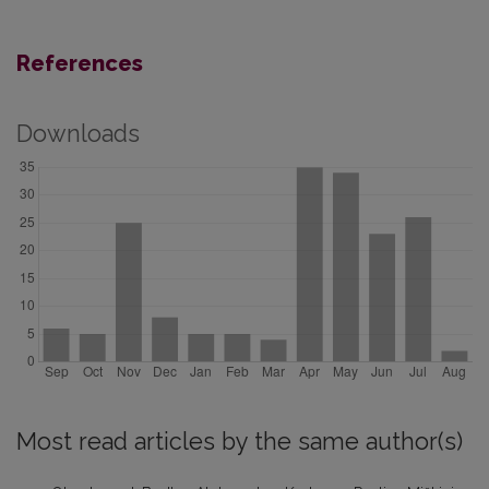
References
Downloads
Most read articles by the same author(s)