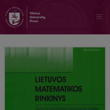
Criteria weights balancing using Kemeny median