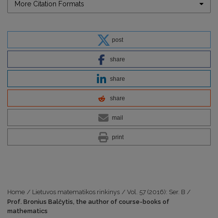
More Citation Formats
post
share
share
share
mail
print
Home
/
Lietuvos matematikos rinkinys
/
Vol. 57 (2016): Ser. B
/
Prof. Bronius Balčytis, the author of course-books of
mathematics