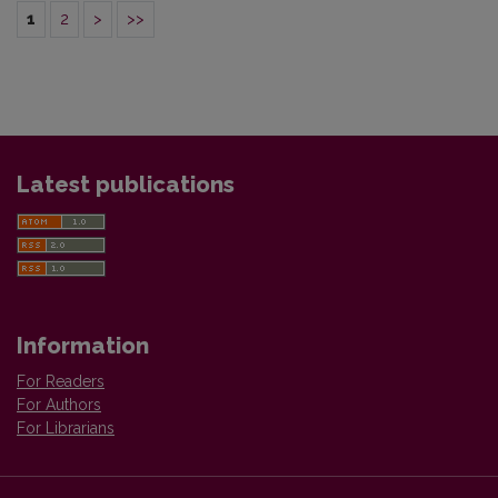
1
2
>
>>
Latest publications
Information
For Readers
For Authors
For Librarians