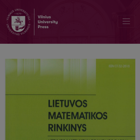
Prof. Bronius Balčytis, the author of course-books of mathematics