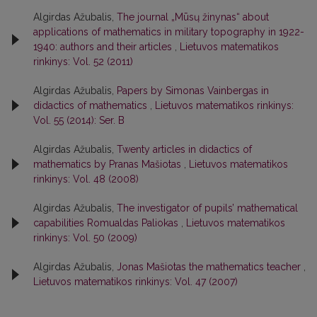
Algirdas Ažubalis,
The journal „Mūsų žinynas“ about
applications of mathematics in military topography in 1922-
1940: authors and their articles
,
Lietuvos matematikos
rinkinys: Vol. 52 (2011)
Algirdas Ažubalis,
Papers by Simonas Vainbergas in
didactics of mathematics
,
Lietuvos matematikos rinkinys:
Vol. 55 (2014): Ser. B
Algirdas Ažubalis,
Twenty articles in didactics of
mathematics by Pranas Mašiotas
,
Lietuvos matematikos
rinkinys: Vol. 48 (2008)
Algirdas Ažubalis,
The investigator of pupils’ mathematical
capabilities Romualdas Paliokas
,
Lietuvos matematikos
rinkinys: Vol. 50 (2009)
Algirdas Ažubalis,
Jonas Mašiotas the mathematics teacher
,
Lietuvos matematikos rinkinys: Vol. 47 (2007)