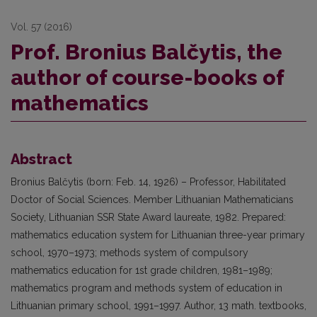
Vol. 57 (2016)
Prof. Bronius Balčytis, the
author of course-books of
mathematics
Abstract
Bronius Balčytis (born: Feb. 14, 1926) – Professor, Habilitated
Doctor of Social Sciences. Member Lithuanian Mathematicians
Society, Lithuanian SSR State Award laureate, 1982. Prepared:
mathematics education system for Lithuanian three-year primary
school, 1970–1973; methods system of compulsory
mathematics education for 1st grade children, 1981–1989;
mathematics program and methods system of education in
Lithuanian primary school, 1991–1997. Author, 13 math. textbooks,