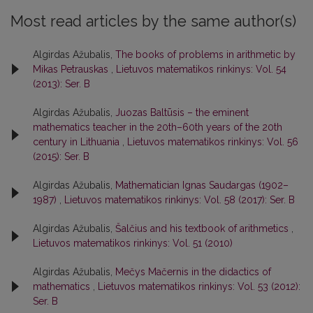
Most read articles by the same author(s)
Algirdas Ažubalis,
The books of problems in arithmetic by
Mikas Petrauskas
,
Lietuvos matematikos rinkinys: Vol. 54
(2013): Ser. B
Algirdas Ažubalis,
Juozas Baltūsis – the eminent
mathematics teacher in the 20th–60th years of the 20th
century in Lithuania
,
Lietuvos matematikos rinkinys: Vol. 56
(2015): Ser. B
Algirdas Ažubalis,
Mathematician Ignas Saudargas (1902–
1987)
,
Lietuvos matematikos rinkinys: Vol. 58 (2017): Ser. B
Algirdas Ažubalis,
Šalčius and his textbook of arithmetics
,
Lietuvos matematikos rinkinys: Vol. 51 (2010)
Algirdas Ažubalis,
Mečys Mačernis in the didactics of
mathematics
,
Lietuvos matematikos rinkinys: Vol. 53 (2012):
Ser. B