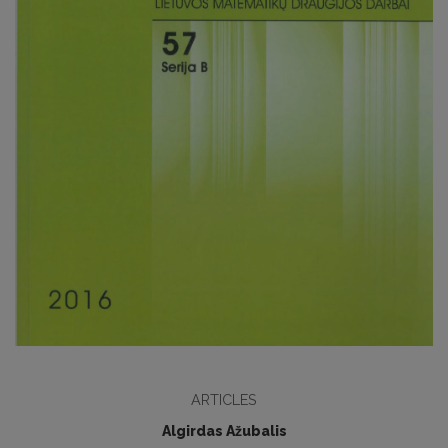
ARTICLES
Algirdas Ažubalis