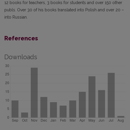
12 books for teachers, 3 books for students and over 150 other
publs. Over 30 of his books translated into Polish and over 20 –
into Russian.
References
Downloads