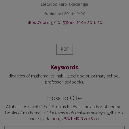
Lietuvos karo akademija
Published 2016-12-20
https://doi.org/10.15388/LMR.B.2016.20
PDF
Keywords
didactics of mathematics
habilitated doctor
primary school
professor
textbooks
How to Cite
Ažubalis, A. (2016) “Prof. Bronius Balčytis, the author of course-
books of mathematics”,
Lietuvos matematikos rinkinys
, 57(B), pp.
110–115. doi:
10.15388/LMR.B.2016.20
.