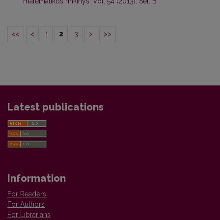
matematikos rinkinys: Vol. 54 (2013): Ser. B
<<
<
1
2
3
>
>>
Latest publications
Information
For Readers
For Authors
For Librarians