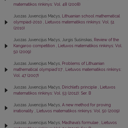
matematikos rinkinys: Vol. 48 (2008)
Juozas Juvencijus Mačys,
Lithuanian school mathematical
olympiad-2010
,
Lietuvos matematikos rinkinys: Vol. 51
(2010)
Juozas Juvencijus Mačys, Jurgis Sušinskas,
Review of the
Kangaroo competition
,
Lietuvos matematikos rinkinys: Vol.
50 (2009)
Juozas Juvencijus Mačys,
Problems of Lithuanian
mathematical olympiad’07
,
Lietuvos matematikos rinkinys:
Vol. 47 (2007)
Juozas Juvencijus Mačys,
Dirichlet’s principle
,
Lietuvos
matematikos rinkinys: Vol. 53 (2012): Ser. B
Juozas Juvencijus Mačys,
A new method for proving
irrationality
,
Lietuvos matematikos rinkinys: Vol. 50 (2009)
Juozas Juvencijus Mačys,
Madhava’s formulae
,
Lietuvos