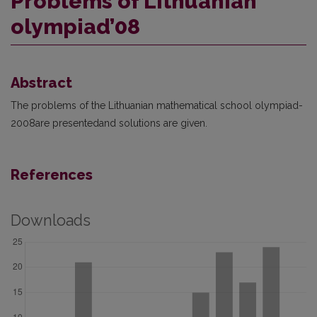
Problems of Lithuanian
olympiad’08
Abstract
The problems of the Lithuanian mathematical school olympiad-
2008are presentedand solutions are given.
References
Downloads