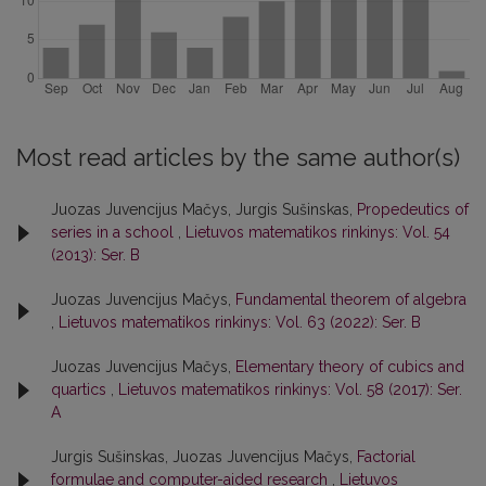
Most read articles by the same author(s)
Juozas Juvencijus Mačys, Jurgis Sušinskas,
Propedeutics of
series in a school
,
Lietuvos matematikos rinkinys: Vol. 54
(2013): Ser. B
Juozas Juvencijus Mačys,
Fundamental theorem of algebra
,
Lietuvos matematikos rinkinys: Vol. 63 (2022): Ser. B
Juozas Juvencijus Mačys,
Elementary theory of cubics and
quartics
,
Lietuvos matematikos rinkinys: Vol. 58 (2017): Ser.
A
Jurgis Sušinskas, Juozas Juvencijus Mačys,
Factorial
formulae and computer-aided research
,
Lietuvos