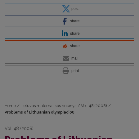
post
share
share
share
mail
print
Home
/
Lietuvos matematikos rinkinys
/
Vol. 48 (2008)
/
Problems of Lithuanian olympiad’08
Vol. 48 (2008)