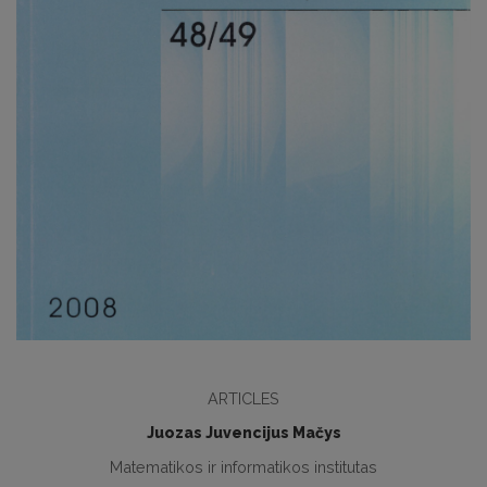
ARTICLES
Juozas Juvencijus Mačys
Matematikos ir informatikos institutas