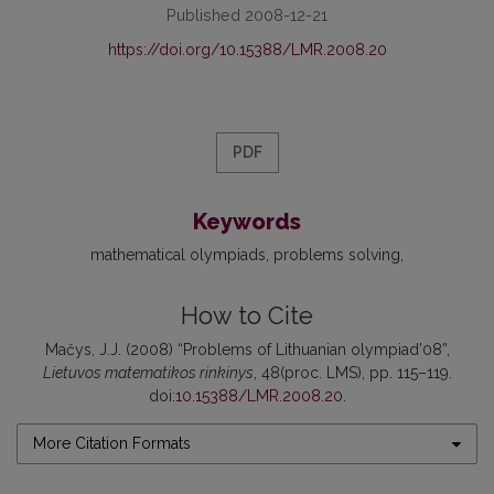
Published 2008-12-21
https://doi.org/10.15388/LMR.2008.20
PDF
Keywords
mathematical olympiads
problems solving
How to Cite
Mačys, J.J. (2008) “Problems of Lithuanian olympiad’08”,
Lietuvos matematikos rinkinys
, 48(proc. LMS), pp. 115–119.
doi:
10.15388/LMR.2008.20
.
More Citation Formats