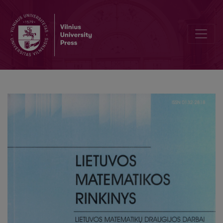
Problems of Lithuanian olympiad’08