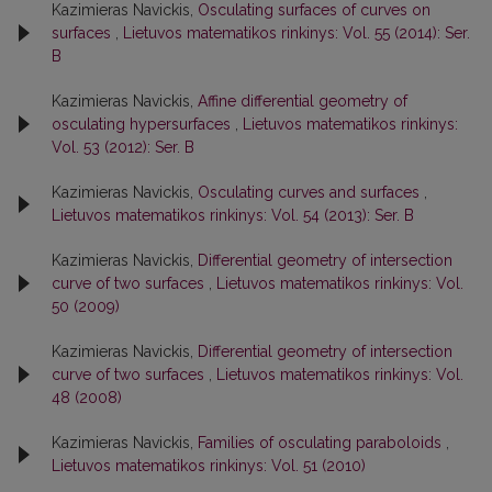
Kazimieras Navickis,
Osculating surfaces of curves on
surfaces
,
Lietuvos matematikos rinkinys: Vol. 55 (2014): Ser.
B
Kazimieras Navickis,
Affine differential geometry of
osculating hypersurfaces
,
Lietuvos matematikos rinkinys:
Vol. 53 (2012): Ser. B
Kazimieras Navickis,
Osculating curves and surfaces
,
Lietuvos matematikos rinkinys: Vol. 54 (2013): Ser. B
Kazimieras Navickis,
Differential geometry of intersection
curve of two surfaces
,
Lietuvos matematikos rinkinys: Vol.
50 (2009)
Kazimieras Navickis,
Differential geometry of intersection
curve of two surfaces
,
Lietuvos matematikos rinkinys: Vol.
48 (2008)
Kazimieras Navickis,
Families of osculating paraboloids
,
Lietuvos matematikos rinkinys: Vol. 51 (2010)