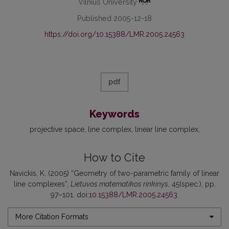
Vilnius University
Published 2005-12-18
https://doi.org/10.15388/LMR.2005.24563
pdf
Keywords
projective space
line complex
linear line complex
How to Cite
Navickis, K. (2005) “Geometry of two-parametric family of linear
line complexes”,
Lietuvos matematikos rinkinys
, 45(spec.), pp.
97–101. doi:
10.15388/LMR.2005.24563
.
More Citation Formats