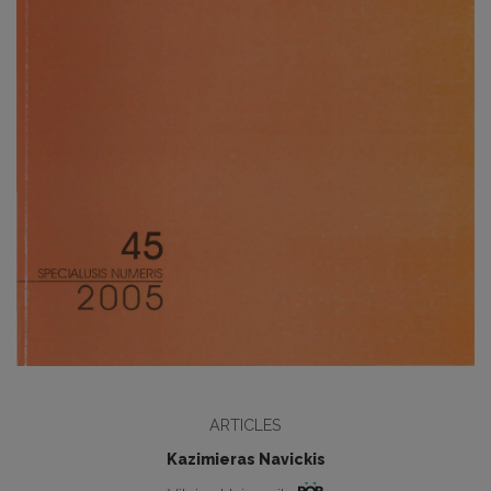
ARTICLES
Kazimieras Navickis