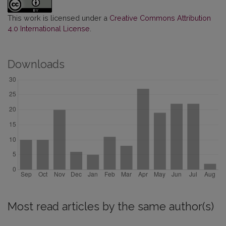
This work is licensed under a
Creative Commons Attribution
4.0 International License
.
Downloads
Most read articles by the same author(s)