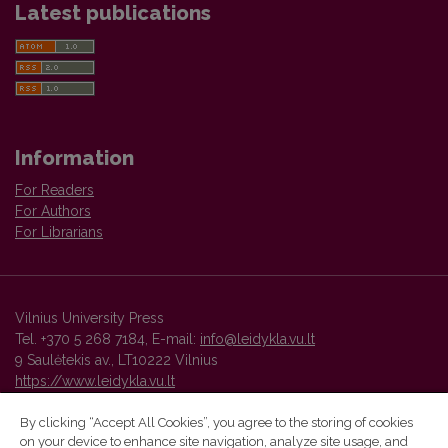
Latest publications
Information
For Readers
For Authors
For Librarians
Vilnius University Press
Tel. +370 5 268 7184, E-mail:
info@leidykla.vu.lt
9 Saulėtekis av., LT10222 Vilnius
https://www.leidykla.vu.lt
By clicking “Accept All Cookies”, you agree to the storing of cookies
on your device to enhance site navigation, analyze site usage, and