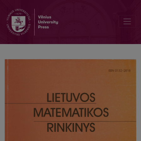
Geometry of two-parametric family of linear line complexes