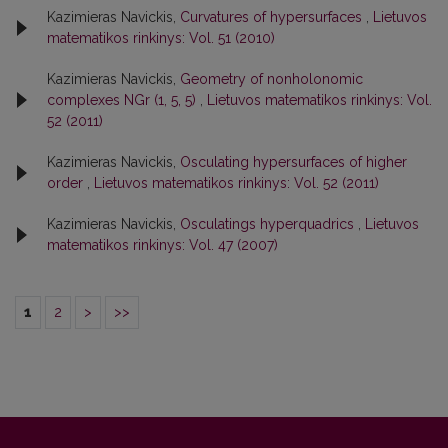
Kazimieras Navickis,
Curvatures of hypersurfaces
,
Lietuvos
matematikos rinkinys: Vol. 51 (2010)
Kazimieras Navickis,
Geometry of nonholonomic
complexes NGr (1, 5, 5)
,
Lietuvos matematikos rinkinys: Vol.
52 (2011)
Kazimieras Navickis,
Osculating hypersurfaces of higher
order
,
Lietuvos matematikos rinkinys: Vol. 52 (2011)
Kazimieras Navickis,
Osculatings hyperquadrics
,
Lietuvos
matematikos rinkinys: Vol. 47 (2007)
1
2
>
>>