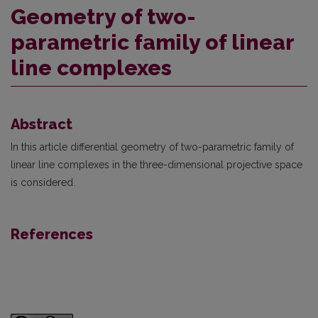
Geometry of two-
parametric family of linear
line complexes
Abstract
In this article differential geometry of two-parametric family of
linear line complexes in the three-dimensional projective space
is considered.
References