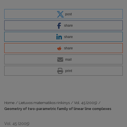
post
share
share
share
mail
print
Home
/
Lietuvos matematikos rinkinys
/
Vol. 45 (2005)
/
Geometry of two-parametric family of linear line complexes
Vol. 45 (2005)