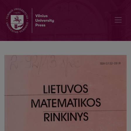
Computer simulation of synthesis of yttrium aluminum garnet