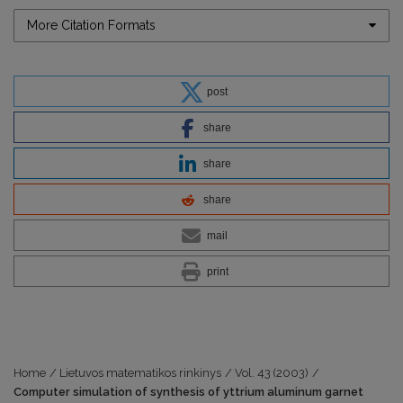
More Citation Formats
post
share
share
share
mail
print
Home
/
Lietuvos matematikos rinkinys
/
Vol. 43 (2003)
/
Computer simulation of synthesis of yttrium aluminum garnet