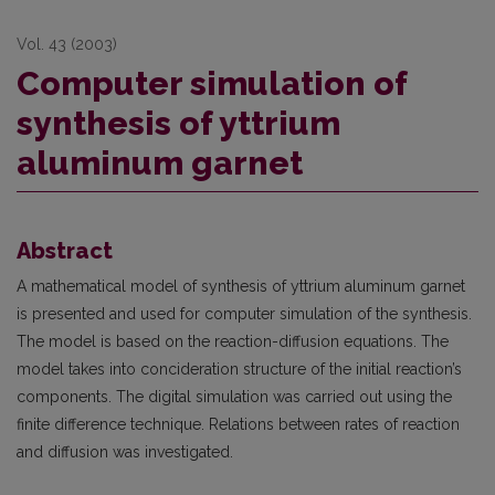
Vol. 43 (2003)
Computer simulation of
synthesis of yttrium
aluminum garnet
Abstract
A mathematical model of synthesis of yttrium aluminum garnet
is presented and used for computer simulation of the synthesis.
The model is based on the reaction-diffusion equations. The
model takes into concideration structure of the initial reaction’s
components. The digital simulation was carried out using the
finite difference technique. Relations between rates of reaction
and diffusion was investigated.