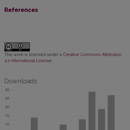
References
This work is licensed under a
Creative Commons Attribution
4.0 International License
.
Downloads