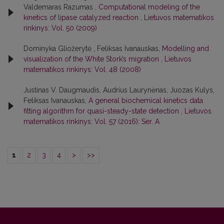
Valdemaras Razumas ,
Computational modeling of the
kinetics of lipase catalyzed reaction
,
Lietuvos matematikos
rinkinys: Vol. 50 (2009)
Dominyka Gliožerytė , Feliksas Ivanauskas,
Modelling and
visualization of the White Stork’s migration
,
Lietuvos
matematikos rinkinys: Vol. 48 (2008)
Justinas V. Daugmaudis, Audrius Laurynėnas, Juozas Kulys,
Feliksas Ivanauskas,
A general biochemical kinetics data
fitting algorithm for quasi-steady-state detection
,
Lietuvos
matematikos rinkinys: Vol. 57 (2016): Ser. A
1
2
3
4
>
>>