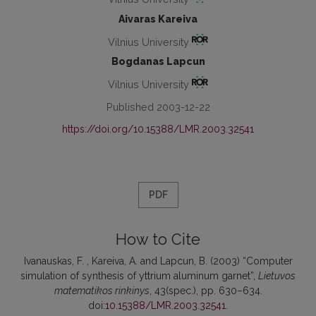
Aivaras Kareiva
Vilnius University
Bogdanas Lapcun
Vilnius University
Published 2003-12-22
https://doi.org/10.15388/LMR.2003.32541
PDF
How to Cite
Ivanauskas, F. , Kareiva, A. and Lapcun, B. (2003) “Computer
simulation of synthesis of yttrium aluminum garnet”,
Lietuvos
matematikos rinkinys
, 43(spec.), pp. 630–634.
doi:
10.15388/LMR.2003.32541
.