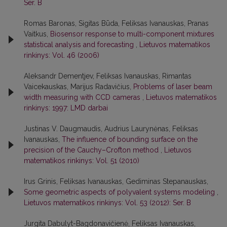
Ser. B
Romas Baronas, Sigitas Būda, Feliksas Ivanauskas, Pranas
Vaitkus,
Biosensor response to multi-component mixtures
statistical analysis and forecasting
,
Lietuvos matematikos
rinkinys: Vol. 46 (2006)
Aleksandr Dementjev, Feliksas Ivanauskas, Rimantas
Vaicekauskas, Marijus Radavičius,
Problems of laser beam
width measuring with CCD cameras
,
Lietuvos matematikos
rinkinys: 1997: LMD darbai
Justinas V. Daugmaudis, Audrius Laurynėnas, Feliksas
Ivanauskas,
The influence of bounding surface on the
precision of the Cauchy–Crofton method
,
Lietuvos
matematikos rinkinys: Vol. 51 (2010)
Irus Grinis, Feliksas Ivanauskas, Gediminas Stepanauskas,
Some geometric aspects of polyvalent systems modeling
,
Lietuvos matematikos rinkinys: Vol. 53 (2012): Ser. B
Jurgita Dabulyt-Bagdonavičienė, Feliksas Ivanauskas,