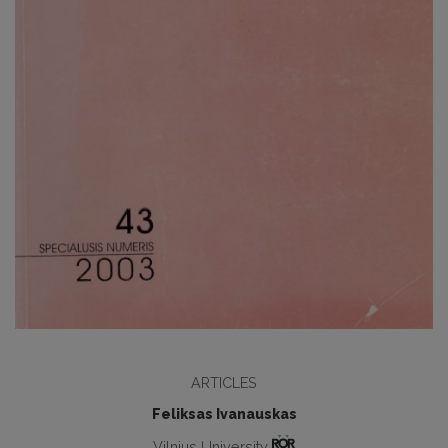
ARTICLES
Feliksas Ivanauskas
Vilnius University