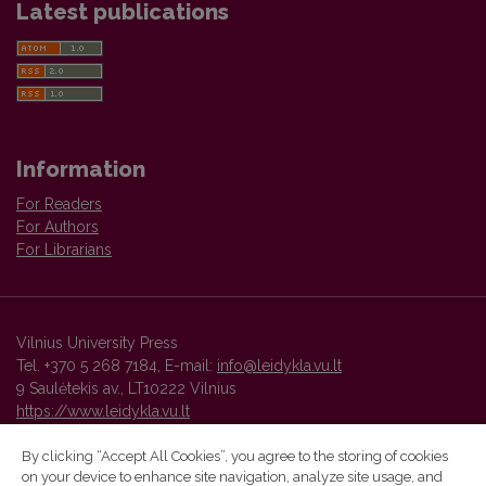
Latest publications
Information
For Readers
For Authors
For Librarians
Vilnius University Press
Tel. +370 5 268 7184, E-mail:
info@leidykla.vu.lt
9 Saulėtekis av., LT10222 Vilnius
https://www.leidykla.vu.lt
By clicking “Accept All Cookies”, you agree to the storing of cookies
on your device to enhance site navigation, analyze site usage, and