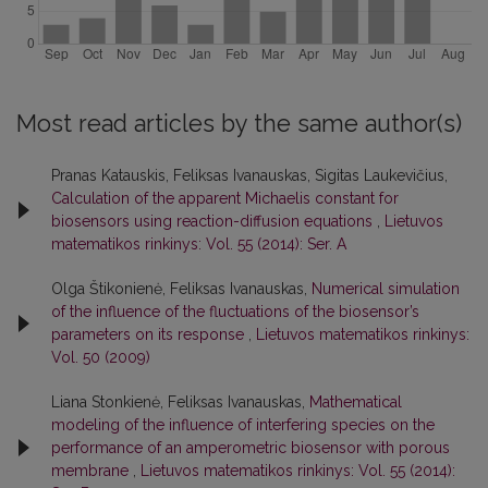
Most read articles by the same author(s)
Pranas Katauskis, Feliksas Ivanauskas, Sigitas Laukevičius,
Calculation of the apparent Michaelis constant for
biosensors using reaction-diffusion equations
,
Lietuvos
matematikos rinkinys: Vol. 55 (2014): Ser. A
Olga Štikonienė, Feliksas Ivanauskas,
Numerical simulation
of the influence of the fluctuations of the biosensor’s
parameters on its response
,
Lietuvos matematikos rinkinys:
Vol. 50 (2009)
Liana Stonkienė, Feliksas Ivanauskas,
Mathematical
modeling of the influence of interfering species on the
performance of an amperometric biosensor with porous
membrane
,
Lietuvos matematikos rinkinys: Vol. 55 (2014):