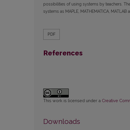
possibilities of using systems by teachers. 
systems as MAPLE, MATHEMATICA, MATLAB an
PDF
References
This work is licensed under a
Creative Commo
Downloads