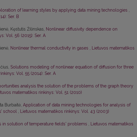
loration of learning styles by applying data mining technologies
,
4): Ser. B
enė, Kęstutis Žilinskas,
Nonlinear diffusivity dependence on
: Vol. 56 (2015): Ser. A
kienė,
Nonlinear thermal conductivity in gases
,
Lietuvos matematikos
ičius,
Solutions modeling of nonlinear equation of diffusion for three
nkinys: Vol. 55 (2014): Ser. A
ortunities analysis the solution of the problems of the graph theory
etuvos matematikos rinkinys: Vol. 51 (2010)
ata Burbaitė,
Application of data mining technologies for analysis of
rs’ school
,
Lietuvos matematikos rinkinys: Vol. 43 (2003)
s in solution of temperature fields' problems
,
Lietuvos matematikos