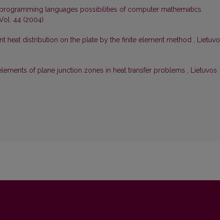
 programming languages possibilities of computer mathematics
Vol. 44 (2004)
ent heat distribution on the plate by the finite element method
,
Lietuv
elements of plane junction zones in heat transfer problems
,
Lietuvos