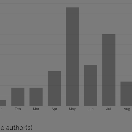
e author(s)