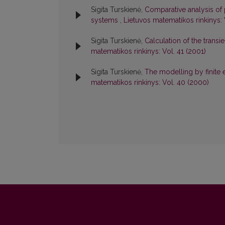
Sigita Turskienė,
Comparative analysis of
systems
,
Lietuvos matematikos rinkinys: 
Sigita Turskienė,
Calculation of the transi
matematikos rinkinys: Vol. 41 (2001)
Sigita Turskienė,
The modelling by finite 
matematikos rinkinys: Vol. 40 (2000)