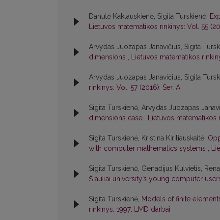
Danutė Kaklauskienė, Sigita Turskienė,
Exp
Lietuvos matematikos rinkinys: Vol. 55 (201
Arvydas Juozapas Janavičius, Sigita Turski
dimensions
,
Lietuvos matematikos rinkinys
Arvydas Juozapas Janavičius, Sigita Turs
rinkinys: Vol. 57 (2016): Ser. A
Sigita Turskienė, Arvydas Juozapas Janav
dimensions case
,
Lietuvos matematikos ri
Sigita Turskienė, Kristina Kiriliauskaitė,
Opp
with computer mathematics systems
,
Li
Sigita Turskienė, Genadijus Kulvietis, Ren
Šiauliai university’s young computer use
Sigita Turskienė,
Models of finite element
rinkinys: 1997: LMD darbai