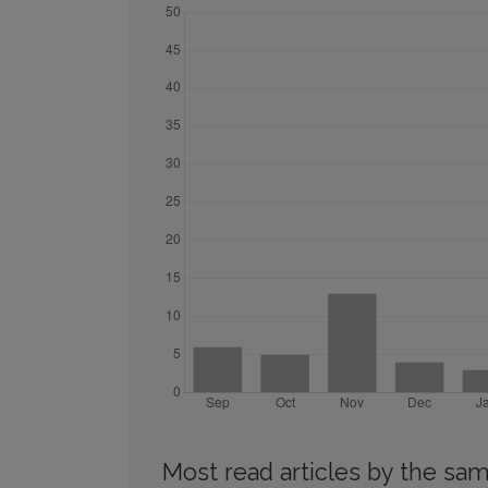
Most read articles by the sam