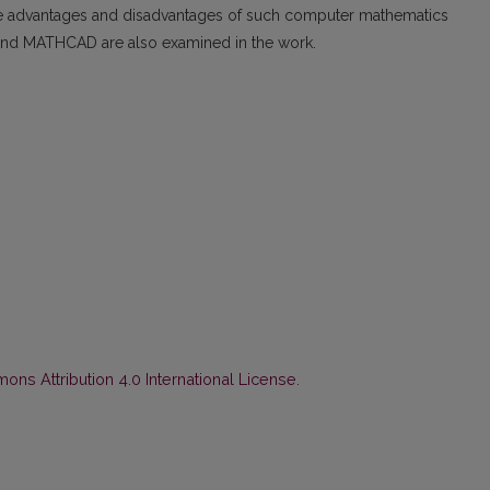
The advantages and disadvantages of such computer mathematics
d MATHCAD are also examined in the work.
ns Attribution 4.0 International License
.