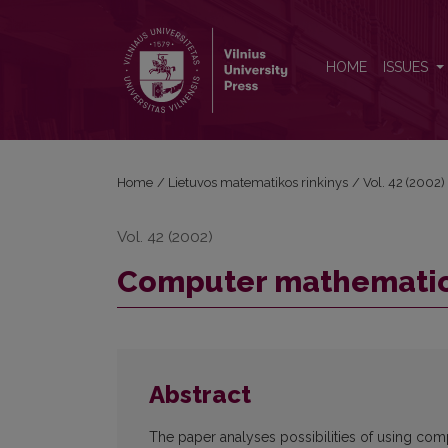
Computer mathematics systems in teaching proce
HOME
ISSUES
Home
/
Lietuvos matematikos rinkinys
/
Vol. 42 (2002)
Vol. 42 (2002)
Computer mathematics
Abstract
The paper analyses possibilities of using co