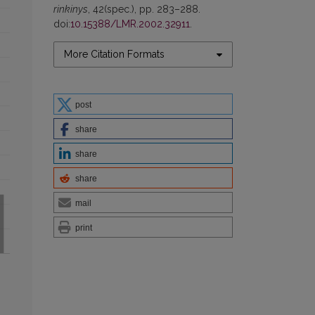
rinkinys
, 42(spec.), pp. 283–288.
doi:
10.15388/LMR.2002.32911
.
More Citation Formats
post
share
share
share
mail
print