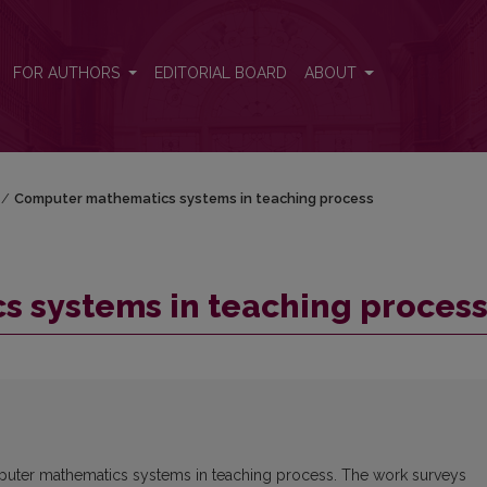
ss
FOR AUTHORS
EDITORIAL BOARD
ABOUT
/
Computer mathematics systems in teaching process
 systems in teaching proces
mputer mathematics systems in teaching process. The work surveys