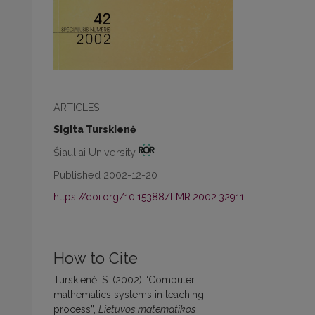
ARTICLES
Sigita Turskienė
Šiauliai University
Published 2002-12-20
https://doi.org/10.15388/LMR.2002.32911
How to Cite
Turskienė, S. (2002) “Computer
mathematics systems in teaching
process”,
Lietuvos matematikos