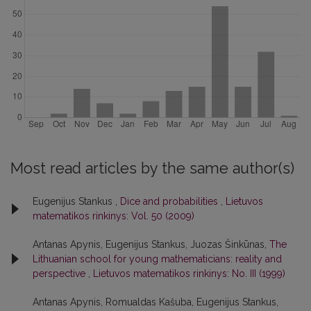
Most read articles by the same author(s)
Eugenijus Stankus ,
Dice and probabilities
,
Lietuvos
matematikos rinkinys: Vol. 50 (2009)
Antanas Apynis, Eugenijus Stankus, Juozas Šinkūnas,
The
Lithuanian school for young mathematicians: reality and
perspective
,
Lietuvos matematikos rinkinys: No. III (1999)
Antanas Apynis, Romualdas Kašuba, Eugenijus Stankus,