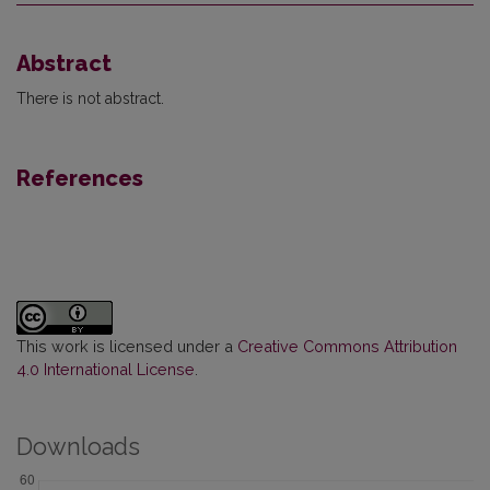
Abstract
There is not abstract.
References
This work is licensed under a
Creative Commons Attribution
4.0 International License
.
Downloads