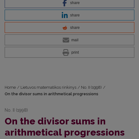
share
share
share
mail
print
Home
/
Lietuvos matematikos rinkinys
/
No. II (1998)
/
On the divisor sums in arithmetical progressions
No. II (1998)
On the divisor sums in
arithmetical progressions