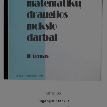
ARTICLES
Eugenijus Stankus