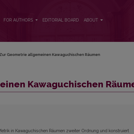
men
FOR AUTHORS
EDITORIAL BOARD
ABOUT
Zur Geometrie allgemeinen Kawaguchischen Räumen
meinen Kawaguchischen Räum
e Metrik in Kawaguchischen Räumen zweiter Ordnung und konstruiert