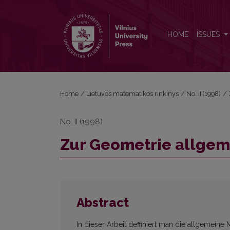
Zur Geometrie allgemeinen Kawaguchischen Räu
HOME
ISSUES
Home
/
Lietuvos matematikos rinkinys
/
No. II (1998)
/
No. II (1998)
Zur Geometrie allge
Abstract
In dieser Arbeit deffiniert man die allgemein