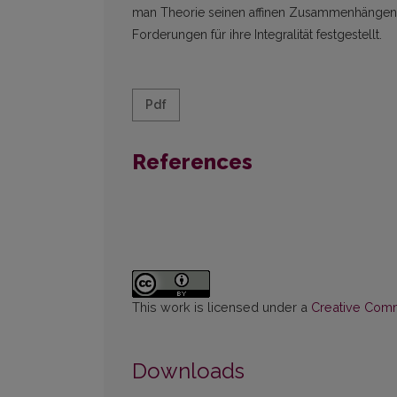
man Theorie seinen affinen Zusammenhängen. B
Forderungen für ihre Integralität festgestellt.
Pdf
References
This work is licensed under a
Creative Commo
Downloads