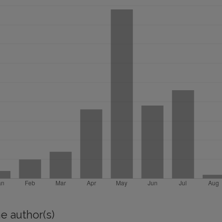
e author(s)