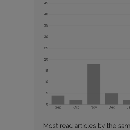
Most read articles by the sam