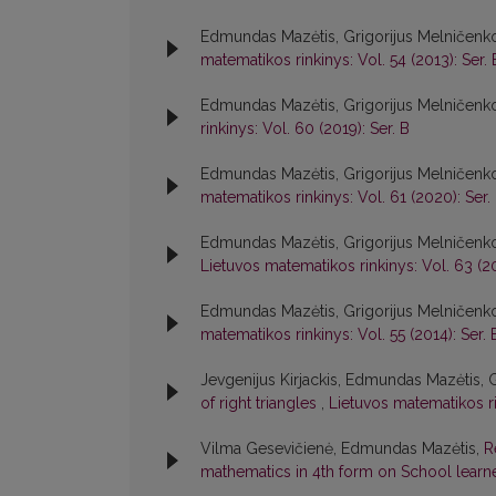
Edmundas Mazėtis, Grigorijus Melničenk
matematikos rinkinys: Vol. 54 (2013): Ser. 
Edmundas Mazėtis, Grigorijus Melničenk
rinkinys: Vol. 60 (2019): Ser. B
Edmundas Mazėtis, Grigorijus Melničenk
matematikos rinkinys: Vol. 61 (2020): Ser.
Edmundas Mazėtis, Grigorijus Melničenk
Lietuvos matematikos rinkinys: Vol. 63 (20
Edmundas Mazėtis, Grigorijus Melničenk
matematikos rinkinys: Vol. 55 (2014): Ser. 
Jevgenijus Kirjackis, Edmundas Mazėtis, 
of right triangles
,
Lietuvos matematikos rin
Vilma Gesevičienė, Edmundas Mazėtis,
R
mathematics in 4th form on School learn