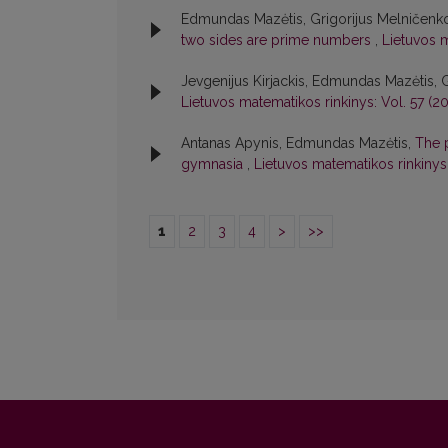
Edmundas Mazėtis, Grigorijus Melničenk
two sides are prime numbers
,
Lietuvos m
Jevgenijus Kirjackis, Edmundas Mazėtis, 
Lietuvos matematikos rinkinys: Vol. 57 (20
Antanas Apynis, Edmundas Mazėtis,
The 
gymnasia
,
Lietuvos matematikos rinkinys:
1
2
3
4
>
>>