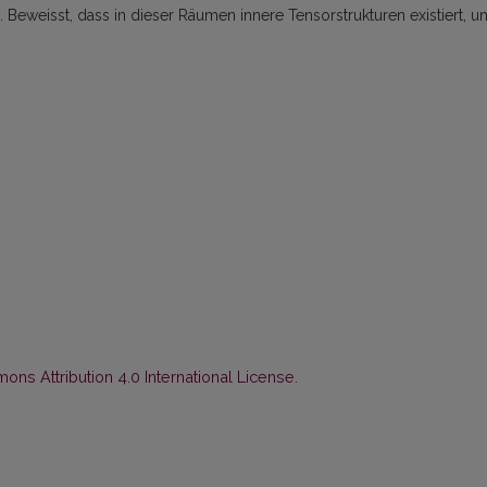
eweisst, dass in dieser Räumen innere Tensorstrukturen existiert, u
ns Attribution 4.0 International License
.