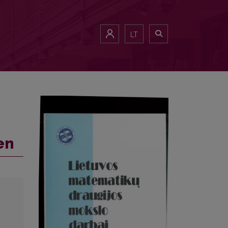
LT
en