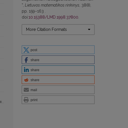
”,
Lietuvos matematikos rinkinys
, 38(II),
pp. 159–163 .
doi:
10.15388/LMD.1998.37800
.
More Citation Formats
post
share
share
share
mail
print