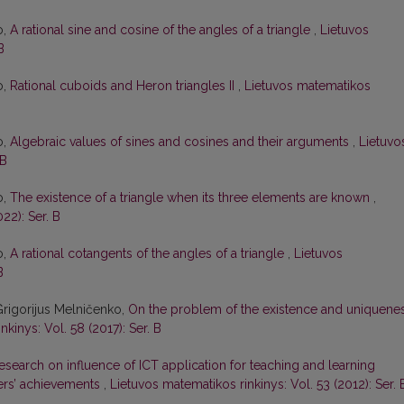
o,
A rational sine and cosine of the angles of a triangle
,
Lietuvos
B
o,
Rational cuboids and Heron triangles II
,
Lietuvos matematikos
o,
Algebraic values of sines and cosines and their arguments
,
Lietuvo
 B
o,
The existence of a triangle when its three elements are known
,
22): Ser. B
o,
A rational cotangents of the angles of a triangle
,
Lietuvos
B
Grigorijus Melničenko,
On the problem of the existence and uniquene
kinys: Vol. 58 (2017): Ser. B
esearch on influence of ICT application for teaching and learning
ers’ achievements
,
Lietuvos matematikos rinkinys: Vol. 53 (2012): Ser. 