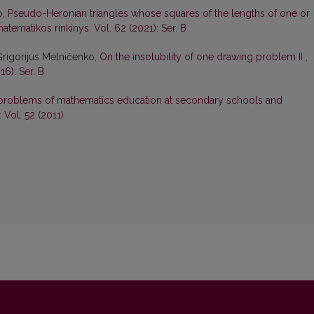
o,
Pseudo-Heronian triangles whose squares of the lengths of one or
atematikos rinkinys: Vol. 62 (2021): Ser. B
Grigorijus Melničenko,
On the insolubility of one drawing problem II
,
16): Ser. B
problems of mathematics education at secondary schools and
 Vol. 52 (2011)