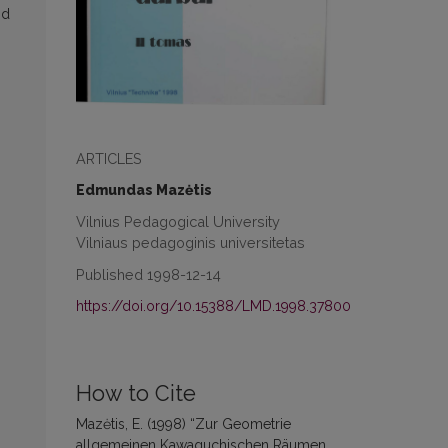
nd
ARTICLES
Edmundas Mazėtis
Vilnius Pedagogical University
Vilniaus pedagoginis universitetas
Published 1998-12-14
https://doi.org/10.15388/LMD.1998.37800
How to Cite
Mazėtis, E. (1998) “Zur Geometrie
allgemeinen Kawaguchischen Räumen