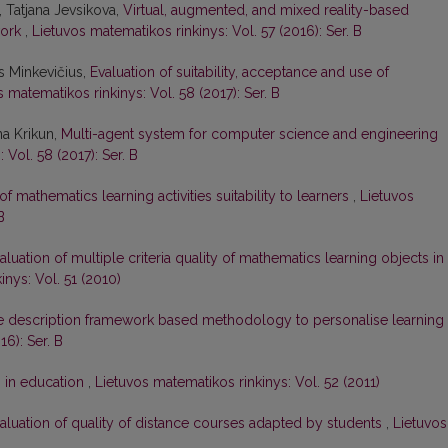
, Tatjana Jevsikova,
Virtual, augmented, and mixed reality-based
work
,
Lietuvos matematikos rinkinys: Vol. 57 (2016): Ser. B
us Minkevičius,
Evaluation of suitability, acceptance and use of
 matematikos rinkinys: Vol. 58 (2017): Ser. B
na Krikun,
Multi-agent system for computer science and engineering
 Vol. 58 (2017): Ser. B
of mathematics learning activities suitability to learners
,
Lietuvos
B
aluation of multiple criteria quality of mathematics learning objects in
inys: Vol. 51 (2010)
 description framework based methodology to personalise learning
16): Ser. B
 in education
,
Lietuvos matematikos rinkinys: Vol. 52 (2011)
aluation of quality of distance courses adapted by students
,
Lietuvos