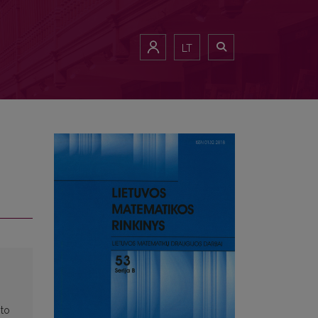
LT
 to