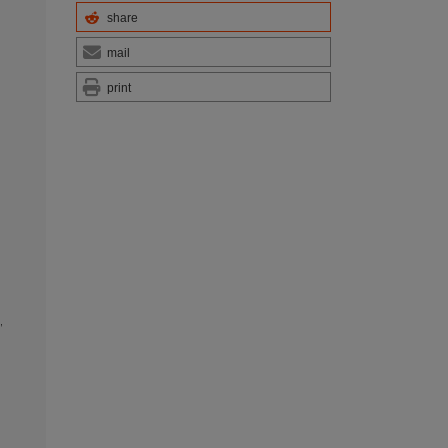
share
mail
print
,