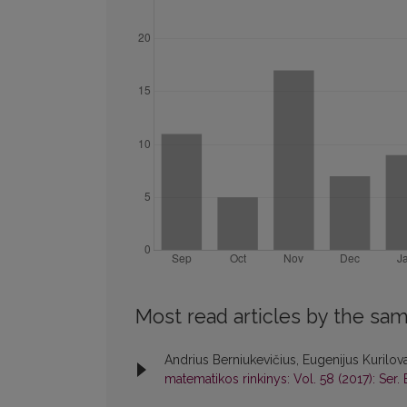
Most read articles by the sam
Andrius Berniukevičius, Eugenijus Kurilov
matematikos rinkinys: Vol. 58 (2017): Ser. 