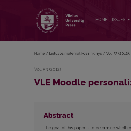
VLE Moodle personalization using Web 2.0 tools
HOME
ISSUES
Home
/
Lietuvos matematikos rinkinys
/
Vol. 53 (2012):
Vol. 53 (2012)
VLE Moodle personaliz
Abstract
The goal of this paper is to determine whether