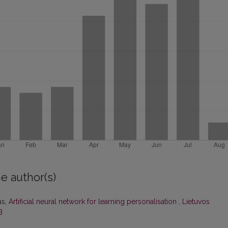
e author(s)
as,
Artificial neural network for learning personalisation
,
Lietuvos
B