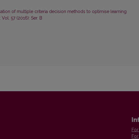
ation of multiple criteria decision methods to optimise learning
Vol. 57 (2016): Ser. B
In
For
For