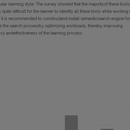
icular learning style. The survey showed that the majorityof these tools
quite difficult for the learner to identify all these tools while working 
 it is recommended to constructand install semanticsearch engine fo
itate the search processby optimizing workloads, thereby improving
ency andeffectiveness of the learning process.