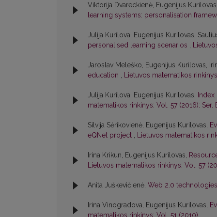
Viktorija Dvareckienė, Eugenijus Kurilovas
learning systems: personalisation frame
Julija Kurilova, Eugenijus Kurilovas, Sauli
personalised learning scenarios
,
Lietuvos
Jaroslav Meleško, Eugenijus Kurilovas, Iri
education
,
Lietuvos matematikos rinkinys:
Julija Kurilova, Eugenijus Kurilovas,
Index 
matematikos rinkinys: Vol. 57 (2016): Ser. 
Silvija Sėrikovienė, Eugenijus Kurilovas,
Ev
eQNet project
,
Lietuvos matematikos rink
Irina Krikun, Eugenijus Kurilovas,
Resource
Lietuvos matematikos rinkinys: Vol. 57 (20
Anita Juškevičienė,
Web 2.0 technologies
Irina Vinogradova, Eugenijus Kurilovas,
Ev
matematikos rinkinys: Vol. 51 (2010)