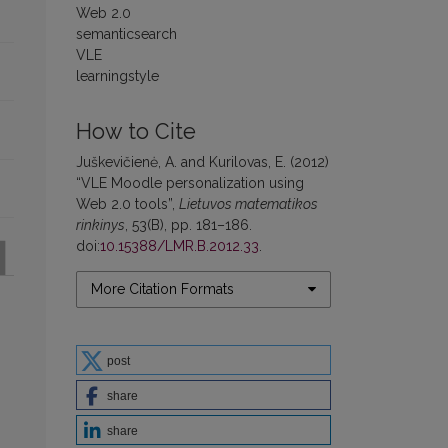
Web 2.0
semanticsearch
VLE
learningstyle
How to Cite
Juškevičienė, A. and Kurilovas, E. (2012)
“VLE Moodle personalization using
Web 2.0 tools”,
Lietuvos matematikos
rinkinys
, 53(B), pp. 181–186.
doi:
10.15388/LMR.B.2012.33
.
More Citation Formats
post
share
share