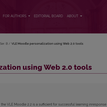
FOR AUTHORS
EDITORIAL BOARD
ABOUT
 Ser. B
/
VLE Moodle personalization using Web 2.0 tools
ation using Web 2.0 tools
 the VLE Moodle 2.2 is a sufficient for successful learning inresponse