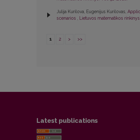
Julija Kurilova, Eugenijus Kurilovas,
Applic
scenarios
,
Lietuvos matematikos rinkinys: 
1
2
>
>>
Latest publications