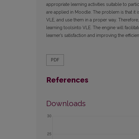
appropriate learning activities suitable to part
are applied in Moodle. The problem is that it is 
VLE, and use them in a proper way. Therefore,
learning toolsinto VLE. The engine will facil
learner’s satisfaction and improving the effici
PDF
References
Downloads