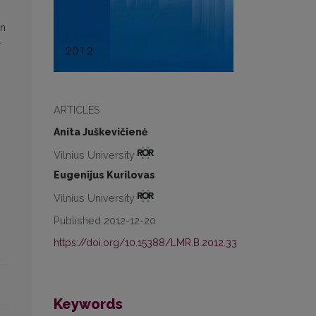
in
r
ARTICLES
Anita Juškevičienė
Vilnius University
Eugenijus Kurilovas
Vilnius University
Published 2012-12-20
https://doi.org/10.15388/LMR.B.2012.33
Keywords