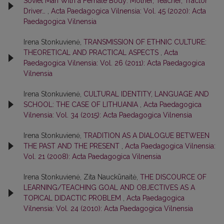
Soviet Man With a Female Body: Mother, Teacher, Tractor
Driver…
,
Acta Paedagogica Vilnensia: Vol. 45 (2020): Acta
Paedagogica Vilnensia
Irena Stonkuvienė,
TRANSMISSION OF ETHNIC CULTURE:
THEORETICAL AND PRACTICAL ASPECTS
,
Acta
Paedagogica Vilnensia: Vol. 26 (2011): Acta Paedagogica
Vilnensia
Irena Stonkuvienė,
CULTURAL IDENTITY, LANGUAGE AND
SCHOOL: THE CASE OF LITHUANIA
,
Acta Paedagogica
Vilnensia: Vol. 34 (2015): Acta Paedagogica Vilnensia
Irena Stonkuvienė,
TRADITION AS A DIALOGUE BETWEEN
THE PAST AND THE PRESENT
,
Acta Paedagogica Vilnensia:
Vol. 21 (2008): Acta Paedagogica Vilnensia
Irena Stonkuvienė, Zita Nauckūnaitė,
THE DISCOURCE OF
LEARNING/TEACHING GOAL AND OBJECTIVES AS A
TOPICAL DIDACTIC PROBLEM
,
Acta Paedagogica
Vilnensia: Vol. 24 (2010): Acta Paedagogica Vilnensia