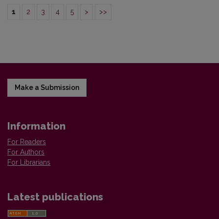
1
2
3
4
5
>
>>
Make a Submission
Information
For Readers
For Authors
For Librarians
Latest publications