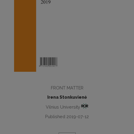
FRONT MATTER
Irena Stonkuvienė
Vilnius University
Published 2019-07-12