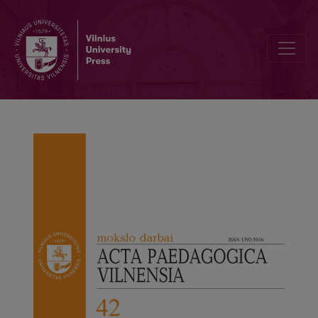
Editorial Board and Table of Contents