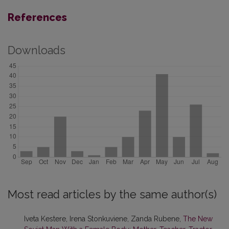
References
Downloads
Most read articles by the same author(s)
Iveta Kestere, Irena Stonkuviene, Zanda Rubene,
The New