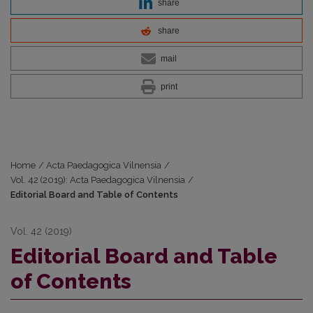
share
share
mail
print
Home
/
Acta Paedagogica Vilnensia
/
Vol. 42 (2019): Acta Paedagogica Vilnensia
/
Editorial Board and Table of Contents
Vol. 42 (2019)
Editorial Board and Table
of Contents