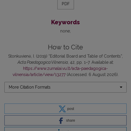
PDF
Keywords
none
How to Cite
Stonkuvienė, I. (2019) “Editorial Board and Table of Contents”,
Acta Paedagogica Vilnensia
, 42, pp. 1–7. Available at:
https://www.zurnalai.vu.lt/acta-paedagogica-
vilnensia/article/view/13277
(Accessed: 6 August 2026).
More Citation Formats
post
share