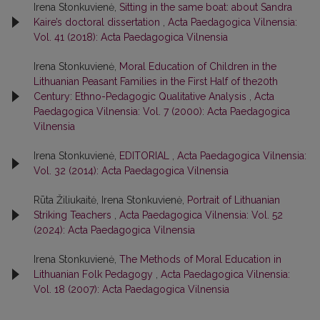
Irena Stonkuvienė,
Sitting in the same boat: about Sandra
Kaire’s doctoral dissertation
,
Acta Paedagogica Vilnensia:
Vol. 41 (2018): Acta Paedagogica Vilnensia
Irena Stonkuvienė,
Moral Education of Children in the
Lithuanian Peasant Families in the First Half of the20th
Century: Ethno-Pedagogic Qualitative Analysis
,
Acta
Paedagogica Vilnensia: Vol. 7 (2000): Acta Paedagogica
Vilnensia
Irena Stonkuvienė,
EDITORIAL
,
Acta Paedagogica Vilnensia:
Vol. 32 (2014): Acta Paedagogica Vilnensia
Rūta Žiliukaitė, Irena Stonkuvienė,
Portrait of Lithuanian
Striking Teachers
,
Acta Paedagogica Vilnensia: Vol. 52
(2024): Acta Paedagogica Vilnensia
Irena Stonkuvienė,
The Methods of Moral Education in
Lithuanian Folk Pedagogy
,
Acta Paedagogica Vilnensia:
Vol. 18 (2007): Acta Paedagogica Vilnensia