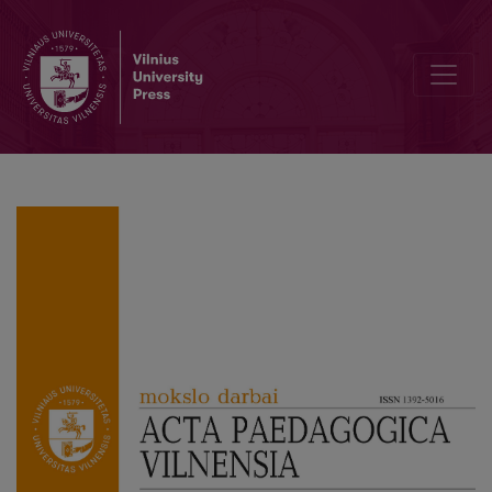
Editorial Board and Table of Contents