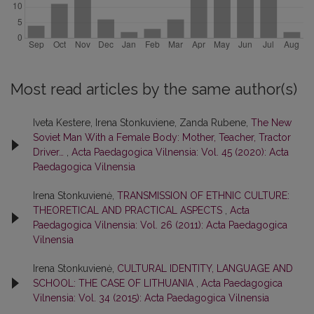
Most read articles by the same author(s)
Iveta Kestere, Irena Stonkuviene, Zanda Rubene,
The New
Soviet Man With a Female Body: Mother, Teacher, Tractor
Driver…
,
Acta Paedagogica Vilnensia: Vol. 45 (2020): Acta
Paedagogica Vilnensia
Irena Stonkuvienė,
TRANSMISSION OF ETHNIC CULTURE:
THEORETICAL AND PRACTICAL ASPECTS
,
Acta
Paedagogica Vilnensia: Vol. 26 (2011): Acta Paedagogica
Vilnensia
Irena Stonkuvienė,
CULTURAL IDENTITY, LANGUAGE AND
SCHOOL: THE CASE OF LITHUANIA
,
Acta Paedagogica
Vilnensia: Vol. 34 (2015): Acta Paedagogica Vilnensia