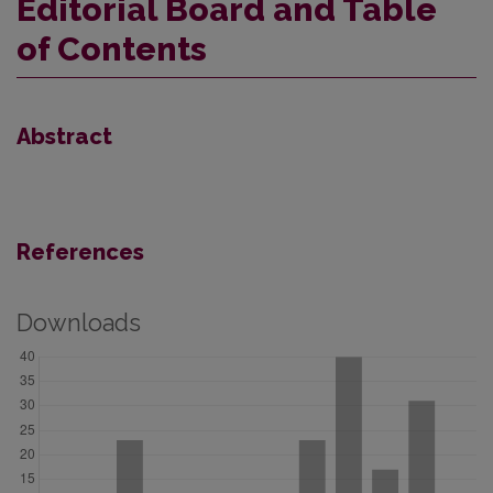
Editorial Board and Table
of Contents
Abstract
References
Downloads