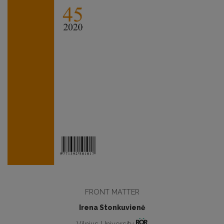
FRONT MATTER
Irena Stonkuvienė
Vilnius University