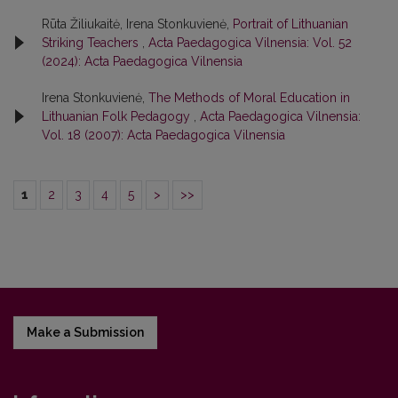
Rūta Žiliukaitė, Irena Stonkuvienė,
Portrait of Lithuanian
Striking Teachers
,
Acta Paedagogica Vilnensia: Vol. 52
(2024): Acta Paedagogica Vilnensia
Irena Stonkuvienė,
The Methods of Moral Education in
Lithuanian Folk Pedagogy
,
Acta Paedagogica Vilnensia:
Vol. 18 (2007): Acta Paedagogica Vilnensia
1
2
3
4
5
>
>>
Make a Submission