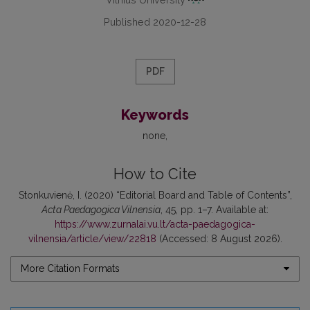
Published 2020-12-28
PDF
Keywords
none
How to Cite
Stonkuvienė, I. (2020) “Editorial Board and Table of Contents”,
Acta Paedagogica Vilnensia
, 45, pp. 1–7. Available at:
https://www.zurnalai.vu.lt/acta-paedagogica-
vilnensia/article/view/22818
(Accessed: 8 August 2026).
More Citation Formats