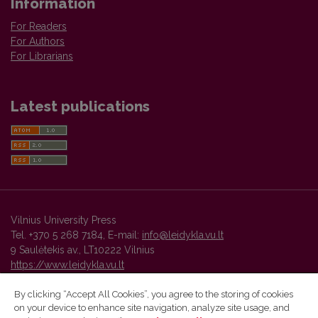
Information
For Readers
For Authors
For Librarians
Latest publications
Vilnius University Press
Tel. +370 5 268 7184, E-mail:
info@leidykla.vu.lt
9 Saulėtekis av., LT10222 Vilnius
https://www.leidykla.vu.lt
By clicking “Accept All Cookies”, you agree to the storing of cookies
on your device to enhance site navigation, analyze site usage, and
Vilnius University Press platform and metadata are distributed by