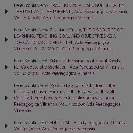
Irena Stonkuvienė,
TRADITION AS A DIALOGUE BETWEEN
THE PAST AND THE PRESENT
,
Acta Paedagogica Vilnensia:
Vol. 21 (2008): Acta Paedagogica Vilnensia
Irena Stonkuvienė, Zita Nauckūnaitė,
THE DISCOURCE OF
LEARNING/TEACHING GOAL AND OBJECTIVES AS A
TOPICAL DIDACTIC PROBLEM
,
Acta Paedagogica
Vilnensia: Vol. 24 (2010): Acta Paedagogica Vilnensia
Irena Stonkuvienė,
Sitting in the same boat: about Sandra
Kaire’s doctoral dissertation
,
Acta Paedagogica Vilnensia:
Vol. 41 (2018): Acta Paedagogica Vilnensia
Irena Stonkuvienė,
Moral Education of Children in the
Lithuanian Peasant Families in the First Half of the20th
Century: Ethno-Pedagogic Qualitative Analysis
,
Acta
Paedagogica Vilnensia: Vol. 7 (2000): Acta Paedagogica
Vilnensia
Irena Stonkuvienė,
EDITORIAL
,
Acta Paedagogica Vilnensia:
Vol. 32 (2014): Acta Paedagogica Vilnensia