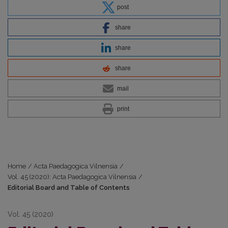
post
share
share
share
mail
print
Home
/
Acta Paedagogica Vilnensia
/
Vol. 45 (2020): Acta Paedagogica Vilnensia
/
Editorial Board and Table of Contents
Vol. 45 (2020)