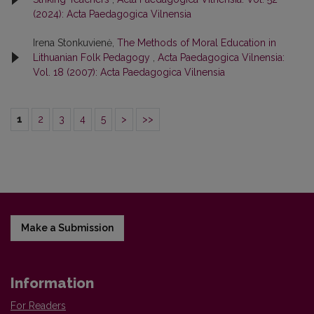
(2024): Acta Paedagogica Vilnensia
Irena Stonkuvienė,
The Methods of Moral Education in
Lithuanian Folk Pedagogy
,
Acta Paedagogica Vilnensia:
Vol. 18 (2007): Acta Paedagogica Vilnensia
1
2
3
4
5
>
>>
Make a Submission
Information
For Readers