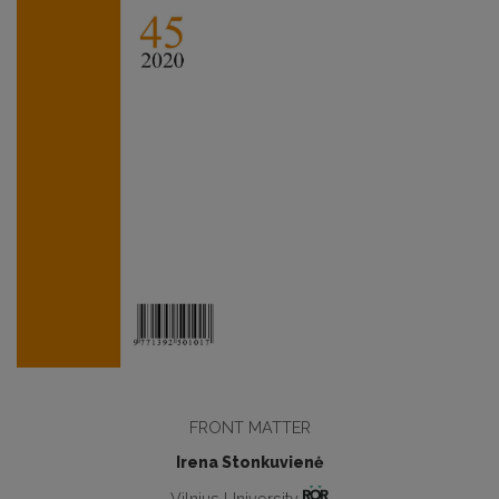
FRONT MATTER
Irena Stonkuvienė
Vilnius University