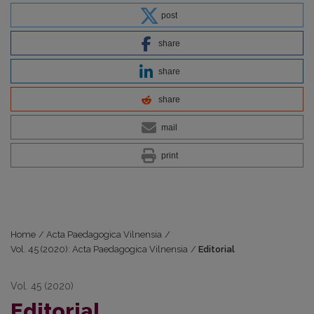
post
share
share
share
mail
print
Home
/
Acta Paedagogica Vilnensia
/
Vol. 45 (2020): Acta Paedagogica Vilnensia
/
Editorial
Vol. 45 (2020)
Editorial