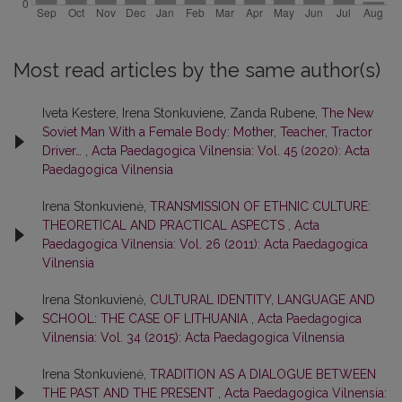
Most read articles by the same author(s)
Iveta Kestere, Irena Stonkuviene, Zanda Rubene,
The New
Soviet Man With a Female Body: Mother, Teacher, Tractor
Driver…
,
Acta Paedagogica Vilnensia: Vol. 45 (2020): Acta
Paedagogica Vilnensia
Irena Stonkuvienė,
TRANSMISSION OF ETHNIC CULTURE:
THEORETICAL AND PRACTICAL ASPECTS
,
Acta
Paedagogica Vilnensia: Vol. 26 (2011): Acta Paedagogica
Vilnensia
Irena Stonkuvienė,
CULTURAL IDENTITY, LANGUAGE AND
SCHOOL: THE CASE OF LITHUANIA
,
Acta Paedagogica
Vilnensia: Vol. 34 (2015): Acta Paedagogica Vilnensia
Irena Stonkuvienė,
TRADITION AS A DIALOGUE BETWEEN
THE PAST AND THE PRESENT
,
Acta Paedagogica Vilnensia: