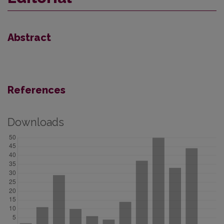
Abstract
References
Downloads