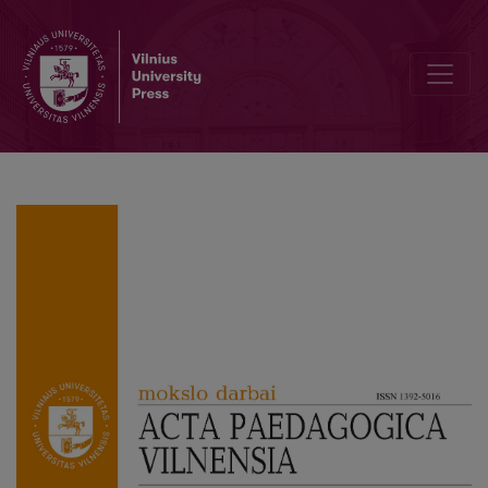
Editorial