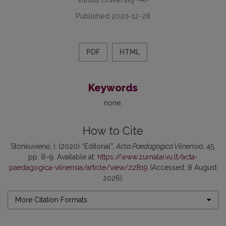
Published 2020-12-28
PDF
HTML
Keywords
none
How to Cite
Stonkuvienė, I. (2020) “Editorial”,
Acta Paedagogica Vilnensia
, 45,
pp. 8–9. Available at:
https://www.zurnalai.vu.lt/acta-
paedagogica-vilnensia/article/view/22819
(Accessed: 8 August
2026).
More Citation Formats