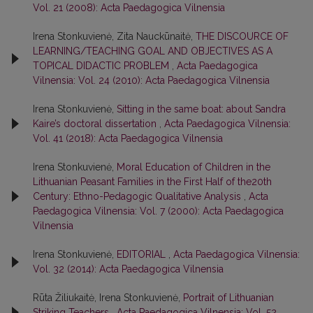
Vol. 21 (2008): Acta Paedagogica Vilnensia
Irena Stonkuvienė, Zita Nauckūnaitė,
THE DISCOURCE OF
LEARNING/TEACHING GOAL AND OBJECTIVES AS A
TOPICAL DIDACTIC PROBLEM
,
Acta Paedagogica
Vilnensia: Vol. 24 (2010): Acta Paedagogica Vilnensia
Irena Stonkuvienė,
Sitting in the same boat: about Sandra
Kaire’s doctoral dissertation
,
Acta Paedagogica Vilnensia:
Vol. 41 (2018): Acta Paedagogica Vilnensia
Irena Stonkuvienė,
Moral Education of Children in the
Lithuanian Peasant Families in the First Half of the20th
Century: Ethno-Pedagogic Qualitative Analysis
,
Acta
Paedagogica Vilnensia: Vol. 7 (2000): Acta Paedagogica
Vilnensia
Irena Stonkuvienė,
EDITORIAL
,
Acta Paedagogica Vilnensia:
Vol. 32 (2014): Acta Paedagogica Vilnensia
Rūta Žiliukaitė, Irena Stonkuvienė,
Portrait of Lithuanian
Striking Teachers
,
Acta Paedagogica Vilnensia: Vol. 52