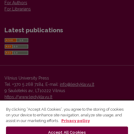
For Authors
For Librarians
Latest publications
Vilnius University Press
Tel. +370 5 268 7184, E-mail:
info@leidykla.vu.lt
9 Saulėtekis av., LT10222 Vilnius
https://www.leidykla.vu.lt
By clicking “Accept All Cookies”, you agree to the storing of cookies
on your device to enhance site navigation, analyze site usage, and
Vilnius University Press platform and metadata are distributed by
assist in our marketing efforts.
Privacy policy
Creative Commons International License
.
Accept All Cookies