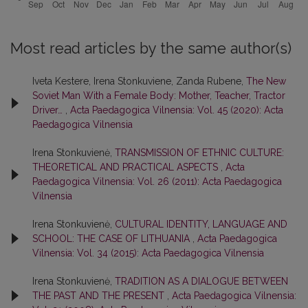
Most read articles by the same author(s)
Iveta Kestere, Irena Stonkuviene, Zanda Rubene,
The New
Soviet Man With a Female Body: Mother, Teacher, Tractor
Driver…
,
Acta Paedagogica Vilnensia: Vol. 45 (2020): Acta
Paedagogica Vilnensia
Irena Stonkuvienė,
TRANSMISSION OF ETHNIC CULTURE:
THEORETICAL AND PRACTICAL ASPECTS
,
Acta
Paedagogica Vilnensia: Vol. 26 (2011): Acta Paedagogica
Vilnensia
Irena Stonkuvienė,
CULTURAL IDENTITY, LANGUAGE AND
SCHOOL: THE CASE OF LITHUANIA
,
Acta Paedagogica
Vilnensia: Vol. 34 (2015): Acta Paedagogica Vilnensia
Irena Stonkuvienė,
TRADITION AS A DIALOGUE BETWEEN
THE PAST AND THE PRESENT
,
Acta Paedagogica Vilnensia: