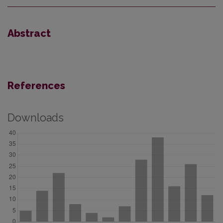
Abstract
References
Downloads