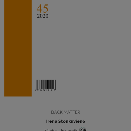
BACK MATTER
Irena Stonkuvienė
Vilnius University