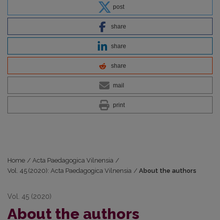
post
share
share
share
mail
print
Home
/
Acta Paedagogica Vilnensia
/
Vol. 45 (2020): Acta Paedagogica Vilnensia
/
About the authors
Vol. 45 (2020)
About the authors