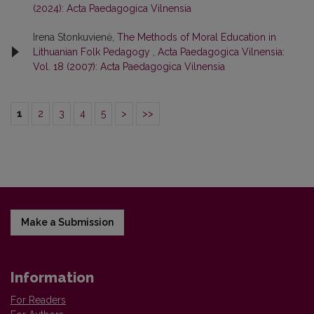
(2024): Acta Paedagogica Vilnensia
Irena Stonkuvienė,
The Methods of Moral Education in
Lithuanian Folk Pedagogy
,
Acta Paedagogica Vilnensia:
Vol. 18 (2007): Acta Paedagogica Vilnensia
1
2
3
4
5
>
>>
Make a Submission
Information
For Readers