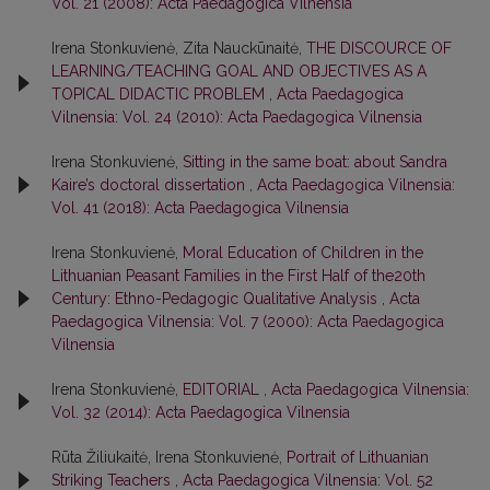
Vol. 21 (2008): Acta Paedagogica Vilnensia
Irena Stonkuvienė, Zita Nauckūnaitė,
THE DISCOURCE OF
LEARNING/TEACHING GOAL AND OBJECTIVES AS A
TOPICAL DIDACTIC PROBLEM
,
Acta Paedagogica
Vilnensia: Vol. 24 (2010): Acta Paedagogica Vilnensia
Irena Stonkuvienė,
Sitting in the same boat: about Sandra
Kaire’s doctoral dissertation
,
Acta Paedagogica Vilnensia:
Vol. 41 (2018): Acta Paedagogica Vilnensia
Irena Stonkuvienė,
Moral Education of Children in the
Lithuanian Peasant Families in the First Half of the20th
Century: Ethno-Pedagogic Qualitative Analysis
,
Acta
Paedagogica Vilnensia: Vol. 7 (2000): Acta Paedagogica
Vilnensia
Irena Stonkuvienė,
EDITORIAL
,
Acta Paedagogica Vilnensia:
Vol. 32 (2014): Acta Paedagogica Vilnensia
Rūta Žiliukaitė, Irena Stonkuvienė,
Portrait of Lithuanian
Striking Teachers
,
Acta Paedagogica Vilnensia: Vol. 52