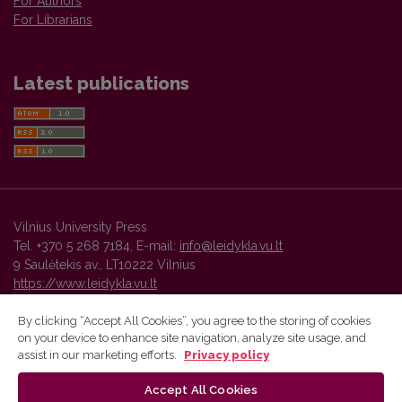
For Authors
For Librarians
Latest publications
Vilnius University Press
Tel. +370 5 268 7184, E-mail:
info@leidykla.vu.lt
9 Saulėtekis av., LT10222 Vilnius
https://www.leidykla.vu.lt
By clicking “Accept All Cookies”, you agree to the storing of cookies
on your device to enhance site navigation, analyze site usage, and
Vilnius University Press platform and metadata are distributed by
assist in our marketing efforts.
Privacy policy
Creative Commons International License
.
Accept All Cookies