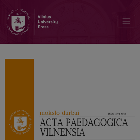
About the authors