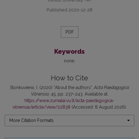
Published 2020-12-28
PDF
Keywords
none
How to Cite
Stonkuvienė, I. (2020) “About the authors”,
Acta Paedagogica
Vilnensia
, 45, pp. 237–243. Available at:
https://www.zurnalai.vu.lt/acta-paedagogica-
vilnensia/article/view/22838
(Accessed: 8 August 2026).
More Citation Formats