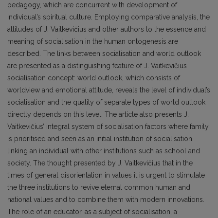
pedagogy, which are concurrent with development of
individual’s spiritual culture. Employing comparative analysis, the
attitudes of J. Vaitkevičius and other authors to the essence and
meaning of socialisation in the human ontogenesis are
described. The links between socialisation and world outlook
are presented as a distinguishing feature of J. Vaitkevičius
socialisation concept: world outlook, which consists of
worldview and emotional attitude, reveals the level of individual’s
socialisation and the quality of separate types of world outlook
directly depends on this level. The article also presents J.
Vaitkevičius’ integral system of socialisation factors where family
is prioritised and seen as an initial institution of socialisation
linking an individual with other institutions such as school and
society. The thought presented by J. Vaitkevičius that in the
times of general disorientation in values it is urgent to stimulate
the three institutions to revive eternal common human and
national values and to combine them with modern innovations.
The role of an educator, as a subject of socialisation, a