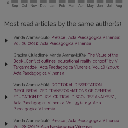
Most read articles by the same author(s)
Vanda Aramavičiūtė,
Preface
,
Acta Paedagogica Vilnensia:
Vol. 26 (2011): Acta Paedagogica Vilnensia
Gražina Čiuladienė, Vanda Aramavičiūtė,
The Value of the
Book „Conflict outlines: educational reality context” by V.
Targamadzė
,
Acta Paedagogica Vilnensia: Vol. 18 (2007):
Acta Paedagogica Vilnensia
Vanda Aramavičiūtė,
DOCTORAL DISSERTATION
“NEOLIBERALIZED TRANSFORMATIONS OF GENERAL
EDUCATION POLICY: CRITICAL DISCOURSE ANALYSIS”
,
Acta Paedagogica Vilnensia: Vol. 35 (2015): Acta
Paedagogica Vilnensia
Vanda Aramavičiūtė,
Preface
,
Acta Paedagogica Vilnensia:
Vol. 28 (2012): Acta Paedagogica Vilnensia