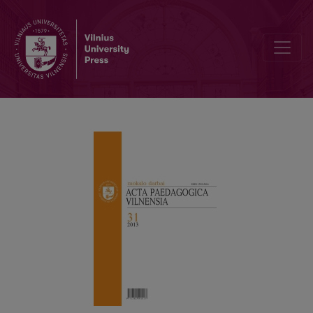
SOCIALISAT ION OF MODERN INDIVIDUAL IN THE SOCIAL PEDAGO