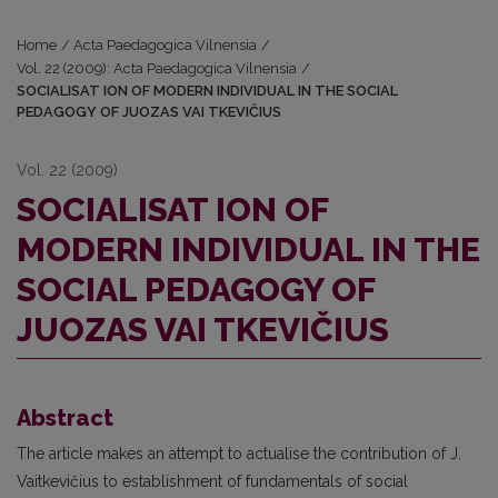
Home
/
Acta Paedagogica Vilnensia
/
Vol. 22 (2009): Acta Paedagogica Vilnensia
/
SOCIALISAT ION OF MODERN INDIVIDUAL IN THE SOCIAL
PEDAGOGY OF JUOZAS VAI TKEVIČIUS
Vol. 22 (2009)
SOCIALISAT ION OF
MODERN INDIVIDUAL IN THE
SOCIAL PEDAGOGY OF
JUOZAS VAI TKEVIČIUS
Abstract
The article makes an attempt to actualise the contribution of J.
Vaitkevičius to establishment of fundamentals of social