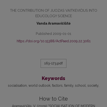
THE CONTRIBUTION OF JUOZAS VAITKEVIČIUS INTO
EDUCOLOGY SCIENCE
Vanda Aramavičiūtė
Published 2009-01-01
https://doi.org/10.15388/ActPaed.2009.22.3061
163-173.pdf
Keywords
socialisation
world outlook
factors
family
school
society
How to Cite
Aramavičiūtė, V. (2009) “SOCIALISAT ION OF MODERN