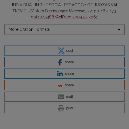
INDIVIDUAL IN THE SOCIAL PEDAGOGY OF JUOZAS VAI
TKEVIČIUS”,
Acta Paedagogica Vilnensia
, 22, pp. 163–173.
doi:
10.15388/ActPaed.2009.22.3061
.
More Citation Formats
post
share
share
share
mail
print