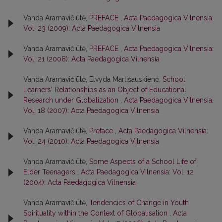
Vanda Aramavičiūtė,
PREFACE
,
Acta Paedagogica Vilnensia:
Vol. 23 (2009): Acta Paedagogica Vilnensia
Vanda Aramavičiūtė,
PREFACE
,
Acta Paedagogica Vilnensia:
Vol. 21 (2008): Acta Paedagogica Vilnensia
Vanda Aramavičiūtė, Elvyda Martišauskienė,
School
Learners' Relationships as an Object of Educational
Research under Globalization
,
Acta Paedagogica Vilnensia:
Vol. 18 (2007): Acta Paedagogica Vilnensia
Vanda Aramavičiūtė,
Preface
,
Acta Paedagogica Vilnensia:
Vol. 24 (2010): Acta Paedagogica Vilnensia
Vanda Aramavičiūtė,
Some Aspects of a School Life of
Elder Teenagers
,
Acta Paedagogica Vilnensia: Vol. 12
(2004): Acta Paedagogica Vilnensia
Vanda Aramavičiūtė,
Tendencies of Change in Youth
Spirituality within the Context of Globalisation
,
Acta