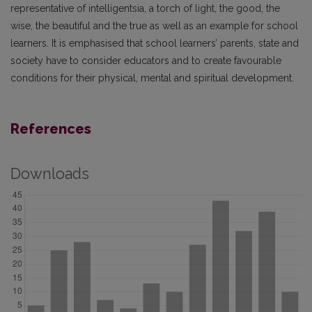
representative of intelligentsia, a torch of light, the good, the
wise, the beautiful and the true as well as an example for school
learners. It is emphasised that school learners’ parents, state and
society have to consider educators and to create favourable
conditions for their physical, mental and spiritual development.
References
Downloads