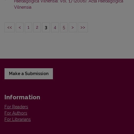
Paedagogica Vilnensia: Vol. 17 (2006): Acta Paedagogica
Vilnensia
<<
<
1
2
3
4
5
>
>>
Make a Submission
Information
For Readers
For Authors
For Librarians