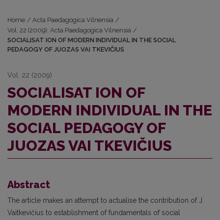
Home
/
Acta Paedagogica Vilnensia
/
Vol. 22 (2009): Acta Paedagogica Vilnensia
/
SOCIALISAT ION OF MODERN INDIVIDUAL IN THE SOCIAL
PEDAGOGY OF JUOZAS VAI TKEVIČIUS
Vol. 22 (2009)
SOCIALISAT ION OF
MODERN INDIVIDUAL IN THE
SOCIAL PEDAGOGY OF
JUOZAS VAI TKEVIČIUS
Abstract
The article makes an attempt to actualise the contribution of J.
Vaitkevičius to establishment of fundamentals of social