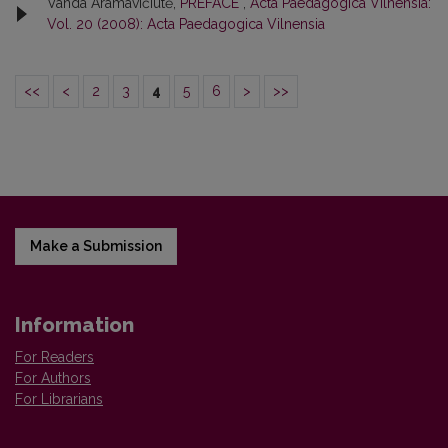
Vanda Aramavičiūtė,
PREFACE
,
Acta Paedagogica Vilnensia:
Vol. 20 (2008): Acta Paedagogica Vilnensia
<<
<
2
3
4
5
6
>
>>
Make a Submission
Information
For Readers
For Authors
For Librarians