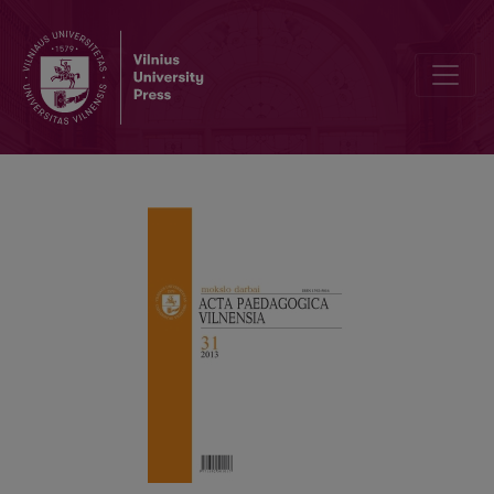
SOCIALISAT ION OF MODERN INDIVIDUAL IN THE SOCIAL PEDAGO