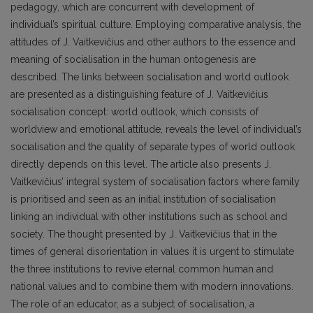
pedagogy, which are concurrent with development of
individual’s spiritual culture. Employing comparative analysis, the
attitudes of J. Vaitkevičius and other authors to the essence and
meaning of socialisation in the human ontogenesis are
described. The links between socialisation and world outlook
are presented as a distinguishing feature of J. Vaitkevičius
socialisation concept: world outlook, which consists of
worldview and emotional attitude, reveals the level of individual’s
socialisation and the quality of separate types of world outlook
directly depends on this level. The article also presents J.
Vaitkevičius’ integral system of socialisation factors where family
is prioritised and seen as an initial institution of socialisation
linking an individual with other institutions such as school and
society. The thought presented by J. Vaitkevičius that in the
times of general disorientation in values it is urgent to stimulate
the three institutions to revive eternal common human and
national values and to combine them with modern innovations.
The role of an educator, as a subject of socialisation, a