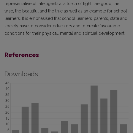
representative of intelligentsia, a torch of light, the good, the
wise, the beautiful and the true as well as an example for school
learners. It is emphasised that school learners’ parents, state and
society have to consider educators and to create favourable
conditions for their physical, mental and spiritual development.
References
Downloads