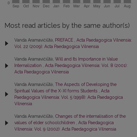
Most read articles by the same author(s)
Vanda Aramavičiūtė,
PREFACE
,
Acta Paedagogica Vilnensia:
Vol. 22 (2009): Acta Paedagogica Vilnensia
Vanda Aramavičiūtė,
Will and Its Importance in Value
Internalization
,
Acta Paedagogica Vilnensia: Vol. 8 (2001):
Acta Paedagogica Vilnensia
Vanda Aramavičiūtė,
The Aspects of Developing the
Spiritual Values of the X-XI forms Students
,
Acta
Paedagogica Vilnensia: Vol. 5 (1998): Acta Paedagogica
Vilnensia
Vanda Aramavičiūtė,
Changes of the internalisation of the
values of elder schoolchildren
,
Acta Paedagogica
Vilnensia: Vol. 9 (2002): Acta Paedagogica Vilnensia