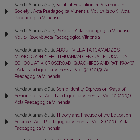
Vanda Aramavičiūtė,
Spiritual Education in Postmodern
Society
,
Acta Paedagogica Vilnensia: Vol. 13 (2004): Acta
Paedagogica Vilnensia
Vanda Aramavičiūtė,
Preface
,
Acta Paedagogica Vilnensia:
Vol. 14 (2005): Acta Paedagogica Vilnensia
Vanda Aramavičiūtė,
ABOUT VILIJA TARGAMADZĖ’S
MONOGRAPH “THE LITHUANIAN GENERAL EDUCATION
SCHOOL AT A CROSSROAD: QUAGMIRES AND PATHWAYS”
,
Acta Paedagogica Vilnensia: Vol. 34 (2015): Acta
Paedagogica Vilnensia
Vanda Aramavičiūtė,
Some Identity Expression Ways of
Senior Pupils’
,
Acta Paedagogica Vilnensia: Vol. 10 (2003):
Acta Paedagogica Vilnensia
Vanda Aramavičiūtė,
Theory and Practice of the Education
Science
,
Acta Paedagogica Vilnensia: Vol. 8 (2001): Acta
Paedagogica Vilnensia