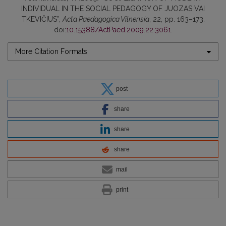
INDIVIDUAL IN THE SOCIAL PEDAGOGY OF JUOZAS VAI
TKEVIČIUS”,
Acta Paedagogica Vilnensia
, 22, pp. 163–173.
doi:
10.15388/ActPaed.2009.22.3061
.
More Citation Formats
post
share
share
share
mail
print