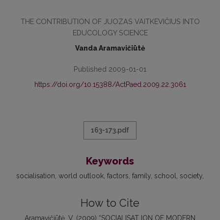
THE CONTRIBUTION OF JUOZAS VAITKEVIČIUS INTO
EDUCOLOGY SCIENCE
Vanda Aramavičiūtė
Published 2009-01-01
https://doi.org/10.15388/ActPaed.2009.22.3061
163-173.pdf
Keywords
socialisation
world outlook
factors
family
school
society
How to Cite
Aramavičiūtė, V. (2009) “SOCIALISAT ION OF MODERN