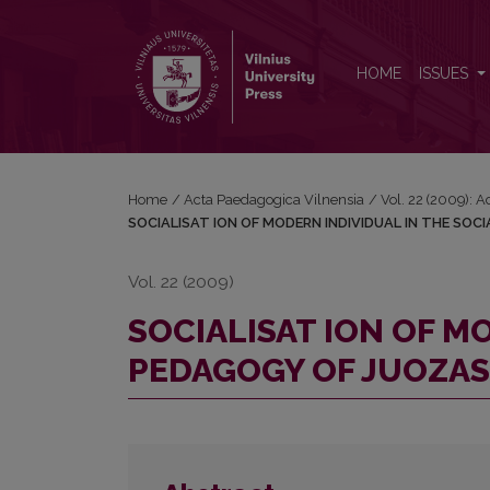
SOCIALISAT ION OF MODERN INDIVIDUAL IN THE
HOME
ISSUES
Home
/
Acta Paedagogica Vilnensia
/
Vol. 22 (2009): 
SOCIALISAT ION OF MODERN INDIVIDUAL IN THE SOC
Vol. 22 (2009)
SOCIALISAT ION OF M
PEDAGOGY OF JUOZAS 