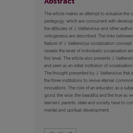
Abstract
The article makes an attempt to actualise the c
pedagogy, which are concurrent with developme
the attitudes of J. Vaitkevičius and other auth
ontogenesis are described. The links between 
feature of J. Vaitkevičius socialisation concep
reveals the level of individual’s socialisation
this level. The article also presents J. Vaitkevi
and seen as an initial institution of socialisati
The thought presented by J. Vaitkevičius that in
the three institutions to revive eternal com
innovations. The role of an educator, as a subject
good, the wise, the beautiful and the true as w
learners’ parents, state and society have to co
mental and spiritual development.