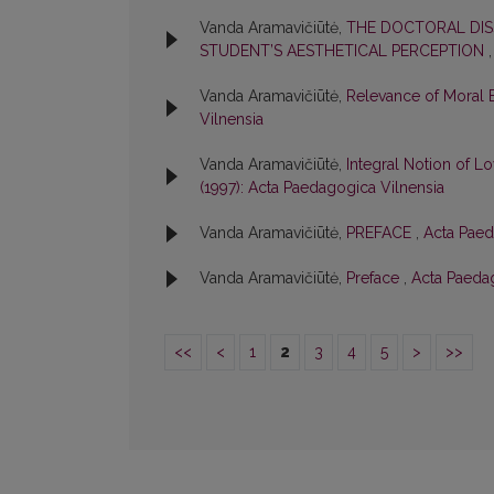
Vanda Aramavičiūtė,
THE DOCTORAL DIS
STUDENT’S AESTHETICAL PERCEPTION
Vanda Aramavičiūtė,
Relevance of Moral 
Vilnensia
Vanda Aramavičiūtė,
Integral Notion of Lo
(1997): Acta Paedagogica Vilnensia
Vanda Aramavičiūtė,
PREFACE
,
Acta Paed
Vanda Aramavičiūtė,
Preface
,
Acta Paedag
<<
<
1
2
3
4
5
>
>>