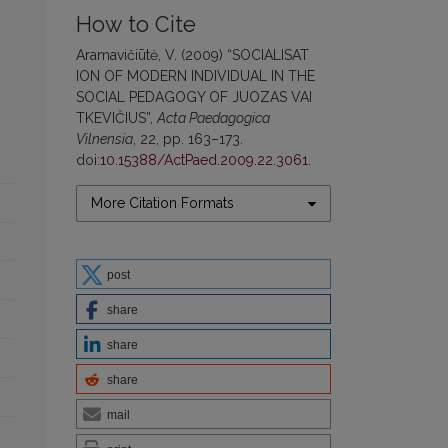
How to Cite
Aramavičiūtė, V. (2009) “SOCIALISAT
ION OF MODERN INDIVIDUAL IN THE
SOCIAL PEDAGOGY OF JUOZAS VAI
TKEVIČIUS”,
Acta Paedagogica
Vilnensia
, 22, pp. 163–173.
doi:
10.15388/ActPaed.2009.22.3061
.
More Citation Formats
post
share
share
share
mail