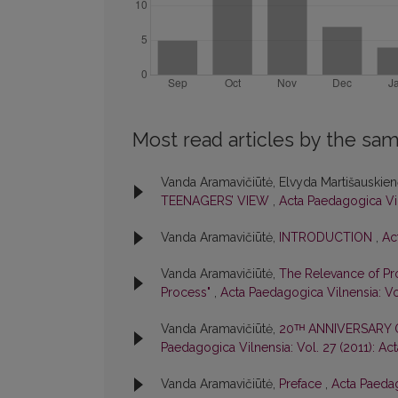
Most read articles by the sam
Vanda Aramavičiūtė, Elvyda Martišauskie
TEENAGERS’ VIEW
,
Acta Paedagogica Vil
Vanda Aramavičiūtė,
INTRODUCTION
,
Ac
Vanda Aramavičiūtė,
The Relevance of Pro
Process"
,
Acta Paedagogica Vilnensia: Vo
Vanda Aramavičiūtė,
20ᵀᴴ ANNIVERSARY
Paedagogica Vilnensia: Vol. 27 (2011): Ac
Vanda Aramavičiūtė,
Preface
,
Acta Paedag