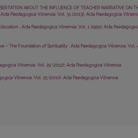
SERTATION ABOUT THE INFLUENCE OF TEACHER NARRATIVE ON T
,
Acta Paedagogica Vilnensia: Vol. 31 (2013): Acta Paedagogica Vilnens
Education
,
Acta Paedagogica Vilnensia: Vol. 1 (1991): Acta Paedagogic
ve – The Foundation of Spirituality
,
Acta Paedagogica Vilnensia: Vol. 
agogica Vilnensia: Vol. 29 (2012): Acta Paedagogica Vilnensia
ogica Vilnensia: Vol. 25 (2010): Acta Paedagogica Vilnensia