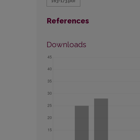
163-173.pdf
References
Downloads