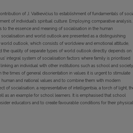
ontribution of J. Vaitkevičius to establishment of fundamentals of soci
nt of individual’s spiritual culture. Employing comparative analysis,
ors to the essence and meaning of socialisation in the human
socialisation and world outlook are presented as a distinguishing
t: world outlook, which consists of worldview and emotional attitude,
 and the quality of separate types of world outlook directly depends on
čius’ integral system of socialisation factors where family is prioritised
on linking an individual with other institutions such as school and society
 the times of general disorientation in values it is urgent to stimulate
mon human and national values and to combine them with modern
 of socialisation, a representative of intelligentsia, a torch of light, t
ell as an example for school learners. It is emphasised that school
nsider educators and to create favourable conditions for their physical