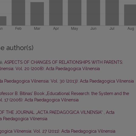
e author(s)
nė,
ASPECTS OF CHANGES OF RELATIONSHIPS WITH PARENTS:
nensia: Vol. 20 (2008): Acta Paedagogica Vilnensia
ta Paedagogica Vilnensia: Vol. 30 (2013): Acta Paedagogica Vilnensia
fessor B. Bitinas’ Book „Educational Research: the System and the
l. 17 (2006): Acta Paedagogica Vilnensia
 OF THE JOURNAL „ACTA PAEDAGOGICA VILNENSIA“
,
Acta
ta Paedagogica Vilnensia
ogica Vilnensia: Vol. 27 (2011): Acta Paedagogica Vilnensia