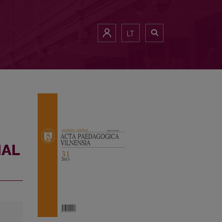
LT
IAL