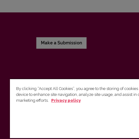
Make a Submission
By clicking “Accept All Cookies”, you agree to the storing of cookies
device to enhance site navigation, analyze site usage, and assist in 
Vilnius University Press
marketing efforts.
Privacy policy
Tel. +370 5 268 7184, E-mail:
info@leidykla.vu.lt
9 Saulėtekis av., LT10222 Vilnius
https://www.leidykla.vu.lt