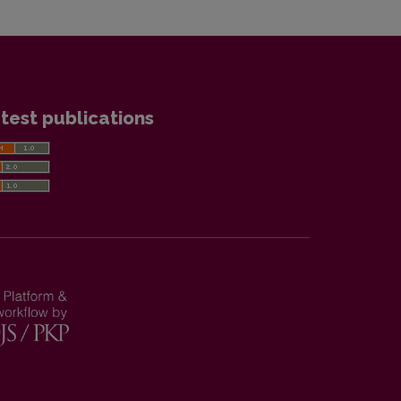
test publications