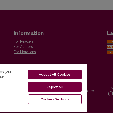
Information
La
For Readers
For Authors
For Librarians
 on your
Accept All Cookies
our
Reject All
Vilnius University Press platform and metadata are
distributed by
Creative Commons International
Cookies Settings
License
.