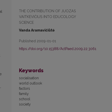
THE CONTRIBUTION OF JUOZAS
al
VAITKEVIČIUS INTO EDUCOLOGY
SCIENCE
Vanda Aramavičiūtė
Published 2009-01-01
https://doi.org/10.15388/ActPaed.2009.22.3061
.
Keywords
he
socialisation
world outlook
,
factors
family
school
society