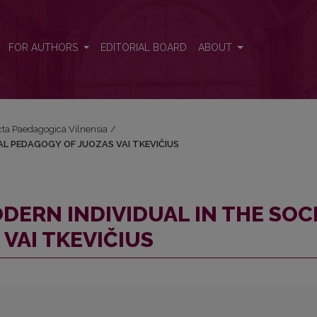
 SOCIAL PEDAGOGY OF JUOZAS VAI TKEVIČIUS
FOR AUTHORS
EDITORIAL BOARD
ABOUT
Acta Paedagogica Vilnensia
/
IAL PEDAGOGY OF JUOZAS VAI TKEVIČIUS
ODERN INDIVIDUAL IN THE SOC
VAI TKEVIČIUS