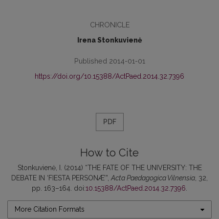
CHRONICLE
Irena Stonkuvienė
Published 2014-01-01
https://doi.org/10.15388/ActPaed.2014.32.7396
PDF
How to Cite
Stonkuvienė, I. (2014) “THE FATE OF THE UNIVERSITY: THE
DEBATE IN ‘FIESTA PERSONÆ’”,
Acta Paedagogica Vilnensia
, 32,
pp. 163–164. doi:
10.15388/ActPaed.2014.32.7396
.
More Citation Formats