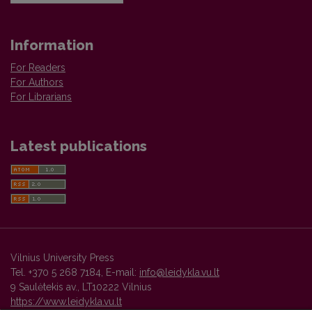
Information
For Readers
For Authors
For Librarians
Latest publications
Vilnius University Press
Tel. +370 5 268 7184, E-mail:
info@leidykla.vu.lt
9 Saulėtekis av., LT10222 Vilnius
https://www.leidykla.vu.lt