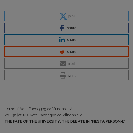
post
share
share
share
mail
print
Home
/
Acta Paedagogica Vilnensia
/
Vol. 32 (2014): Acta Paedagogica Vilnensia
/
THE FATE OF THE UNIVERSITY: THE DEBATE IN “FIESTA PERSONÆ”