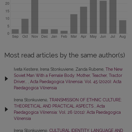
Most read articles by the same author(s)
Iveta Kestere, Irena Stonkuviene, Zanda Rubene,
The New
Soviet Man With a Female Body: Mother, Teacher, Tractor
Driver…
,
Acta Paedagogica Vilnensia: Vol. 45 (2020): Acta
Paedagogica Vilnensia
Irena Stonkuvienė,
TRANSMISSION OF ETHNIC CULTURE:
THEORETICAL AND PRACTICAL ASPECTS
,
Acta
Paedagogica Vilnensia: Vol. 26 (2011): Acta Paedagogica
Vilnensia
Irena Stonkuvienė,
CULTURAL IDENTITY, LANGUAGE AND