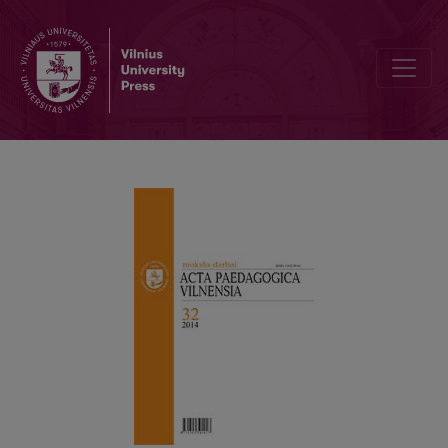
THE FATE OF THE UNIVERSITY: THE DEBATE IN “FIESTA PERSONÆ