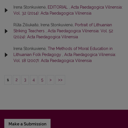
Irena Stonkuvienė,
EDITORIAL
,
Acta Paedagogica Vilnensia:
Vol. 32 (2014): Acta Paedagogica Vilnensia
Rūta Žiliukaitė, Irena Stonkuvienė,
Portrait of Lithuanian
Striking Teachers
,
Acta Paedagogica Vilnensia: Vol. 52
(2024): Acta Paedagogica Vilnensia
Irena Stonkuvienė,
The Methods of Moral Education in
Lithuanian Folk Pedagogy
,
Acta Paedagogica Vilnensia:
Vol. 18 (2007): Acta Paedagogica Vilnensia
1
2
3
4
5
>
>>
Make a Submission