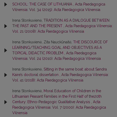
SCHOOL: THE CASE OF LITHUANIA
,
Acta Paedagogica
Vilnensia: Vol. 34 (2015): Acta Paedagogica Vilnensia
Irena Stonkuvienė,
TRADITION AS A DIALOGUE BETWEEN
THE PAST AND THE PRESENT
,
Acta Paedagogica Vilnensia:
Vol. 21 (2008): Acta Paedagogica Vilnensia
Irena Stonkuvienė, Zita Nauckūnaitė,
THE DISCOURCE OF
LEARNING/TEACHING GOAL AND OBJECTIVES AS A
TOPICAL DIDACTIC PROBLEM
,
Acta Paedagogica
Vilnensia: Vol. 24 (2010): Acta Paedagogica Vilnensia
Irena Stonkuvienė,
Sitting in the same boat: about Sandra
Kaire’s doctoral dissertation
,
Acta Paedagogica Vilnensia:
Vol. 41 (2018): Acta Paedagogica Vilnensia
Irena Stonkuvienė,
Moral Education of Children in the
Lithuanian Peasant Families in the First Half of the20th
Century: Ethno-Pedagogic Qualitative Analysis
,
Acta
Paedagogica Vilnensia: Vol. 7 (2000): Acta Paedagogica
Vilnensia