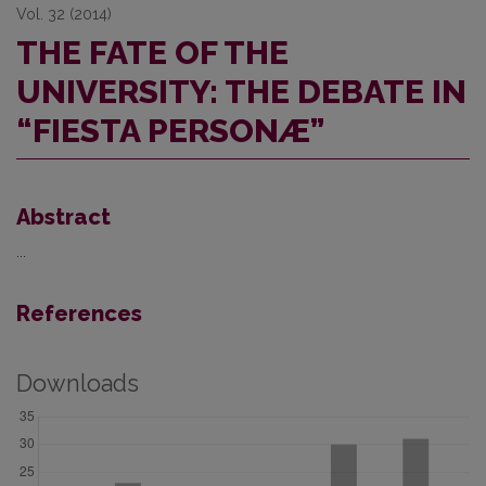
Vol. 32 (2014)
THE FATE OF THE
UNIVERSITY: THE DEBATE IN
“FIESTA PERSONÆ”
Abstract
...
References
Downloads