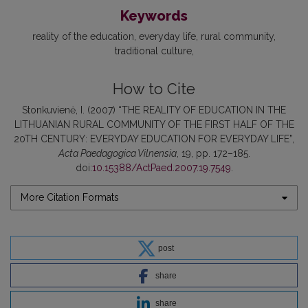
Keywords
reality of the education
everyday life
rural community
traditional culture
How to Cite
Stonkuvienė, I. (2007) “THE REALITY OF EDUCATION IN THE
LITHUANIAN RURAL COMMUNITY OF THE FIRST HALF OF THE
20TH CENTURY: EVERYDAY EDUCATION FOR EVERYDAY LIFE”,
Acta Paedagogica Vilnensia
, 19, pp. 172–185.
doi:
10.15388/ActPaed.2007.19.7549
.
More Citation Formats
post
share
share