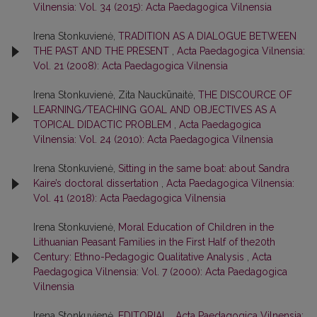
Vilnensia: Vol. 34 (2015): Acta Paedagogica Vilnensia
Irena Stonkuvienė,
TRADITION AS A DIALOGUE BETWEEN
THE PAST AND THE PRESENT
,
Acta Paedagogica Vilnensia:
Vol. 21 (2008): Acta Paedagogica Vilnensia
Irena Stonkuvienė, Zita Nauckūnaitė,
THE DISCOURCE OF
LEARNING/TEACHING GOAL AND OBJECTIVES AS A
TOPICAL DIDACTIC PROBLEM
,
Acta Paedagogica
Vilnensia: Vol. 24 (2010): Acta Paedagogica Vilnensia
Irena Stonkuvienė,
Sitting in the same boat: about Sandra
Kaire’s doctoral dissertation
,
Acta Paedagogica Vilnensia:
Vol. 41 (2018): Acta Paedagogica Vilnensia
Irena Stonkuvienė,
Moral Education of Children in the
Lithuanian Peasant Families in the First Half of the20th
Century: Ethno-Pedagogic Qualitative Analysis
,
Acta
Paedagogica Vilnensia: Vol. 7 (2000): Acta Paedagogica
Vilnensia
Irena Stonkuvienė,
EDITORIAL
,
Acta Paedagogica Vilnensia: