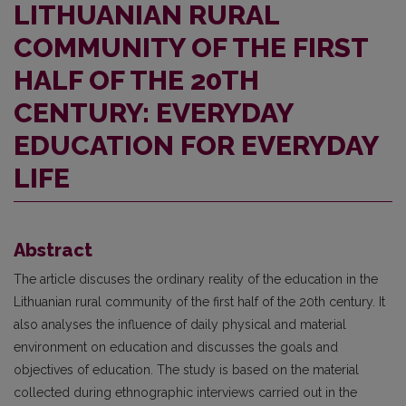
LITHUANIAN RURAL
COMMUNITY OF THE FIRST
HALF OF THE 20TH
CENTURY: EVERYDAY
EDUCATION FOR EVERYDAY
LIFE
Abstract
The article discuses the ordinary reality of the education in the
Lithuanian rural community of the first half of the 20th century. It
also analyses the influence of daily physical and material
environment on education and discusses the goals and
objectives of education. The study is based on the material
collected during ethnographic interviews carried out in the