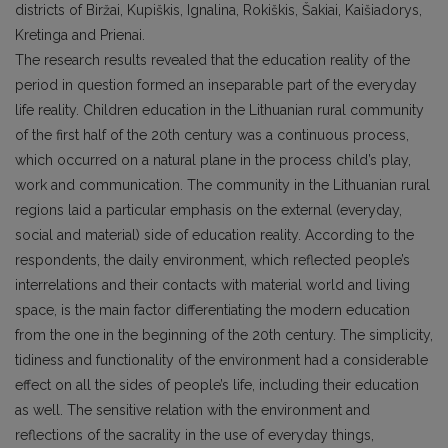
districts of Biržai, Kupiškis, Ignalina, Rokiškis, Šakiai, Kaišiadorys,
Kretinga and Prienai.
The research results revealed that the education reality of the
period in question formed an inseparable part of the everyday
life reality. Children education in the Lithuanian rural community
of the first half of the 20th century was a continuous process,
which occurred on a natural plane in the process child’s play,
work and communication. The community in the Lithuanian rural
regions laid a particular emphasis on the external (everyday,
social and material) side of education reality. According to the
respondents, the daily environment, which reflected people’s
interrelations and their contacts with material world and living
space, is the main factor differentiating the modern education
from the one in the beginning of the 20th century. The simplicity,
tidiness and functionality of the environment had a considerable
effect on all the sides of people’s life, including their education
as well. The sensitive relation with the environment and
reflections of the sacrality in the use of everyday things,