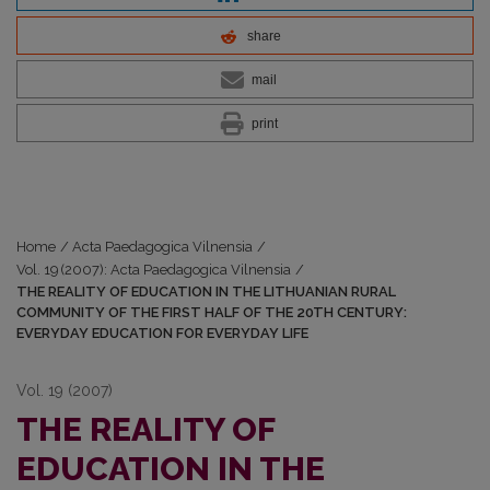
share
mail
print
Home
/
Acta Paedagogica Vilnensia
/
Vol. 19 (2007): Acta Paedagogica Vilnensia
/
THE REALITY OF EDUCATION IN THE LITHUANIAN RURAL
COMMUNITY OF THE FIRST HALF OF THE 20TH CENTURY:
EVERYDAY EDUCATION FOR EVERYDAY LIFE
Vol. 19 (2007)
THE REALITY OF
EDUCATION IN THE