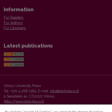
Information
For Readers
For Authors
For Librarians
Latest publications
Vilnius University Press
Tel. +370 5 268 7184, E-mail:
info@leidykla.vu.lt
9 Saulėtekis av., LT10222 Vilnius
https://www.leidykla.vu.lt
By clicking “Accept All Cookies”, you agree to the storing of cookies