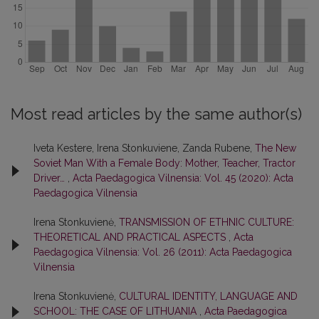
Most read articles by the same author(s)
Iveta Kestere, Irena Stonkuviene, Zanda Rubene,
The New
Soviet Man With a Female Body: Mother, Teacher, Tractor
Driver…
,
Acta Paedagogica Vilnensia: Vol. 45 (2020): Acta
Paedagogica Vilnensia
Irena Stonkuvienė,
TRANSMISSION OF ETHNIC CULTURE:
THEORETICAL AND PRACTICAL ASPECTS
,
Acta
Paedagogica Vilnensia: Vol. 26 (2011): Acta Paedagogica
Vilnensia
Irena Stonkuvienė,
CULTURAL IDENTITY, LANGUAGE AND
SCHOOL: THE CASE OF LITHUANIA
,
Acta Paedagogica