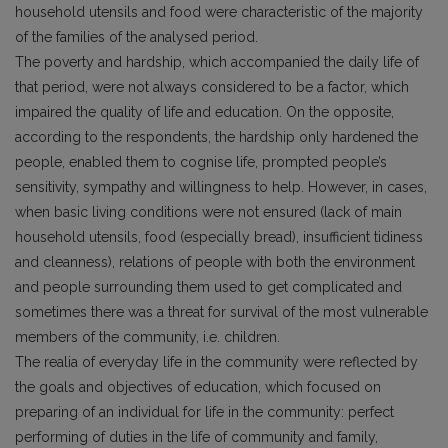
household utensils and food were characteristic of the majority
of the families of the analysed period.
The poverty and hardship, which accompanied the daily life of
that period, were not always considered to be a factor, which
impaired the quality of life and education. On the opposite,
according to the respondents, the hardship only hardened the
people, enabled them to cognise life, prompted people’s
sensitivity, sympathy and willingness to help. However, in cases,
when basic living conditions were not ensured (lack of main
household utensils, food (especially bread), insufficient tidiness
and cleanness), relations of people with both the environment
and people surrounding them used to get complicated and
sometimes there was a threat for survival of the most vulnerable
members of the community, i.e. children.
The realia of everyday life in the community were reflected by
the goals and objectives of education, which focused on
preparing of an individual for life in the community: perfect
performing of duties in the life of community and family,