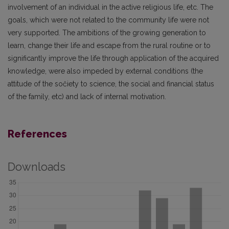
involvement of an individual in the active religious life, etc. The
goals, which were not related to the community life were not
very supported. The ambitions of the growing generation to
learn, change their life and escape from the rural routine or to
significantly improve the life through application of the acquired
knowledge, were also impeded by external conditions (the
attitude of the sočiety to science, the social and financial status
of the family, etc) and lack of internal motivation.
References
Downloads