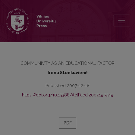
THE REALITY OF EDUCATION IN THE LITHUANIAN RURAL COMMUN
COMMUNIVTY AS AN EDUCATIONAL FACTOR
Irena Stonkuvienė
Published 2007-12-18
https://doi.org/10.15388/ActPaed.2007.19.7549
PDF