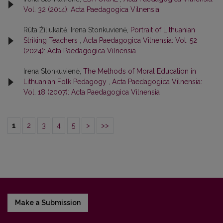
Vol. 32 (2014): Acta Paedagogica Vilnensia
Rūta Žiliukaitė, Irena Stonkuvienė,
Portrait of Lithuanian
Striking Teachers
,
Acta Paedagogica Vilnensia: Vol. 52
(2024): Acta Paedagogica Vilnensia
Irena Stonkuvienė,
The Methods of Moral Education in
Lithuanian Folk Pedagogy
,
Acta Paedagogica Vilnensia:
Vol. 18 (2007): Acta Paedagogica Vilnensia
1
2
3
4
5
>
>>
Make a Submission