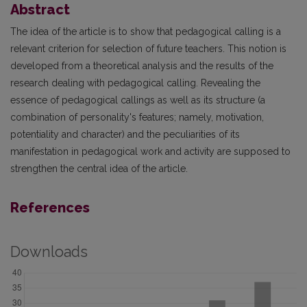
Abstract
The idea of the article is to show that pedagogical calling is a
relevant criterion for selection of future teachers. This notion is
developed from a theoretical analysis and the results of the
research dealing with pedagogical calling. Revealing the
essence of pedagogical callings as well as its structure (a
combination of personality's features; namely, motivation,
potentiality and character) and the peculiarities of its
manifestation in pedagogical work and activity are supposed to
strengthen the central idea of the article.
References
Downloads