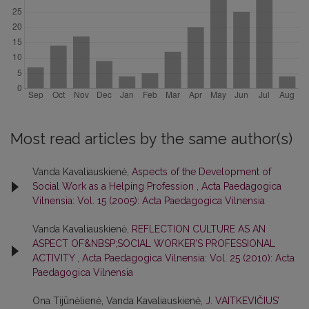
Most read articles by the same author(s)
Vanda Kavaliauskienė,
Aspects of the Development of
Social Work as a Helping Profession
,
Acta Paedagogica
Vilnensia: Vol. 15 (2005): Acta Paedagogica Vilnensia
Vanda Kavaliauskienė,
REFLECTION CULTURE AS AN
ASPECT OF&NBSP;SOCIAL WORKER’S PROFESSIONAL
ACTIVITY
,
Acta Paedagogica Vilnensia: Vol. 25 (2010): Acta
Paedagogica Vilnensia
Ona Tijūnėlienė, Vanda Kavaliauskienė,
J. VAITKEVIČIUS’