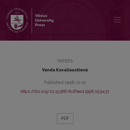
The criterion of pedagogical calling for the selection of future teac
PAPERS
Vanda Kavaliauskienė
Published 1998-12-21
https://doi.org/10.15388/ActPaed.1998.05.9432
PDF