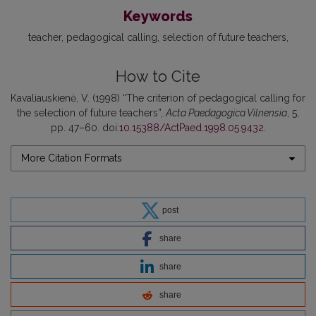
Keywords
teacher
pedagogical calling
selection of future teachers
How to Cite
Kavaliauskienė, V. (1998) “The criterion of pedagogical calling for
the selection of future teachers”,
Acta Paedagogica Vilnensia
, 5,
pp. 47–60. doi:
10.15388/ActPaed.1998.05.9432
.
More Citation Formats
post
share
share
share