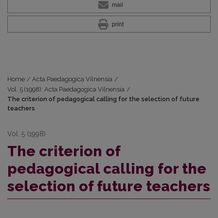
mail
print
Home
/
Acta Paedagogica Vilnensia
/
Vol. 5 (1998): Acta Paedagogica Vilnensia
/
The criterion of pedagogical calling for the selection of future
teachers
Vol. 5 (1998)
The criterion of
pedagogical calling for the
selection of future teachers