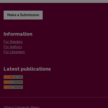
Make a Submission
Information
For Readers
For Authors
For Librarians
Latest publications
Vilnius University Press