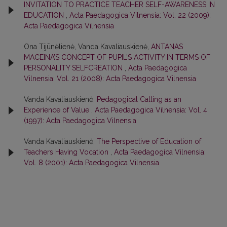
INVITATION TO PRACTICE TEACHER SELF-AWARENESS IN
EDUCATION
,
Acta Paedagogica Vilnensia: Vol. 22 (2009):
Acta Paedagogica Vilnensia
Ona Tijūnėlienė, Vanda Kavaliauskienė,
ANTANAS
MACEINA’S CONCEPT OF PUPIL’S ACTIVITY IN TERMS OF
PERSONALITY SELFCREATION
,
Acta Paedagogica
Vilnensia: Vol. 21 (2008): Acta Paedagogica Vilnensia
Vanda Kavaliauskienė,
Pedagogical Calling as an
Experience of Value
,
Acta Paedagogica Vilnensia: Vol. 4
(1997): Acta Paedagogica Vilnensia
Vanda Kavaliauskienė,
The Perspective of Education of
Teachers Having Vocation
,
Acta Paedagogica Vilnensia:
Vol. 8 (2001): Acta Paedagogica Vilnensia