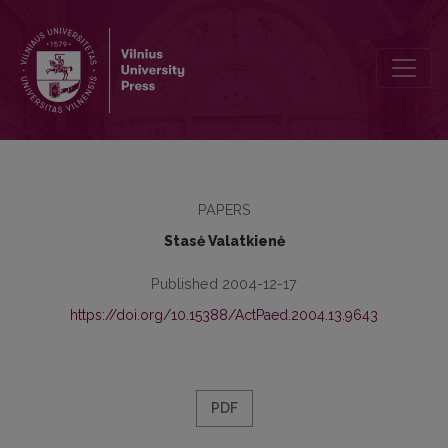
The Conception and Historical Sources of Alternative Modern Scho
PAPERS
Stasė Valatkienė
Published 2004-12-17
https://doi.org/10.15388/ActPaed.2004.13.9643
PDF