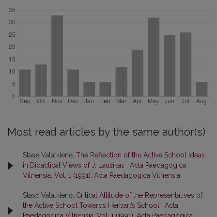
Most read articles by the same author(s)
Stasė Valatkienė,
The Reflection of the Active School Ideas
in Didactical Views of J. Laužikas
,
Acta Paedagogica
Vilnensia: Vol. 1 (1991): Acta Paedagogica Vilnensia
Stasė Valatkienė,
Critical Attitude of the Representatives of
the Active School Towards Herbart’s School
,
Acta
Paedagogica Vilnensia: Vol. 1 (1991): Acta Paedagogica