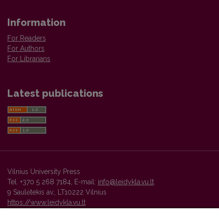
Information
For Readers
For Authors
For Librarians
Latest publications
Vilnius University Press
Tel. +370 5 268 7184, E-mail:
info@leidykla.vu.lt
9 Saulėtekis av., LT10222 Vilnius
https://www.leidykla.vu.lt