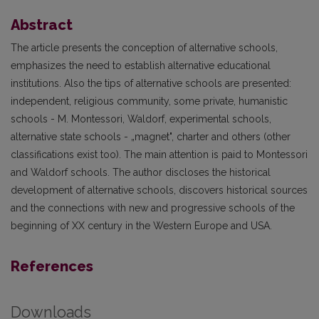
Abstract
The article presents the conception of alternative schools,
emphasizes the need to establish alternative educational
institutions. Also the tips of alternative schools are presented:
independent, religious community, some private, humanistic
schools - M. Montessori, Waldorf, experimental schools,
alternative state schools - „magnet", charter and others (other
classifications exist too). The main attention is paid to Montessori
and Waldorf schools. The author discloses the historical
development of alternative schools, discovers historical sources
and the connections with new and progressive schools of the
beginning of XX century in the Western Europe and USA.
References
Downloads