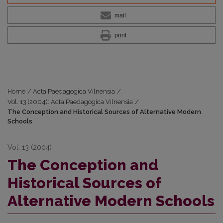
mail
print
Home
/
Acta Paedagogica Vilnensia
/
Vol. 13 (2004): Acta Paedagogica Vilnensia
/
The Conception and Historical Sources of Alternative Modern
Schools
Vol. 13 (2004)
The Conception and
Historical Sources of
Alternative Modern Schools