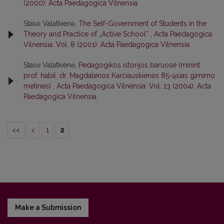
(2000): Acta Paedagogica Vilnensia
Stasė Valatkienė,
The Self-Government of Students in the
Theory and Practice of „Active School”
,
Acta Paedagogica
Vilnensia: Vol. 8 (2001): Acta Paedagogica Vilnensia
Stasė Valatkienė,
Pedagogikos istorijos baruose (minint
prof. habil. dr. Magdalenos Karčiauskienės 85-ąsias gimimo
metines)
,
Acta Paedagogica Vilnensia: Vol. 13 (2004): Acta
Paedagogica Vilnensia
<<
<
1
2
Make a Submission