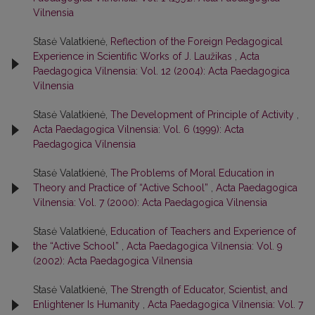
Vilnensia
Stasė Valatkienė,
Reflection of the Foreign Pedagogical
Experience in Scientific Works of J. Laužikas
,
Acta
Paedagogica Vilnensia: Vol. 12 (2004): Acta Paedagogica
Vilnensia
Stasė Valatkienė,
The Development of Principle of Activity
,
Acta Paedagogica Vilnensia: Vol. 6 (1999): Acta
Paedagogica Vilnensia
Stasė Valatkienė,
The Problems of Moral Education in
Theory and Practice of “Active School”
,
Acta Paedagogica
Vilnensia: Vol. 7 (2000): Acta Paedagogica Vilnensia
Stasė Valatkienė,
Education of Teachers and Experience of
the “Active School”
,
Acta Paedagogica Vilnensia: Vol. 9
(2002): Acta Paedagogica Vilnensia
Stasė Valatkienė,
The Strength of Educator, Scientist, and
Enlightener Is Humanity
,
Acta Paedagogica Vilnensia: Vol. 7