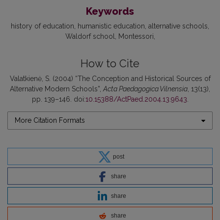
Keywords
history of education
humanistic education
alternative schools
Waldorf school
Montessori
How to Cite
Valatkienė, S. (2004) “The Conception and Historical Sources of
Alternative Modern Schools”,
Acta Paedagogica Vilnensia
, 13(13),
pp. 139–146. doi:
10.15388/ActPaed.2004.13.9643
.
More Citation Formats
post
share
share
share