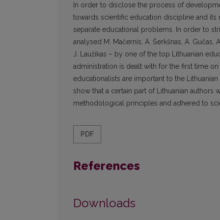
In order to disclose the process of developmen
towards scientific education discipline and its 
separate educational problems. In order to st
analysed M. Mačernis, A. Šerkšnas, A. Gučas, 
J. Laužikas – by one of the top Lithuanian edu
administration is dealt with for the first time o
educationalists are important to the Lithuania
show that a certain part of Lithuanian author
methodological principles and adhered to scient
PDF
References
Downloads