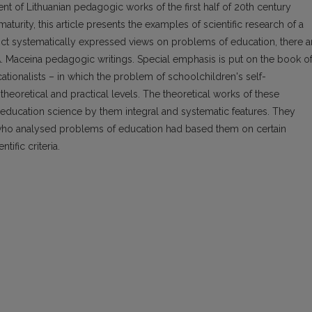
t of Lithuanian pedagogic works of the first half of 20th century
maturity, this article presents the examples of scientific research of a
rict systematically expressed views on problems of education, there a
A. Maceina pedagogic writings. Special emphasis is put on the book o
cationalists – in which the problem of schoolchildren's self-
n theoretical and practical levels. The theoretical works of these
n education science by them integral and systematic features. They
s who analysed problems of education had based them on certain
ific criteria.