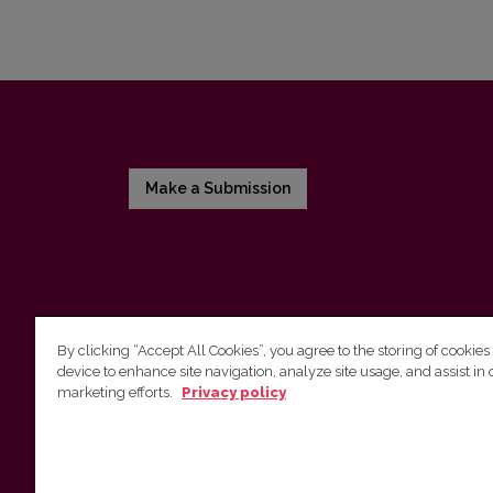
Make a Submission
By clicking “Accept All Cookies”, you agree to the storing of cookies
device to enhance site navigation, analyze site usage, and assist in 
Vilnius University Press
marketing efforts.
Privacy policy
Tel. +370 5 268 7184, E-mail:
info@leidykla.vu.lt
9 Saulėtekis av., LT10222 Vilnius
https://www.leidykla.vu.lt