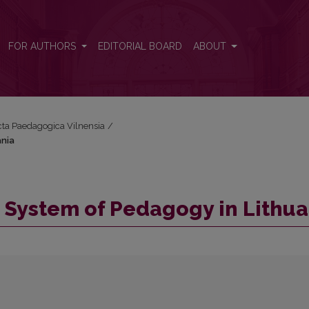
uania
FOR AUTHORS
EDITORIAL BOARD
ABOUT
Acta Paedagogica Vilnensia
/
ania
c System of Pedagogy in Lithu