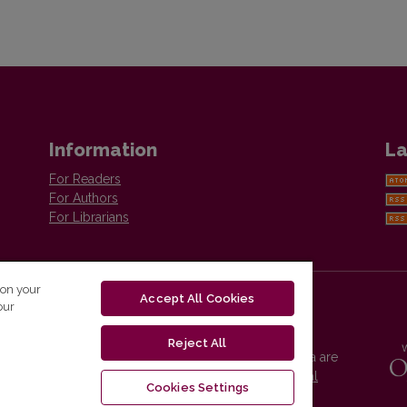
Information
La
For Readers
For Authors
For Librarians
 on your
Accept All Cookies
our
Reject All
Vilnius University Press platform and metadata are
distributed by
Creative Commons International
Cookies Settings
License
.