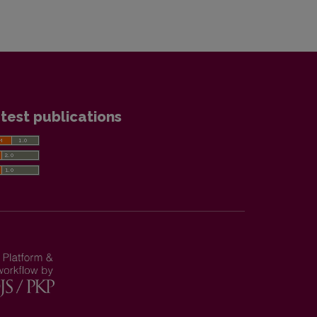
test publications