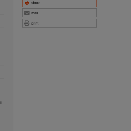
share
mail
print