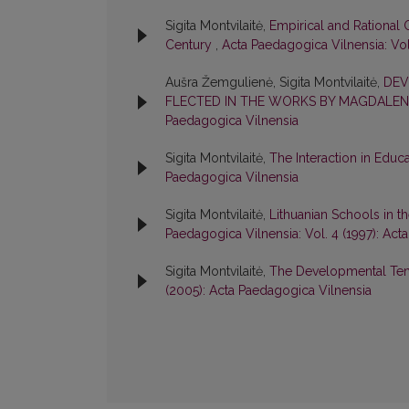
Sigita Montvilaitė,
Empirical and Rational C
Century
,
Acta Paedagogica Vilnensia: Vol
Aušra Žemgulienė, Sigita Montvilaitė,
DEV
FLECTED IN THE WORKS BY MAGDALEN
Paedagogica Vilnensia
Sigita Montvilaitė,
The Interaction in Educ
Paedagogica Vilnensia
Sigita Montvilaitė,
Lithuanian Schools in 
Paedagogica Vilnensia: Vol. 4 (1997): Act
Sigita Montvilaitė,
The Developmental Ten
(2005): Acta Paedagogica Vilnensia