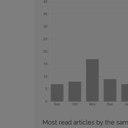
Most read articles by the sam