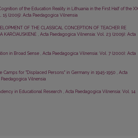
ognition of the Education Reality in Lithuania in the First Half of the X
. 15 (2005): Acta Paedagogica Vilnensia
ELOPMENT OF THE CLASSICAL CONCEPTION OF TEACHER RE
A KARČIAUSKIENĖ
,
Acta Paedagogica Vilnensia: Vol. 23 (2009): Acta
ation in Broad Sense
,
Acta Paedagogica Vilnensia: Vol. 7 (2000): Acta
the Camps for "Displaced Persons" in Germany in 1945-1950
,
Acta
a Paedagogica Vilnensia
dency in Educational Research
,
Acta Paedagogica Vilnensia: Vol. 14