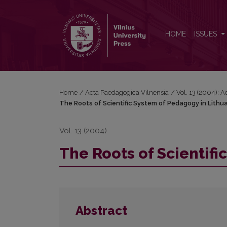
The Roots of Scientific System of Pedagogy in Lith
HOME
ISSUES
Home
/
Acta Paedagogica Vilnensia
/
Vol. 13 (2004): 
The Roots of Scientific System of Pedagogy in Lithu
Vol. 13 (2004)
The Roots of Scientifi
Abstract