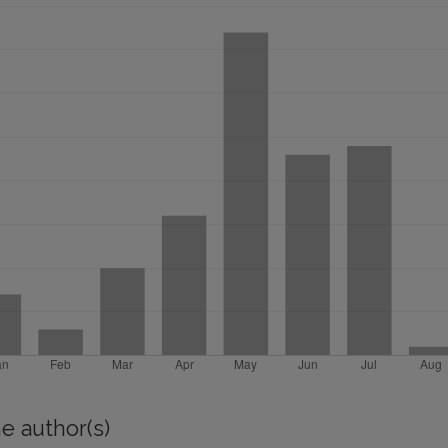
e author(s)