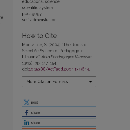
educational science
scientific system
pedagogy
re
self-administration
f
How to Cite
Montvilaitė, S. (2004) “The Roots of
Scientific System of Pedagogy in
Lithuania”,
Acta Paedagogica Vilnensia
,
13(13), pp. 147–154.
doi:
10.15388/ActPaed.2004.13.9644
.
More Citation Formats
post
share
share