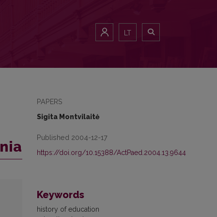
LT
PAPERS
Sigita Montvilaitė
Published 2004-12-17
ania
https://doi.org/10.15388/ActPaed.2004.13.9644
Keywords
history of education