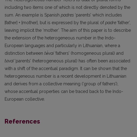
including two items one of which is not directly denoted by the
sum. An example is Spanish
padres
‘parents’ which includes
[father] + [mother], but is expressed by the plural of
padre
‘father’,
leaving implicit the ‘mother’. The aim of this paper is to describe
the extension of the heterogeneous number in the Indo-
European languages and particularly in Lithuanian, where a
distinction between
tė́vai
‘fathers’ (homogeneous plural) and
tėvaĩ
‘parents’ (heterogeneous plural) has often been associated
with a shift of the accentual paradigm. It can be shown that the
heterogeneous number is a recent development in Lithuanian
and derives from a collective meaning (‘group of fathers’),
whose accentual properties can be traced back to the Indo-
European collective.
References