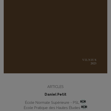
ARTICLES
Daniel Petit
École Normale Supérieure - PSL
École Pratique des Hautes Études