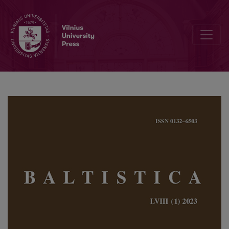
The heterogeneous number in Baltic