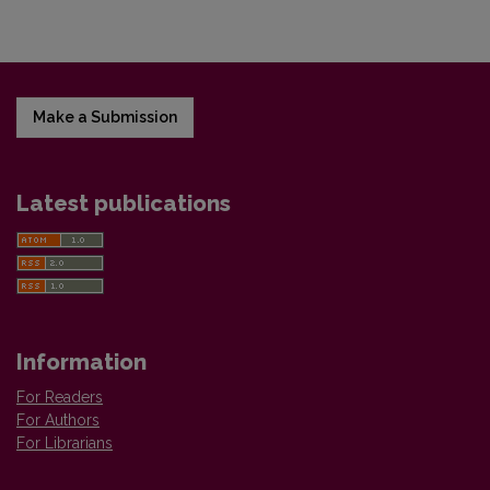
Make a Submission
Latest publications
Information
For Readers
For Authors
For Librarians