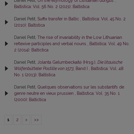
Daniel Petit,
On the etymology of Lithuanian
dangus
,
Baltistica: Vol. 56 No. 2 (2021): Baltistica
Daniel Petit,
Suffix transfer in Baltic
,
Baltistica: Vol. 45 No. 2
(2010): Baltistica
Daniel Petit,
The rise of invariability in the Low Lithuanian
reflexive participles and verbal nouns
,
Baltistica: Vol. 49 No.
2 (2014): Baltictica
Daniel Petit,
Jolanta Gelumbeckaitė (Hrsg.),
Die litauische
Wolfenbütteler Postille von 1573
, Band I
,
Baltistica: Vol. 48
No. 1 (2013): Baltistica
Daniel Petit,
Quelques observations sur les substantifs de
genre neutre en vieux prussien
,
Baltistica: Vol. 35 No. 1
(2000): Baltictica
1
2
>
>>