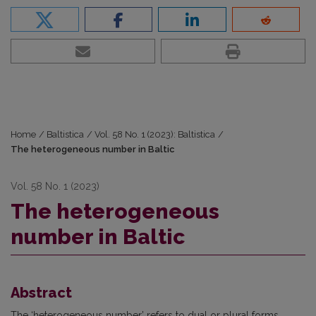
Home
/
Baltistica
/
Vol. 58 No. 1 (2023): Baltistica
/
The heterogeneous number in Baltic
Vol. 58 No. 1 (2023)
The heterogeneous
number in Baltic
Abstract
The ‘heterogeneous number’ refers to dual or plural forms