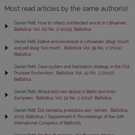
Most read articles by the same author(s)
Daniel Petit,
How to inflect uninflected words in Lithuanian
,
Baltistica: Vol. 60 No. 2 (2025): Baltistica
Daniel Petit,
Elative and excessive in Lithuanian:
daũg
‘much’
and
per̃ daũg
‘too much’
,
Baltistica: Vol. 59 No. 2 (2024):
Baltistica
Daniel Petit,
Case system and translation strategy in the Old
Prussian Enchiridion
,
Baltistica: Vol. 42 No. 3 (2007):
Baltistica
Daniel Petit,
Ablaut and neo-ablaut in Baltic and Indo-
European
,
Baltistica: Vol. 52 No. 2 (2017): Baltistica
Daniel Petit,
Dėl žemaičių priešdėlio anč- kilmės
,
Baltistica:
2005: Baltistica / Supplement 6: Proceedings of the 10th
International Congress of Balticists