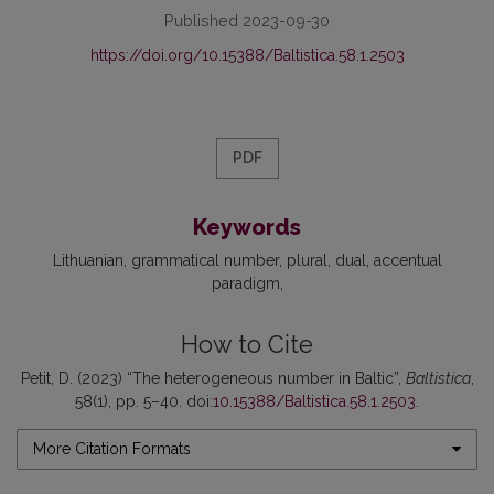
Published 2023-09-30
https://doi.org/10.15388/Baltistica.58.1.2503
PDF
Keywords
Lithuanian
grammatical number
plural
dual
accentual
paradigm
How to Cite
Petit, D. (2023) “The heterogeneous number in Baltic”,
Baltistica
,
58(1), pp. 5–40. doi:
10.15388/Baltistica.58.1.2503
.
More Citation Formats