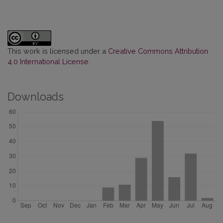
This work is licensed under a
Creative Commons Attribution
4.0 International License
.
Downloads