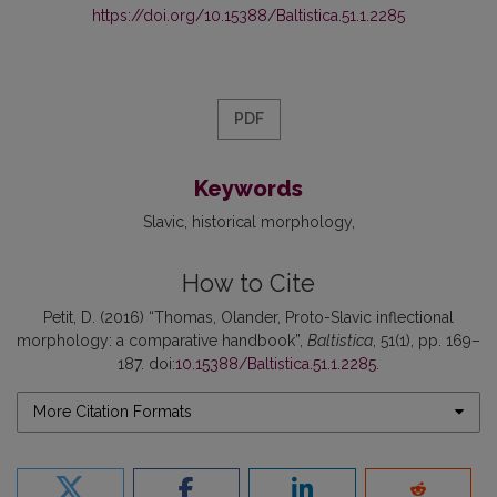
https://doi.org/10.15388/Baltistica.51.1.2285
PDF
Keywords
Slavic
historical morphology
How to Cite
Petit, D. (2016) “Thomas, Olander, Proto-Slavic inflectional
morphology: a comparative handbook”,
Baltistica
, 51(1), pp. 169–
187. doi:
10.15388/Baltistica.51.1.2285
.
More Citation Formats