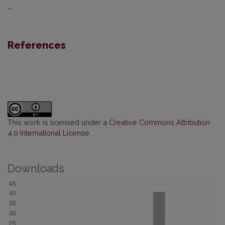
–
References
This work is licensed under a
Creative Commons Attribution
4.0 International License
.
Downloads