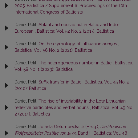
2005: Baltistica / Supplement 6: Proceedings of the 10th
International Congress of Balticists
Daniel Petit,
Ablaut and neo-ablaut in Baltic and Indo-
European
,
Baltistica: Vol. 52 No. 2 (2017): Baltistica
Daniel Petit,
On the etymology of Lithuanian
dangus
,
Baltistica: Vol. 56 No. 2 (2021): Baltistica
Daniel Petit,
The heterogeneous number in Baltic
,
Baltistica:
Vol. 58 No. 1 (2023): Baltistica
Daniel Petit,
Suffix transfer in Baltic
,
Baltistica: Vol. 45 No. 2
(2010): Baltistica
Daniel Petit,
The rise of invariability in the Low Lithuanian
reflexive participles and verbal nouns
,
Baltistica: Vol. 49 No.
2 (2014): Baltictica
Daniel Petit,
Jolanta Gelumbeckaitė (Hrsg.),
Die litauische
Wolfenbütteler Postille von 1573
, Band I
,
Baltistica: Vol. 48