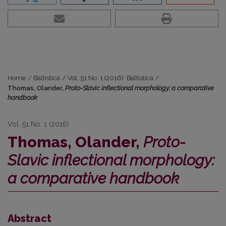
Home
/
Baltistica
/
Vol. 51 No. 1 (2016): Baltistica
/
Thomas, Olander,
Proto-Slavic inflectional morphology: a comparative
handbook
Vol. 51 No. 1 (2016)
Thomas, Olander,
Proto-
Slavic inflectional morphology:
a comparative handbook
Abstract