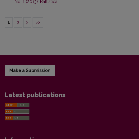
No. 1 (2013): Baltistica
1
2
>
>>
Make a Submission
Latest publications