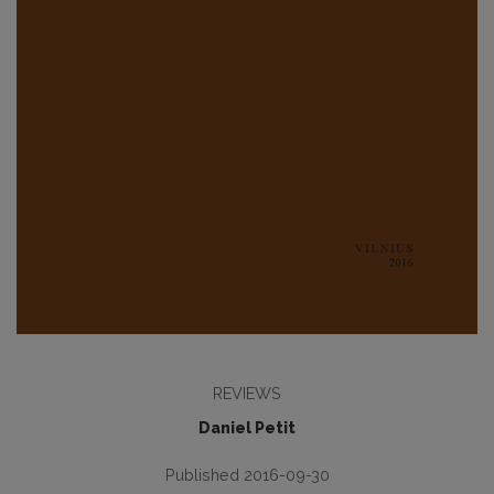
REVIEWS
Daniel Petit
Published 2016-09-30