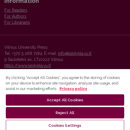
Information
For Readers
For Authors
For Librarians
Vilnius University Press
Tel. +370 5 268 7184, E-mail:
info@leidykla.vu.lt
9 Saulėtekis av., LT10222 Vilnius
https://www.leidykla.vu.lt
By clicking “Accept All Cookies”, you agree to the storing of cookies
on your device to enhance site navigation, analyze site usage, and
Vilnius University Press platform and metadata are distributed by
assist in our marketing efforts.
Privacy policy
Creative Commons International License
.
Accept All Cookies
Reject All
Cookies Settings