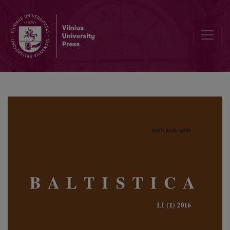
Thomas, Olander, <i>Proto-Slavic inflectional morphology: a com