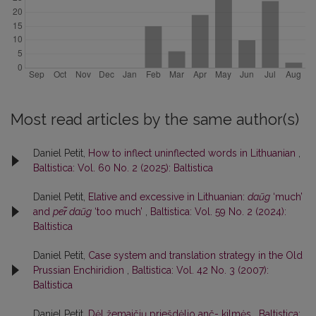
Most read articles by the same author(s)
Daniel Petit,
How to inflect uninflected words in Lithuanian
,
Baltistica: Vol. 60 No. 2 (2025): Baltistica
Daniel Petit,
Elative and excessive in Lithuanian:
daũg
‘much’
and
per̃ daũg
‘too much’
,
Baltistica: Vol. 59 No. 2 (2024):
Baltistica
Daniel Petit,
Case system and translation strategy in the Old
Prussian Enchiridion
,
Baltistica: Vol. 42 No. 3 (2007):
Baltistica
Daniel Petit,
Dėl žemaičių priešdėlio anč- kilmės
,
Baltistica: