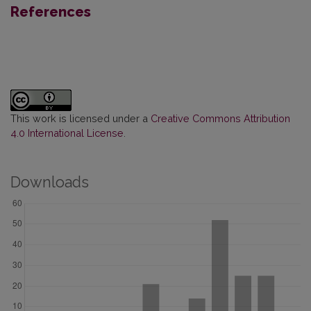
References
This work is licensed under a
Creative Commons Attribution
4.0 International License
.
Downloads