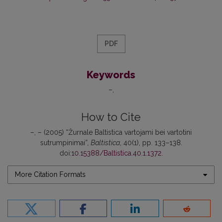
PDF
Keywords
–
How to Cite
–, – (2005) “Žurnale Baltistica vartojami bei vartotini
sutrumpinimai”,
Baltistica
, 40(1), pp. 133–138.
doi:
10.15388/Baltistica.40.1.1372
.
More Citation Formats