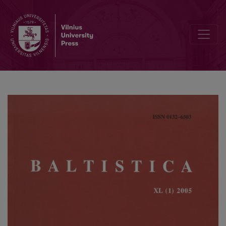
Žurnale Baltistica vartojami bei vartotini sutrumpinimai