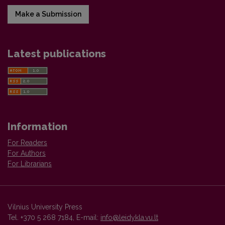
Make a Submission
Latest publications
Information
For Readers
For Authors
For Librarians
Vilnius University Press
Tel. +370 5 268 7184, E-mail:
info@leidykla.vu.lt