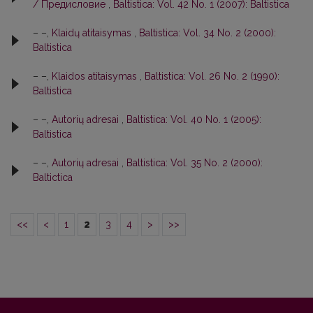
/ Предисловие
,
Baltistica: Vol. 42 No. 1 (2007): Baltistica
– –,
Klaidų atitaisymas
,
Baltistica: Vol. 34 No. 2 (2000):
Baltistica
– –,
Klaidos atitaisymas
,
Baltistica: Vol. 26 No. 2 (1990):
Baltistica
– –,
Autorių adresai
,
Baltistica: Vol. 40 No. 1 (2005):
Baltistica
– –,
Autorių adresai
,
Baltistica: Vol. 35 No. 2 (2000):
Baltictica
<<
<
1
2
3
4
>
>>