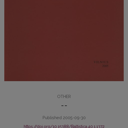
OTHER
– –
Published 2005-09-30
https://doi.org/10.15388/Baltistica.40.1.1372