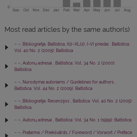
Most read articles by the same author(s)
– –,
Bibliografija. Baltistica, I(1)–XL(2), I–VI priedai
,
Baltistica:
Vol. 40 No. 2 (2005): Baltistica
– –,
Autorių adresai
,
Baltistica: Vol. 34 No. 2 (2000):
Baltistica
– –,
Nurodymai autoriams / Guidelines for authors
,
Baltistica: Vol. 44 No. 2 (2009): Baltistica
– –,
Bibliografija: Recenzijos
,
Baltistica: Vol. 40 No. 2 (2005):
Baltistica
– –,
Autorių adresai
,
Baltistica: Vol. 34 No. 1 (1999): Baltistica
– –,
Pratarmė / Priekšvārds / Foreword / Vorwort / Préface