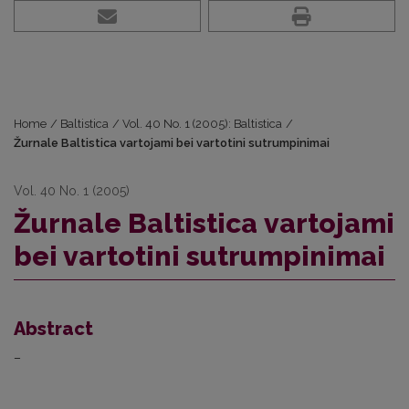
Home
/
Baltistica
/
Vol. 40 No. 1 (2005): Baltistica
/
Žurnale Baltistica vartojami bei vartotini sutrumpinimai
Vol. 40 No. 1 (2005)
Žurnale Baltistica vartojami
bei vartotini sutrumpinimai
Abstract
–