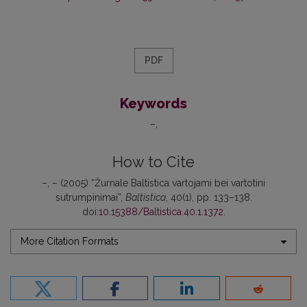
PDF
Keywords
–
How to Cite
–, – (2005) “Žurnale Baltistica vartojami bei vartotini
sutrumpinimai”,
Baltistica
, 40(1), pp. 133–138.
doi:
10.15388/Baltistica.40.1.1372
.
More Citation Formats