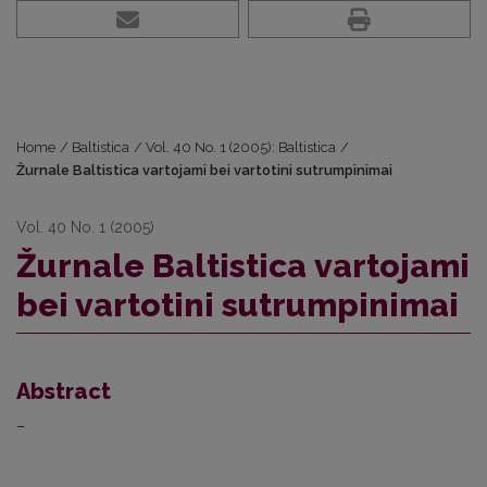
Home
/
Baltistica
/
Vol. 40 No. 1 (2005): Baltistica
/
Žurnale Baltistica vartojami bei vartotini sutrumpinimai
Vol. 40 No. 1 (2005)
Žurnale Baltistica vartojami
bei vartotini sutrumpinimai
Abstract
–