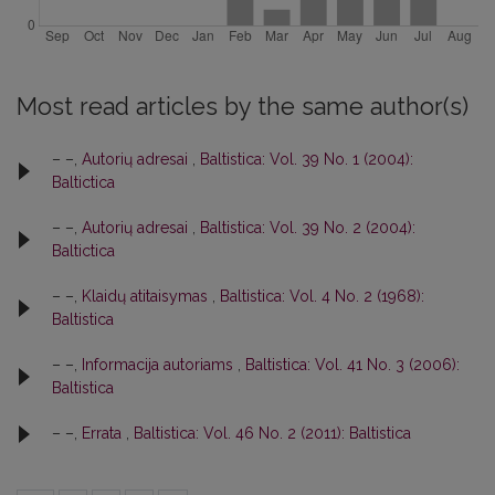
Most read articles by the same author(s)
– –,
Autorių adresai
,
Baltistica: Vol. 39 No. 1 (2004):
Baltictica
– –,
Autorių adresai
,
Baltistica: Vol. 39 No. 2 (2004):
Baltictica
– –,
Klaidų atitaisymas
,
Baltistica: Vol. 4 No. 2 (1968):
Baltistica
– –,
Informacija autoriams
,
Baltistica: Vol. 41 No. 3 (2006):
Baltistica
– –,
Errata
,
Baltistica: Vol. 46 No. 2 (2011): Baltistica