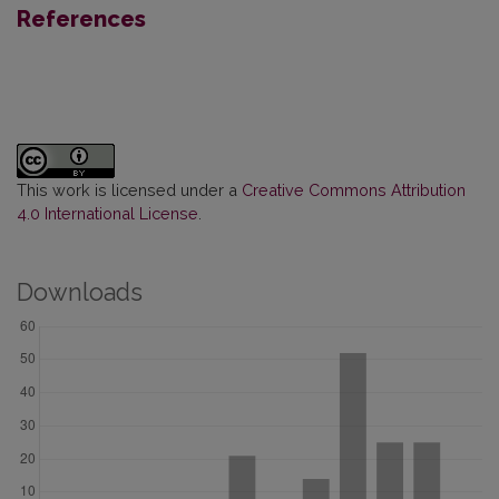
References
This work is licensed under a
Creative Commons Attribution
4.0 International License
.
Downloads