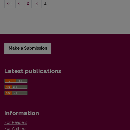
<<
<
2
3
4
Make a Submission
Latest publications
Information
For Readers
For Authors