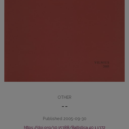
OTHER
– –
Published 2005-09-30
https://doi.org/10.15388/Baltistica.40.1.1372