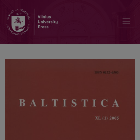
Žurnale Baltistica vartojami bei vartotini sutrumpinimai